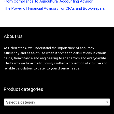
From Compliance to Agricultural Accounting Advisor
The Power of Financial Advisory for CPAs and Bookkeepers
About Us
At Calculator A, we understand the importance of accuracy,
efficiency, and ease-of-use when it comes to calculations in various
fields, from finance and engineering to academics and everyday life.
That’s why we have meticulously crafted a collection of intuitive and
reliable calculators to cater to your diverse needs.
Product categories
Select a category