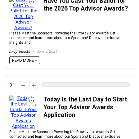
Have You Cast Your Ballot for
the 2026 Top Advisor Awards?
Please Meet the Sponsors Powering the ProAdvisor Awards Get
connected and learn more about our Sponsors! Discover exclusive
insights and ...
n70products
June 5, 2026
READ MORE +
0
Today is the Last Day to Start
Your Top Advisor Awards
Application
Please Meet the Sponsors Powering the ProAdvisor Awards Get
connected and learn more about our Sponsors! Discover exclusive