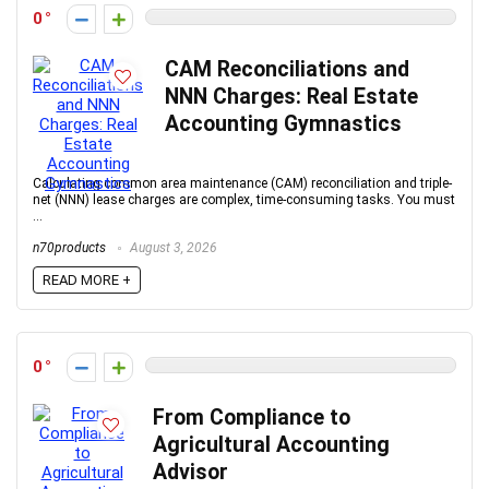
0
CAM Reconciliations and
NNN Charges: Real Estate
Accounting Gymnastics
Calculating common area maintenance (CAM) reconciliation and triple-
net (NNN) lease charges are complex, time-consuming tasks. You must
...
n70products
August 3, 2026
READ MORE +
0
From Compliance to
Agricultural Accounting
Advisor