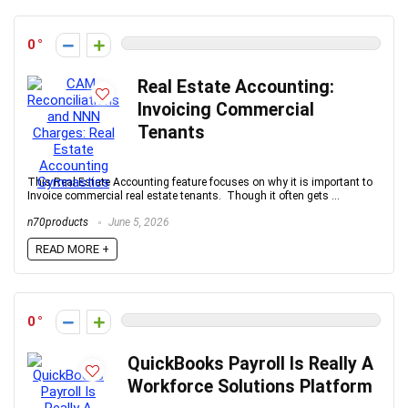
0
Real Estate Accounting:
Invoicing Commercial
Tenants
This Real Estate Accounting feature focuses on why it is important to
Invoice commercial real estate tenants. Though it often gets ...
n70products
June 5, 2026
READ MORE +
0
QuickBooks Payroll Is Really A
Workforce Solutions Platform