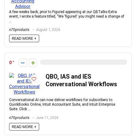
A few weeks back, prior to Figured appearing at our QBTalks-Extra
event, I wrote a feature titled, "We 'figured' you might need a change of
...
n70products
August 1, 2026
READ MORE +
0
QBO, IAS and IES
Conversational Workflows
Conversational AI can now deliver workflows for subscribers to
QuickBooks Online, Intuit Accountant Suite, and Intuit Enterprise
Suite. Click ...
n70products
June 11, 2026
READ MORE +