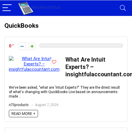
QuickBooks
0
What Are Intuit
Experts? –
insightfulaccountant.co
We've been asked, "what are 'Intuit Experts?" They are the direct result
of what's changing with QuickBooks Live based on announcements
made ...
n70products
August 7, 2026
READ MORE +