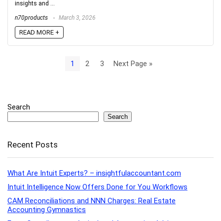
insights and ...
n70products
March 3, 2026
READ MORE +
1
2
3
Next Page »
Search
Search
Recent Posts
What Are Intuit Experts? – insightfulaccountant.com
Intuit Intelligence Now Offers Done for You Workflows
CAM Reconciliations and NNN Charges: Real Estate
Accounting Gymnastics