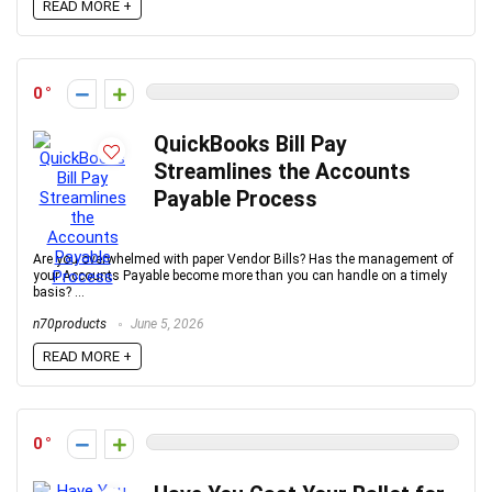
READ MORE +
0
QuickBooks Bill Pay
Streamlines the Accounts
Payable Process
Are you overwhelmed with paper Vendor Bills? Has the management of
your Accounts Payable become more than you can handle on a timely
basis? ...
n70products
June 5, 2026
READ MORE +
0