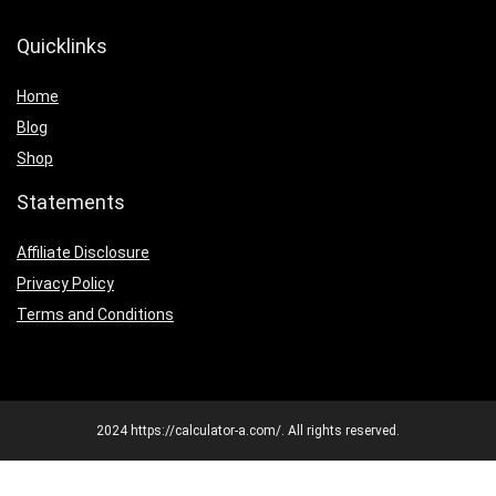
Quicklinks
Home
Blog
Shop
Statements
Affiliate Disclosure
Privacy Policy
Terms and Conditions
2024 https://calculator-a.com/. All rights reserved.