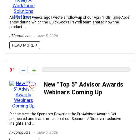
Almost three weeks ago I wrote a follow-up of our April 1 QBTalks-Apps
show during which the QuickBooks Payroll team shared how the
product ...
n70products
June 5, 2026
READ MORE +
0
New “Top 5” Advisor Awards
Webinars Coming Up
Please Meet the Sponsors Powering the ProAdvisor Awards Get
connected and learn more about our Sponsors! Discover exclusive
insights and ...
n70products
June 5, 2026