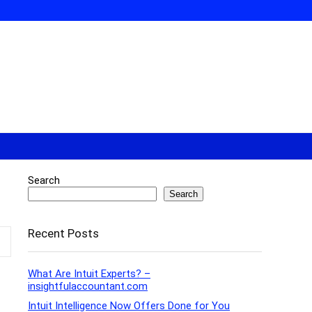
Search
Search
Recent Posts
What Are Intuit Experts? –
insightfulaccountant.com
Intuit Intelligence Now Offers Done for You