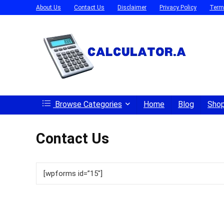
About Us
Contact Us
Disclaimer
Privacy Policy
Term
Browse Categories
Home
Blog
Sho
Contact Us
[wpforms id=”15″]