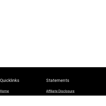
Quicklinks
Statements
Home
Affiliate Disclosure
Blog
Privacy Policy
Shop
Terms and Conditions