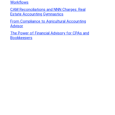
Workflows
CAM Reconciliations and NNN Charges: Real
Estate Accounting Gymnastics
From Compliance to Agricultural Accounting
Advisor
The Power of Financial Advisory for CPAs and
Bookkeepers