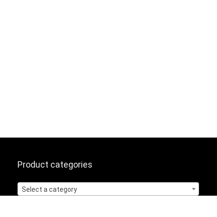
Product categories
Select a category