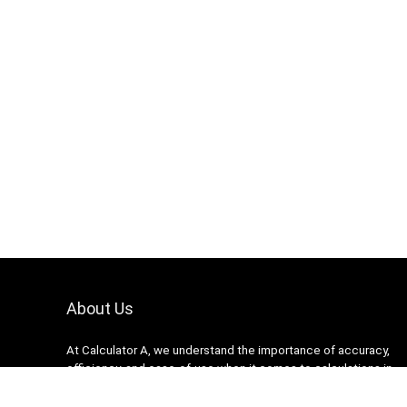
About Us
At Calculator A, we understand the importance of accuracy,
efficiency, and ease-of-use when it comes to calculations in
various fields, from finance and engineering to academics and
everyday life. That’s why we have meticulously crafted a