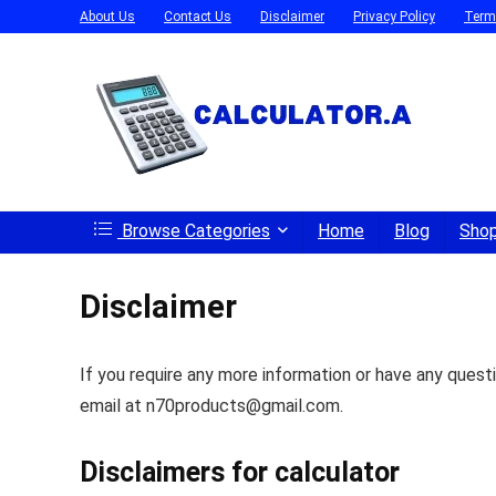
About Us
Contact Us
Disclaimer
Privacy Policy
Term
Browse Categories
Home
Blog
Sho
Disclaimer
If you require any more information or have any questi
email at n70products@gmail.com.
Disclaimers for calculator