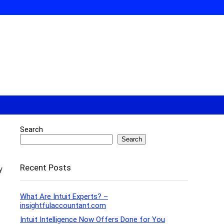
Search
Search
Recent Posts
y
What Are Intuit Experts? –
insightfulaccountant.com
Intuit Intelligence Now Offers Done for You