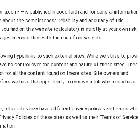
or-a.com/ – is published in good faith and for general informatio
 about the completeness, reliability and accuracy of this
ou find on this website (calculator), is strictly at your own risk.
mages in connection with the use of our website.
owing hyperlinks to such external sites. While we strive to prov
 have no control over the content and nature of these sites. The
n for all the content found on these sites. Site owners and
fore we have the opportunity to remove a link which may have
, other sites may have different privacy policies and terms whi
rivacy Policies of these sites as well as their “Terms of Servic
rmation.