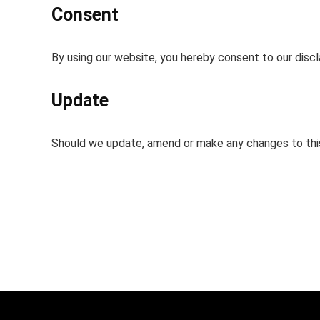
Consent
By using our website, you hereby consent to our discl
Update
Should we update, amend or make any changes to thi