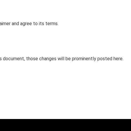
aimer and agree to its terms.
s document, those changes will be prominently posted here.