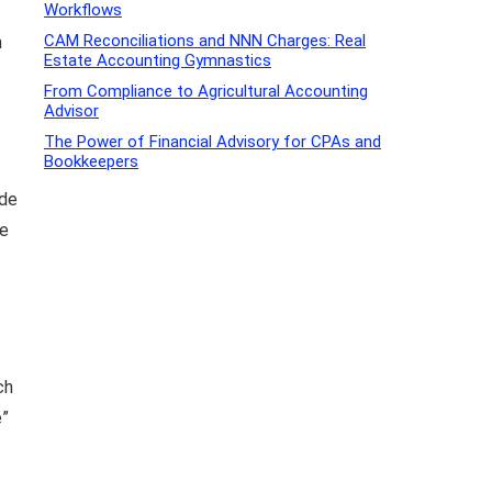
Workflows
CAM Reconciliations and NNN Charges: Real
n
Estate Accounting Gymnastics
From Compliance to Agricultural Accounting
Advisor
The Power of Financial Advisory for CPAs and
Bookkeepers
ide
se
ch
e”