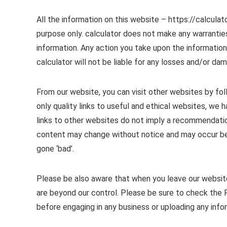
All the information on this website – https://calculat
purpose only. calculator does not make any warranties
information. Any action you take upon the information y
calculator will not be liable for any losses and/or da
From our website, you can visit other websites by foll
only quality links to useful and ethical websites, we
links to other websites do not imply a recommendatio
content may change without notice and may occur be
gone ‘bad’.
Please be also aware that when you leave our website
are beyond our control. Please be sure to check the P
before engaging in any business or uploading any info