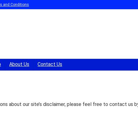
s and Conditions
p
About Us
Contact Us
ons about our site’s disclaimer, please feel free to contact us b