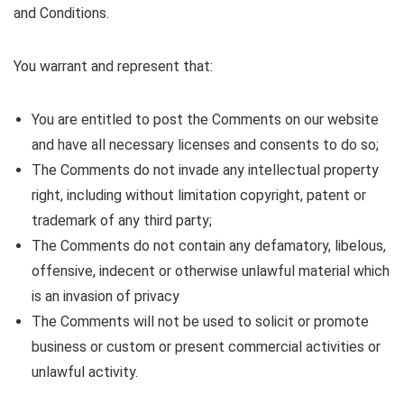
and Conditions.
You warrant and represent that:
You are entitled to post the Comments on our website
and have all necessary licenses and consents to do so;
The Comments do not invade any intellectual property
right, including without limitation copyright, patent or
trademark of any third party;
The Comments do not contain any defamatory, libelous,
offensive, indecent or otherwise unlawful material which
is an invasion of privacy
The Comments will not be used to solicit or promote
business or custom or present commercial activities or
unlawful activity.