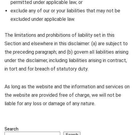
permitted under applicable law; or
exclude any of our or your liabilities that may not be
excluded under applicable law.
The limitations and prohibitions of liability set in this
Section and elsewhere in this disclaimer: (a) are subject to
the preceding paragraph; and (b) govern all liabilities arising
under the disclaimer, including liabilities arising in contract,
in tort and for breach of statutory duty.
As long as the website and the information and services on
the website are provided free of charge, we will not be
liable for any loss or damage of any nature.
Search
Search