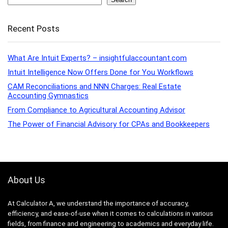
Recent Posts
What Are Intuit Experts? – insightfulaccountant.com
Intuit Intelligence Now Offers Done for You Workflows
CAM Reconciliations and NNN Charges: Real Estate
Accounting Gymnastics
From Compliance to Agricultural Accounting Advisor
The Power of Financial Advisory for CPAs and Bookkeepers
About Us
At Calculator A, we understand the importance of accuracy,
efficiency, and ease-of-use when it comes to calculations in various
fields, from finance and engineering to academics and everyday life.