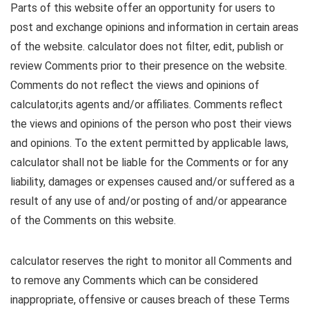
Parts of this website offer an opportunity for users to
post and exchange opinions and information in certain areas
of the website. calculator does not filter, edit, publish or
review Comments prior to their presence on the website.
Comments do not reflect the views and opinions of
calculator,its agents and/or affiliates. Comments reflect
the views and opinions of the person who post their views
and opinions. To the extent permitted by applicable laws,
calculator shall not be liable for the Comments or for any
liability, damages or expenses caused and/or suffered as a
result of any use of and/or posting of and/or appearance
of the Comments on this website.
calculator reserves the right to monitor all Comments and
to remove any Comments which can be considered
inappropriate, offensive or causes breach of these Terms