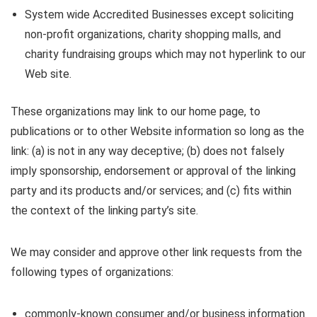
System wide Accredited Businesses except soliciting
non-profit organizations, charity shopping malls, and
charity fundraising groups which may not hyperlink to our
Web site.
These organizations may link to our home page, to
publications or to other Website information so long as the
link: (a) is not in any way deceptive; (b) does not falsely
imply sponsorship, endorsement or approval of the linking
party and its products and/or services; and (c) fits within
the context of the linking party’s site.
We may consider and approve other link requests from the
following types of organizations:
commonly-known consumer and/or business information