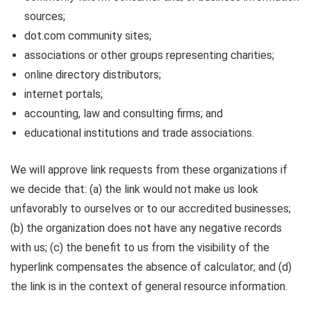
sources;
dot.com community sites;
associations or other groups representing charities;
online directory distributors;
internet portals;
accounting, law and consulting firms; and
educational institutions and trade associations.
We will approve link requests from these organizations if
we decide that: (a) the link would not make us look
unfavorably to ourselves or to our accredited businesses;
(b) the organization does not have any negative records
with us; (c) the benefit to us from the visibility of the
hyperlink compensates the absence of calculator; and (d)
the link is in the context of general resource information.