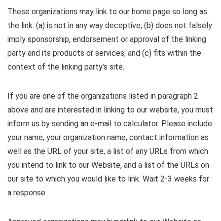
These organizations may link to our home page so long as
the link: (a) is not in any way deceptive; (b) does not falsely
imply sponsorship, endorsement or approval of the linking
party and its products or services; and (c) fits within the
context of the linking party’s site.
If you are one of the organizations listed in paragraph 2
above and are interested in linking to our website, you must
inform us by sending an e-mail to calculator. Please include
your name, your organization name, contact information as
well as the URL of your site, a list of any URLs from which
you intend to link to our Website, and a list of the URLs on
our site to which you would like to link. Wait 2-3 weeks for
a response.