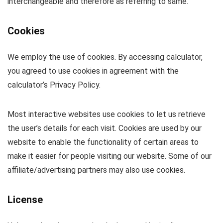
interchangeable and therefore as referring to same.
Cookies
We employ the use of cookies. By accessing calculator,
you agreed to use cookies in agreement with the
calculator’s Privacy Policy.
Most interactive websites use cookies to let us retrieve
the user’s details for each visit. Cookies are used by our
website to enable the functionality of certain areas to
make it easier for people visiting our website. Some of our
affiliate/advertising partners may also use cookies.
License