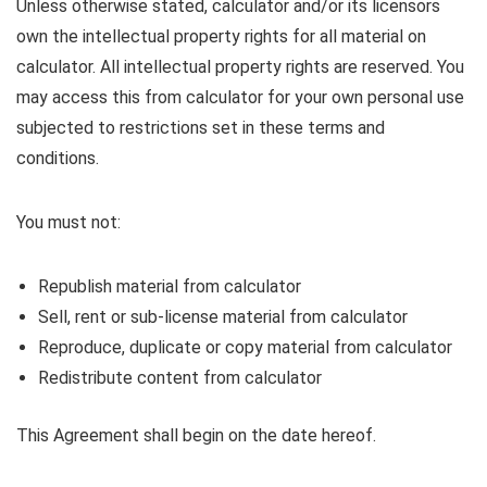
Unless otherwise stated, calculator and/or its licensors
own the intellectual property rights for all material on
calculator. All intellectual property rights are reserved. You
may access this from calculator for your own personal use
subjected to restrictions set in these terms and
conditions.
You must not:
Republish material from calculator
Sell, rent or sub-license material from calculator
Reproduce, duplicate or copy material from calculator
Redistribute content from calculator
This Agreement shall begin on the date hereof.