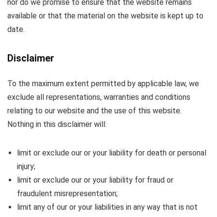
nor do we promise to ensure that the website remains
available or that the material on the website is kept up to
date.
Disclaimer
To the maximum extent permitted by applicable law, we
exclude all representations, warranties and conditions
relating to our website and the use of this website.
Nothing in this disclaimer will:
limit or exclude our or your liability for death or personal
injury;
limit or exclude our or your liability for fraud or
fraudulent misrepresentation;
limit any of our or your liabilities in any way that is not