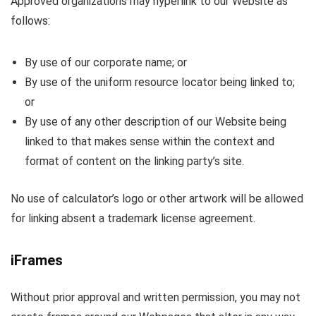
Approved organizations may hyperlink to our Website as
follows:
By use of our corporate name; or
By use of the uniform resource locator being linked to;
or
By use of any other description of our Website being
linked to that makes sense within the context and
format of content on the linking party’s site.
No use of calculator’s logo or other artwork will be allowed
for linking absent a trademark license agreement.
iFrames
Without prior approval and written permission, you may not