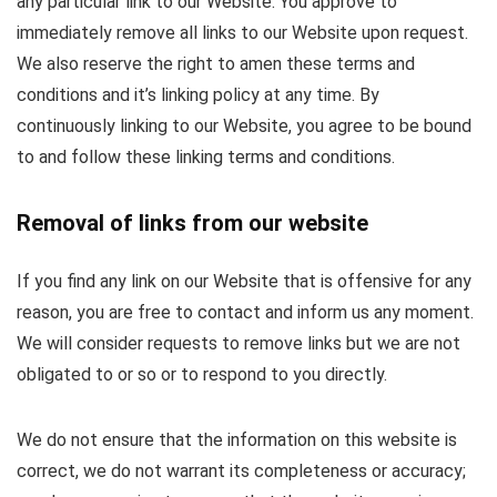
any particular link to our Website. You approve to
immediately remove all links to our Website upon request.
We also reserve the right to amen these terms and
conditions and it’s linking policy at any time. By
continuously linking to our Website, you agree to be bound
to and follow these linking terms and conditions.
Removal of links from our website
If you find any link on our Website that is offensive for any
reason, you are free to contact and inform us any moment.
We will consider requests to remove links but we are not
obligated to or so or to respond to you directly.
We do not ensure that the information on this website is
correct, we do not warrant its completeness or accuracy;