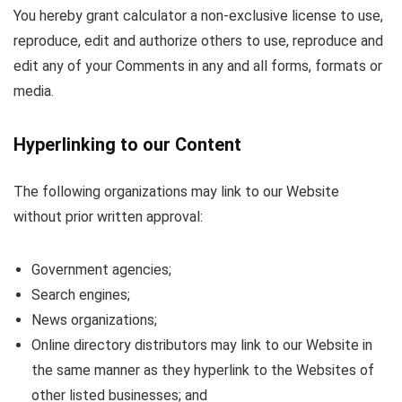
You hereby grant calculator a non-exclusive license to use,
reproduce, edit and authorize others to use, reproduce and
edit any of your Comments in any and all forms, formats or
media.
Hyperlinking to our Content
The following organizations may link to our Website
without prior written approval:
Government agencies;
Search engines;
News organizations;
Online directory distributors may link to our Website in
the same manner as they hyperlink to the Websites of
other listed businesses; and