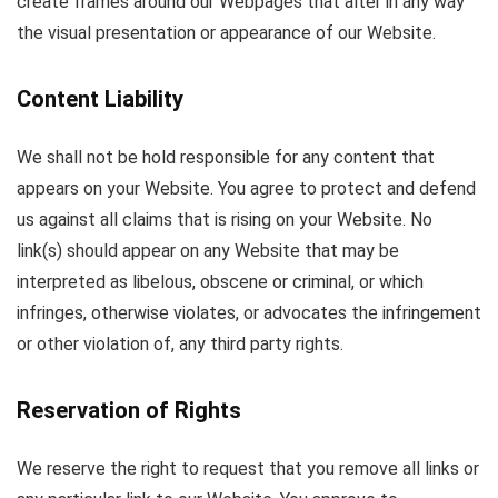
create frames around our Webpages that alter in any way
the visual presentation or appearance of our Website.
Content Liability
We shall not be hold responsible for any content that
appears on your Website. You agree to protect and defend
us against all claims that is rising on your Website. No
link(s) should appear on any Website that may be
interpreted as libelous, obscene or criminal, or which
infringes, otherwise violates, or advocates the infringement
or other violation of, any third party rights.
Reservation of Rights
We reserve the right to request that you remove all links or