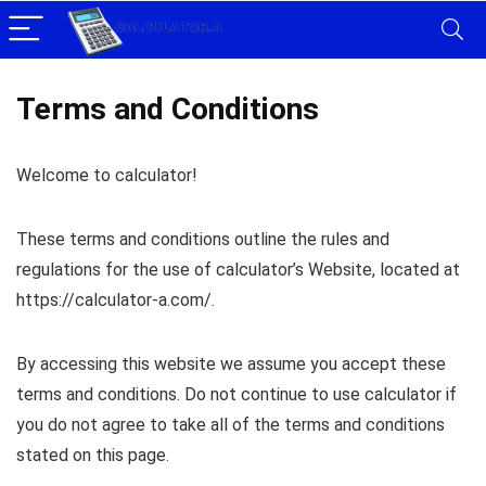
Terms and Conditions
Welcome to calculator!
These terms and conditions outline the rules and
regulations for the use of calculator’s Website, located at
https://calculator-a.com/.
By accessing this website we assume you accept these
terms and conditions. Do not continue to use calculator if
you do not agree to take all of the terms and conditions
stated on this page.