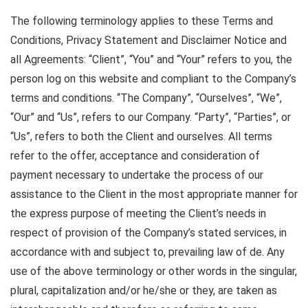
The following terminology applies to these Terms and
Conditions, Privacy Statement and Disclaimer Notice and
all Agreements: “Client”, “You” and “Your” refers to you, the
person log on this website and compliant to the Company’s
terms and conditions. “The Company”, “Ourselves”, “We”,
“Our” and “Us”, refers to our Company. “Party”, “Parties”, or
“Us”, refers to both the Client and ourselves. All terms
refer to the offer, acceptance and consideration of
payment necessary to undertake the process of our
assistance to the Client in the most appropriate manner for
the express purpose of meeting the Client’s needs in
respect of provision of the Company’s stated services, in
accordance with and subject to, prevailing law of de. Any
use of the above terminology or other words in the singular,
plural, capitalization and/or he/she or they, are taken as