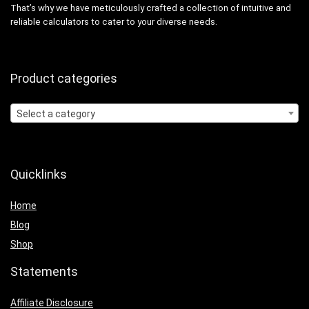
That’s why we have meticulously crafted a collection of intuitive and
reliable calculators to cater to your diverse needs.
Product categories
Select a category
Quicklinks
Home
Blog
Shop
Statements
Affiliate Disclosure