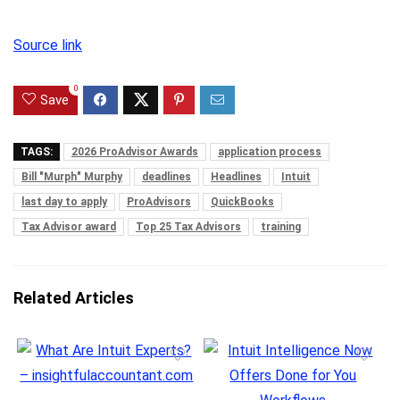
Source link
0
Save
TAGS:
2026 ProAdvisor Awards
application process
Bill "Murph" Murphy
deadlines
Headlines
Intuit
last day to apply
ProAdvisors
QuickBooks
Tax Advisor award
Top 25 Tax Advisors
training
Related Articles