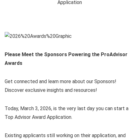
Please Meet the Sponsors Powering the ProAdvisor
Awards
Get connected and learn more about our Sponsors!
Discover exclusive insights and resources!
Today, March 3, 2026, is the very last day you can start a
Top Advisor Award Application.
Existing applicants still working on their application, and