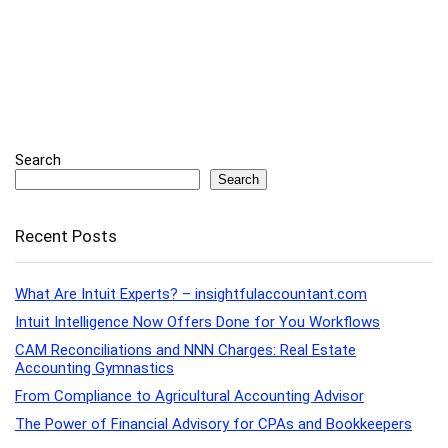
Search
Search
Recent Posts
What Are Intuit Experts? – insightfulaccountant.com
Intuit Intelligence Now Offers Done for You Workflows
CAM Reconciliations and NNN Charges: Real Estate
Accounting Gymnastics
From Compliance to Agricultural Accounting Advisor
The Power of Financial Advisory for CPAs and Bookkeepers