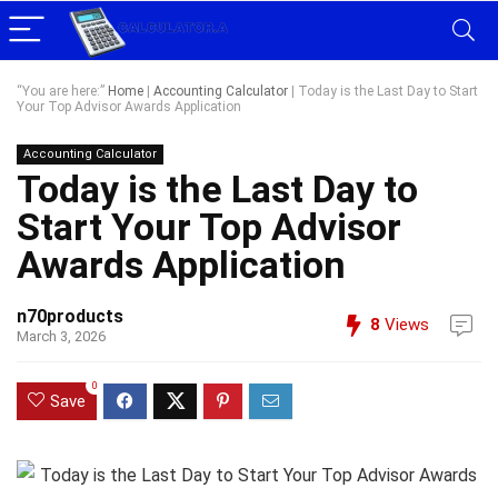
“You are here:”
Home
|
Accounting Calculator
|
Today is the Last Day to Start
Your Top Advisor Awards Application
Accounting Calculator
Today is the Last Day to
Start Your Top Advisor
Awards Application
n70products
8
Views
March 3, 2026
0
Save