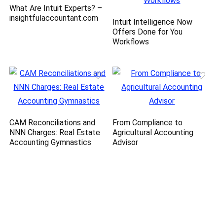
What Are Intuit Experts? –
insightfulaccountant.com
Intuit Intelligence Now
Offers Done for You
Workflows
CAM Reconciliations and
From Compliance to
NNN Charges: Real Estate
Agricultural Accounting
Accounting Gymnastics
Advisor