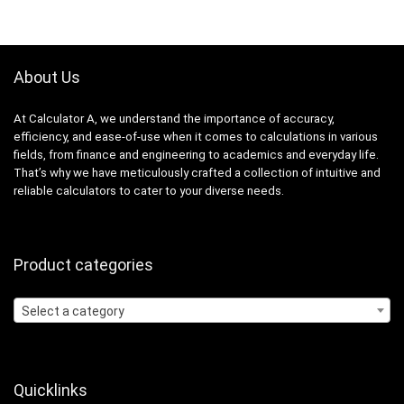
About Us
At Calculator A, we understand the importance of accuracy,
efficiency, and ease-of-use when it comes to calculations in various
fields, from finance and engineering to academics and everyday life.
That’s why we have meticulously crafted a collection of intuitive and
reliable calculators to cater to your diverse needs.
Product categories
Select a category
Quicklinks