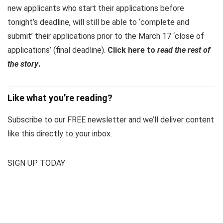
new applicants who start their applications before
tonight’s deadline, will still be able to ‘complete and
submit’ their applications prior to the March 17 ‘close of
applications’ (final deadline).
Click here to
read the rest of
the story
.
Like what you’re reading?
Subscribe to our FREE newsletter and we’ll deliver content
like this directly to your inbox.
SIGN UP TODAY