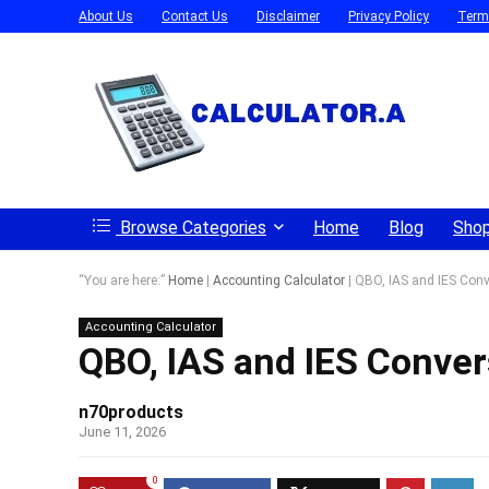
About Us
Contact Us
Disclaimer
Privacy Policy
Term
Browse Categories
Home
Blog
Sho
“You are here:”
Home
|
Accounting Calculator
|
QBO, IAS and IES Conv
Accounting Calculator
QBO, IAS and IES Conver
n70products
June 11, 2026
0