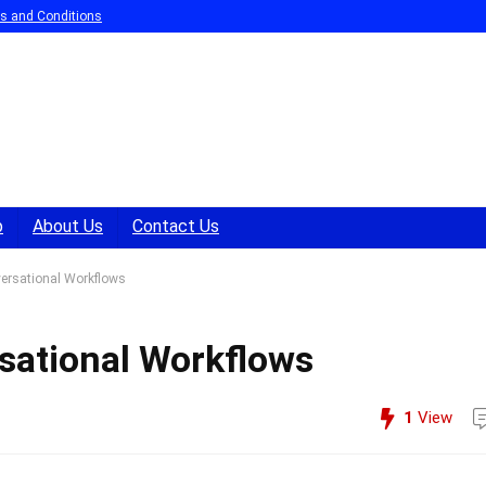
s and Conditions
p
About Us
Contact Us
ersational Workflows
sational Workflows
1
View