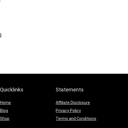
g
Quicklinks
Statements
Home
Affiliate Disclosure
Blog
Privacy Policy
Shop
Terms and Conditions