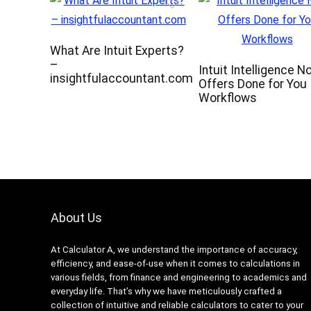
What Are Intuit Experts?
–
Intuit Intelligence N
insightfulaccountant.com
Offers Done for You
Workflows
About Us
At Calculator A, we understand the importance of accuracy,
efficiency, and ease-of-use when it comes to calculations in
various fields, from finance and engineering to academics and
everyday life. That’s why we have meticulously crafted a
collection of intuitive and reliable calculators to cater to your