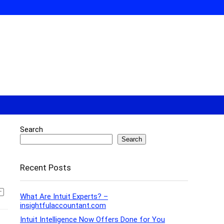
Search
Search
Recent Posts
What Are Intuit Experts? –
insightfulaccountant.com
Intuit Intelligence Now Offers Done for You