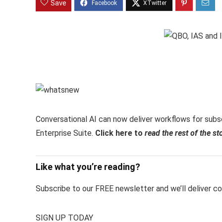
Save
Conversational AI can now deliver workflows for subsc
Enterprise Suite.
Click here to
read the rest of the st
Like what you’re reading?
Subscribe to our FREE newsletter and we’ll deliver con
SIGN UP TODAY