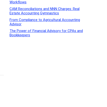
Workflows
CAM Reconciliations and NNN Charges: Real
Estate Accounting Gymnastics
From Compliance to Agricultural Accounting
Advisor
The Power of Financial Advisory for CPAs and
Bookkeepers