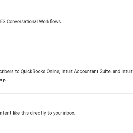
ribers to QuickBooks Online, Intuit Accountant Suite, and Intuit
ory
.
tent like this directly to your inbox.