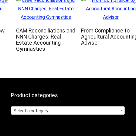
ow
CAM Reconciliations and
From Compliance to
NNN Charges: Real
Agricultural Accountin
Estate Accounting
Advisor
Gymnastics
Product categories
Select a category