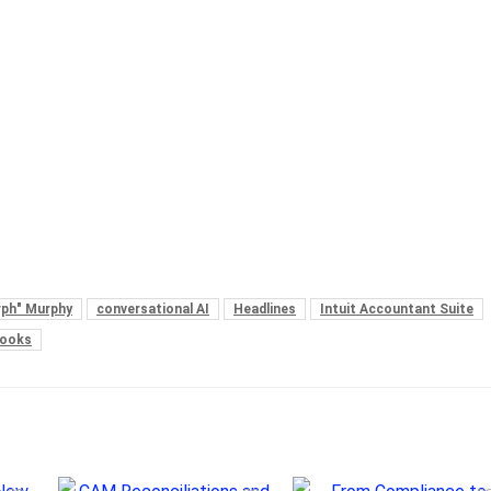
urph" Murphy
conversational AI
Headlines
Intuit Accountant Suite
Books