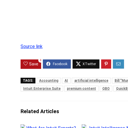
Source link
0
Save
TAGS:
Accounting
AI
artificial intelligence
Bill "M
Intuit Enterprise Suite
premium content
QBO
Quick
Related Articles