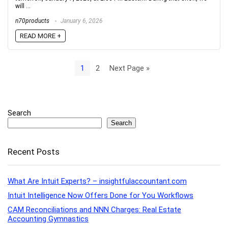
will ...
n70products
January 6, 2026
READ MORE +
1
2
Next Page »
Search
Search
Recent Posts
What Are Intuit Experts? – insightfulaccountant.com
Intuit Intelligence Now Offers Done for You Workflows
CAM Reconciliations and NNN Charges: Real Estate
Accounting Gymnastics