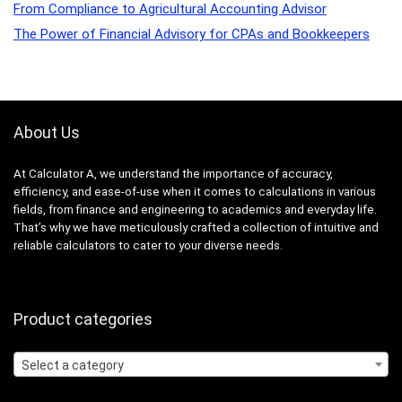
From Compliance to Agricultural Accounting Advisor
The Power of Financial Advisory for CPAs and Bookkeepers
About Us
At Calculator A, we understand the importance of accuracy,
efficiency, and ease-of-use when it comes to calculations in various
fields, from finance and engineering to academics and everyday life.
That’s why we have meticulously crafted a collection of intuitive and
reliable calculators to cater to your diverse needs.
Product categories
Select a category