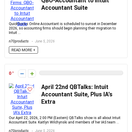
QBO-Accountant to Intuit
Accountant Suite
QuickBooks Online Accountant is scheduled to sunset in December
2026, so accounting firms should begin planning their migration to
Intuit ...
n70products
June 5, 2026
READ MORE +
0
April 22nd QBTalks: Intuit
Accountant Suite, Plus IA’s
Extra
Our April 22, 2026, 2:00 PM (Eastern) QBTalks show is all about Intuit
Accountant Suite. Kaitlyn Wilchynski and members of her IAS team ...
n70products
June 5, 2026