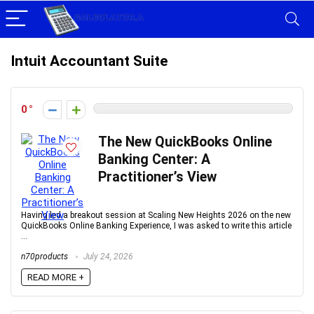
Intuit Accountant Suite
0
The New QuickBooks Online
Banking Center: A
Practitioner’s View
Having led a breakout session at Scaling New Heights 2026 on the new
QuickBooks Online Banking Experience, I was asked to write this article
...
n70products
July 24, 2026
READ MORE +