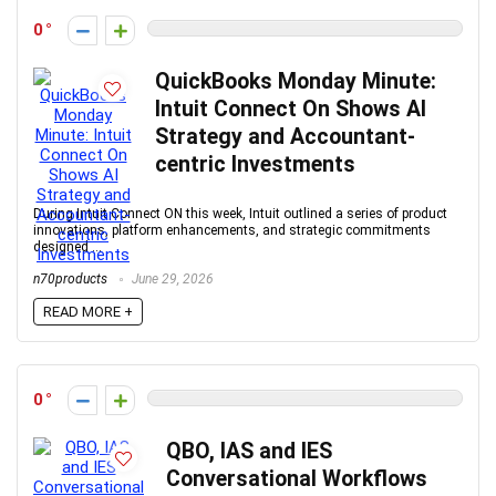
0
QuickBooks Monday Minute:
Intuit Connect On Shows AI
Strategy and Accountant-
centric Investments
During Intuit Connect ON this week, Intuit outlined a series of product
innovations, platform enhancements, and strategic commitments
designed ...
n70products
June 29, 2026
READ MORE +
0
QBO, IAS and IES
Conversational Workflows