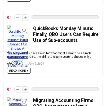
0
QuickBooks Monday Minute:
Finally, QBO Users Can Require
Use of Sub-accounts
Yes, for years you have asked for what might seem to be a simple
restriction within QBO, the ability to require users to choose only ...
n70products
June 5, 2026
READ MORE +
0
Migrating Accounting Firms: