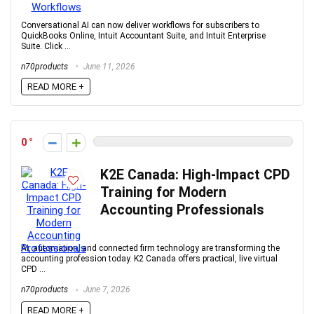
Conversational AI can now deliver workflows for subscribers to
QuickBooks Online, Intuit Accountant Suite, and Intuit Enterprise
Suite. Click ...
n70products
June 11, 2026
READ MORE +
0
K2E Canada: High-Impact CPD
Training for Modern
Accounting Professionals
AI, automation, and connected firm technology are transforming the
accounting profession today. K2 Canada offers practical, live virtual
CPD ...
n70products
June 7, 2026
READ MORE +