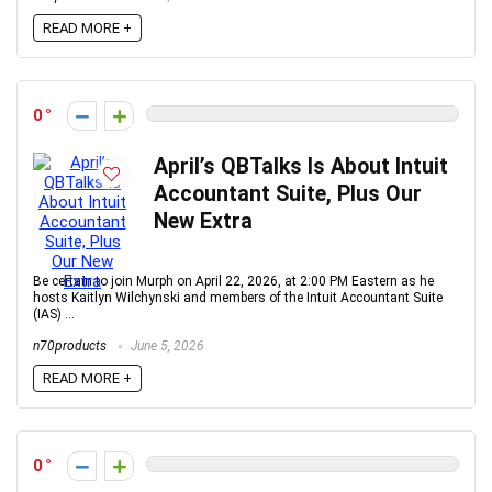
READ MORE +
0
April’s QBTalks Is About Intuit
Accountant Suite, Plus Our
New Extra
Be certain to join Murph on April 22, 2026, at 2:00 PM Eastern as he
hosts Kaitlyn Wilchynski and members of the Intuit Accountant Suite
(IAS) ...
n70products
June 5, 2026
READ MORE +
0