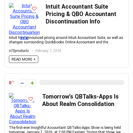
Intuit Accountant Suite
Pricing & QBO Accountant
Discontinuation Info
Intuit has announced pricing around Intuit Accountant Suite, as well as
changes surrounding QuickBooks Online Accountant and the ...
n70products
February 7, 2026
READ MORE +
0
Tomorrow’s QBTalks-Apps Is
About Realm Consolidation
The first-ever Insightful Accountant QBTalks-Apps Show is being held
tomorrow, January 7, 2026, at 2:00 PM Eastern. During that show, we