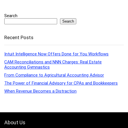
Search
Search
Recent Posts
Intuit Intelligence Now Offers Done for You Workflows
CAM Reconciliations and NNN Charges: Real Estate
Accounting Gymnastics
From Compliance to Agricultural Accounting Advisor
The Power of Financial Advisory for CPAs and Bookkeepers
When Revenue Becomes a Distraction
About Us