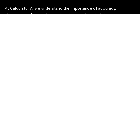
At Calculator A, we understand the importance of accuracy,
efficiency, and ease-of-use when it comes to calculations in various
fields, from finance and engineering to academics and everyday life.
That’s why we have meticulously crafted a collection of intuitive and
reliable calculators to cater to your diverse needs.
Product categories
Select a category
Quicklinks
Home
Blog
Shop