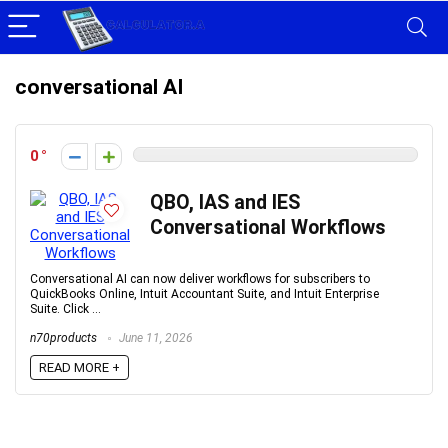
conversational AI
0
QBO, IAS and IES
Conversational Workflows
Conversational AI can now deliver workflows for subscribers to
QuickBooks Online, Intuit Accountant Suite, and Intuit Enterprise
Suite. Click ...
n70products
June 11, 2026
READ MORE +