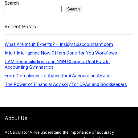
Search
Search
Recent Posts
What Are Intuit Experts? – insightfulaccountant.com
Intuit Intelligence Now Offers Done for You Workflows
CAM Reconciliations and NNN Charges: Real Estate
Accounting Gymnastics
From Compliance to Agricultural Accounting Advisor
The Power of Financial Advisory for CPAs and Bookkeepers
About Us
At Calculator A, we understand the importance of accuracy,