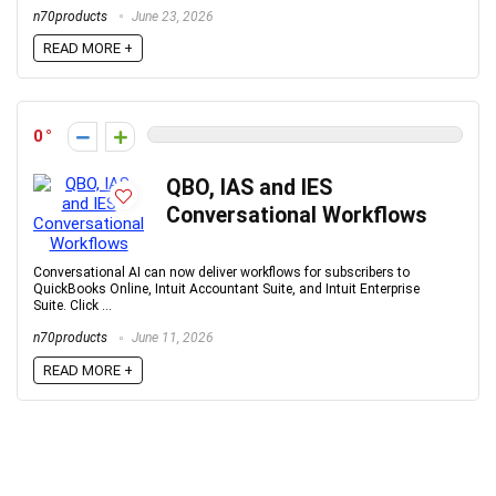
n70products
June 23, 2026
READ MORE +
0
QBO, IAS and IES
Conversational Workflows
Conversational AI can now deliver workflows for subscribers to
QuickBooks Online, Intuit Accountant Suite, and Intuit Enterprise
Suite. Click ...
n70products
June 11, 2026
READ MORE +