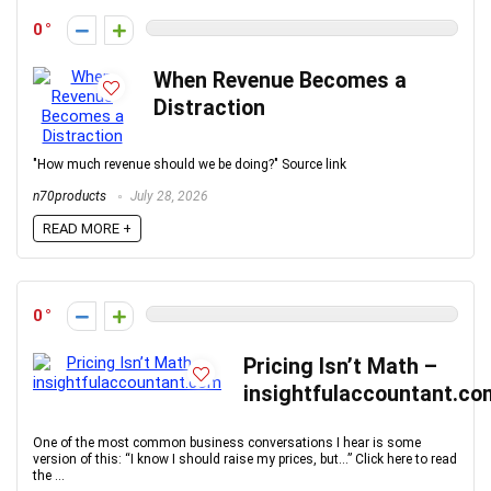
0
When Revenue Becomes a
Distraction
"How much revenue should we be doing?" Source link
n70products
July 28, 2026
READ MORE +
0
Pricing Isn’t Math –
insightfulaccountant.co
One of the most common business conversations I hear is some
version of this: “I know I should raise my prices, but…” Click here to read
the ...