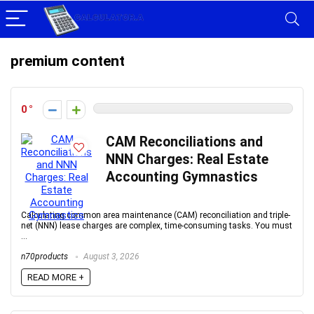
premium content
0
CAM Reconciliations and
NNN Charges: Real Estate
Accounting Gymnastics
Calculating common area maintenance (CAM) reconciliation and triple-
net (NNN) lease charges are complex, time-consuming tasks. You must
...
n70products
August 3, 2026
READ MORE +