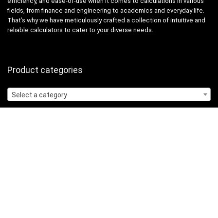
efficiency, and ease-of-use when it comes to calculations in various
fields, from finance and engineering to academics and everyday life.
That’s why we have meticulously crafted a collection of intuitive and
reliable calculators to cater to your diverse needs.
Product categories
Select a category
Quicklinks
Home
Blog
Shop
Statements