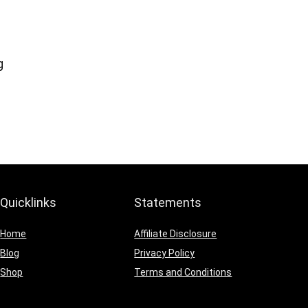
g
Quicklinks
Statements
Home
Affiliate Disclosure
Blog
Privacy Policy
Shop
Terms and Conditions