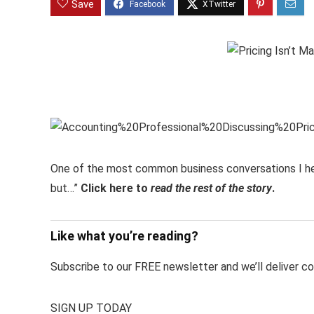
Save
One of the most common business conversations I hear 
but…”
Click here to
read the rest of the story
.
Like what you’re reading?
Subscribe to our FREE newsletter and we’ll deliver con
SIGN UP TODAY