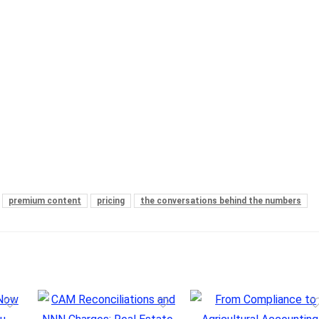
premium content
pricing
the conversations behind the numbers