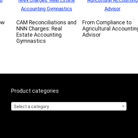
ow
CAM Reconciliations and
From Compliance to
NNN Charges: Real
Agricultural Accountin
Estate Accounting
Advisor
Gymnastics
Product categories
Select a category