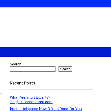
Search
Search
Recent Posts
What Are Intuit Experts? –
insightfulaccountant.com
Intuit Intelligence Now Offers Done for You