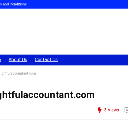
s and Conditions
p
About Us
Contact Us
nsightfulaccountant.com
sightfulaccountant.com
3
Views