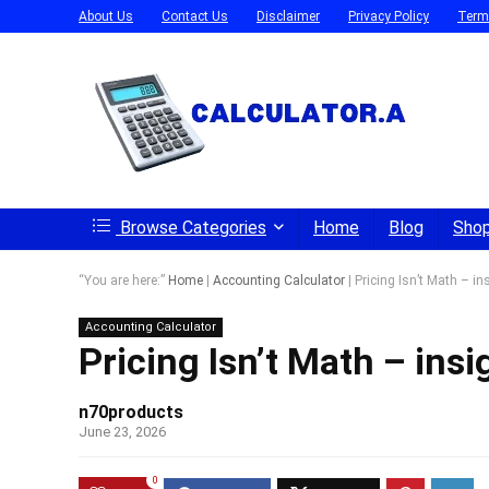
About Us
Contact Us
Disclaimer
Privacy Policy
Term
Browse Categories
Home
Blog
Sho
“You are here:”
Home
|
Accounting Calculator
|
Pricing Isn’t Math – i
Accounting Calculator
Pricing Isn’t Math – in
n70products
June 23, 2026
0