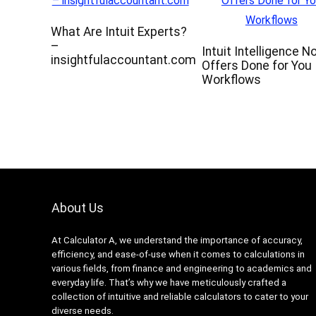
What Are Intuit Experts?
–
Intuit Intelligence N
insightfulaccountant.com
Offers Done for You
Workflows
About Us
At Calculator A, we understand the importance of accuracy,
efficiency, and ease-of-use when it comes to calculations in
various fields, from finance and engineering to academics and
everyday life. That’s why we have meticulously crafted a
collection of intuitive and reliable calculators to cater to your
diverse needs.