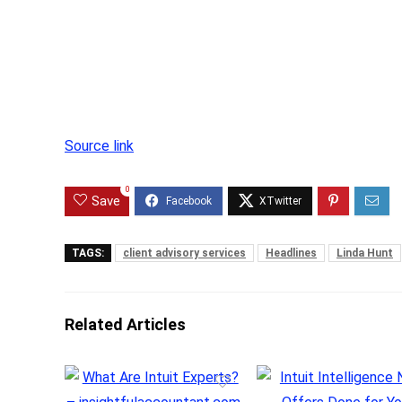
Source link
0
Save
TAGS:
client advisory services
Headlines
Linda Hunt
Related Articles