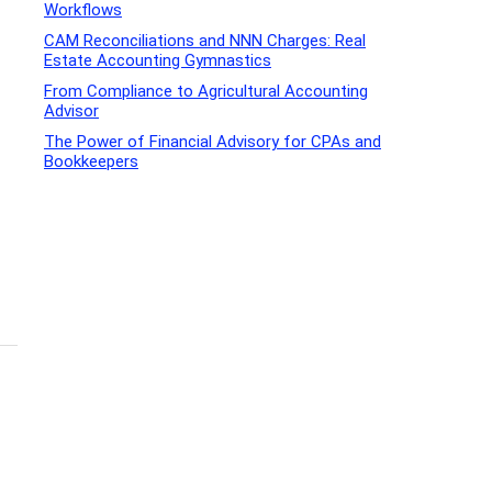
Workflows
CAM Reconciliations and NNN Charges: Real
Estate Accounting Gymnastics
From Compliance to Agricultural Accounting
Advisor
The Power of Financial Advisory for CPAs and
Bookkeepers