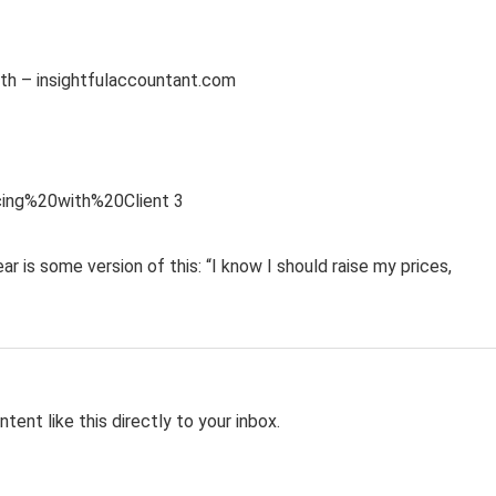
is some version of this: “I know I should raise my prices,
tent like this directly to your inbox.