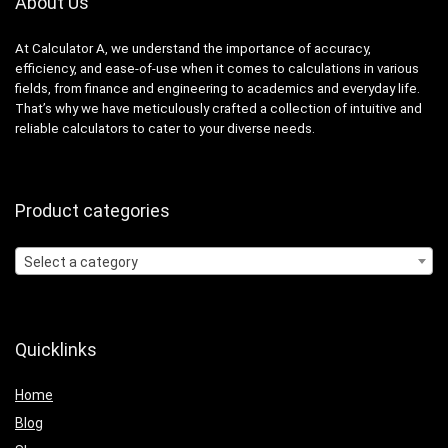
About Us
At Calculator A, we understand the importance of accuracy,
efficiency, and ease-of-use when it comes to calculations in various
fields, from finance and engineering to academics and everyday life.
That’s why we have meticulously crafted a collection of intuitive and
reliable calculators to cater to your diverse needs.
Product categories
Select a category
Quicklinks
Home
Blog