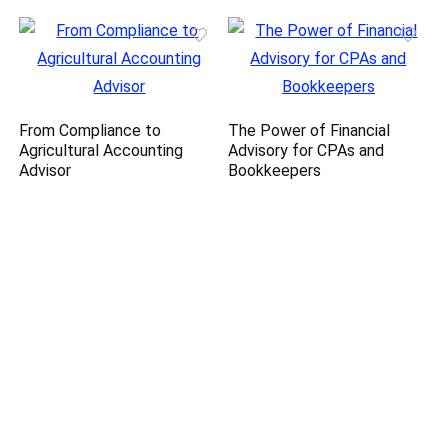
From Compliance to
The Power of Financial
Agricultural Accounting
Advisory for CPAs and
Advisor
Bookkeepers