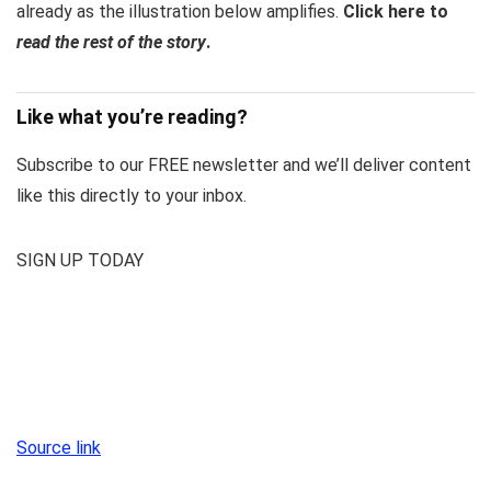
already as the illustration below amplifies.
Click here to
read the rest of the story
.
Like what you’re reading?
Subscribe to our FREE newsletter and we’ll deliver content
like this directly to your inbox.
SIGN UP TODAY
Source link