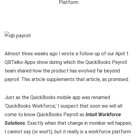
Almost three weeks ago I wrote a follow-up of our April 1
QBTalks-Apps show during which the QuickBooks Payroll
team shared how the product has evolved far beyond
payroll. This article supplements that article, as promised.
Just as the QuickBooks mobile app was renamed
‘QuickBooks Workforce,’ I suspect that soon we will all
come to know QuickBooks Payroll as
Intuit Workforce
Solutions
. Exactly when that change in moniker will happen,
I cannot say (or won’t), but it really is a workforce platform