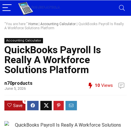
“You are here:”
Home
|
Accounting Calculator
|
QuickBooks Payroll Is Really
A Workforce Solutions Platform
Accounting Calculator
QuickBooks Payroll Is
Really A Workforce
Solutions Platform
n70products
10
Views
June 5, 2026
0
Save