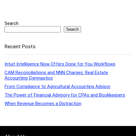
Search
Search
Recent Posts
Intuit Intelligence Now Offers Done for You Workflows
CAM Reconciliations and NNN Charges: Real Estate
Accounting Gymnastics
From Compliance to Agricultural Accounting Advisor
The Power of Financial Advisory for CPAs and Bookkeepers
When Revenue Becomes a Distraction