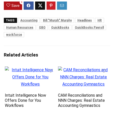
0
Save
TAGS:
Accounting
Bill "Murph" Murphy
Headlines
HR
Human Resources
QBO
QuickBooks
QuickBooks Payroll
workforce
Related Articles
Intuit Intelligence Now
CAM Reconciliations and
Offers Done for You
NNN Charges: Real Estate
Workflows
Accounting Gymnastics