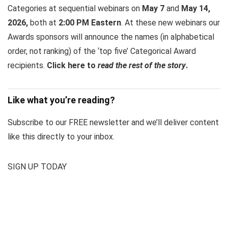
Categories at sequential webinars on
May 7
and
May 14,
2026,
both at
2:00 PM Eastern
. At these new webinars our
Awards sponsors will announce the names (in alphabetical
order, not ranking) of the ‘top five’ Categorical Award
recipients.
Click here to
read the rest of the story
.
Like what you’re reading?
Subscribe to our FREE newsletter and we’ll deliver content
like this directly to your inbox.
SIGN UP TODAY