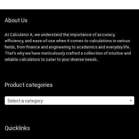
About Us
At Calculator A, we understand the importance of accuracy,
efficiency, and ease-of-use when it comes to calculations in various
fields, from finance and engineering to academics and everyday life.
That’s why we have meticulously crafted a collection of intuitive and
reliable calculators to cater to your diverse needs.
Product categories
Select a category
Quicklinks