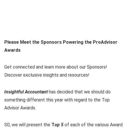
Please Meet the Sponsors Powering the ProAdvisor
Awards
Get connected and learn more about our Sponsors!
Discover exclusive insights and resources!
Insightful Accountant
has decided that we should do
something different this year with regard to the Top
Advisor Awards.
S0, we will present the
T
op 5
of each of the various Award