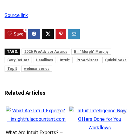
Source link
0
Save
TAGS:
2026 ProAdvisor Awards
Bill "Murph" Murphy
Gary DeHart
Headlines
Intuit
ProAdvisors
QuickBooks
Top 5
webinar series
Related Articles
What Are Intuit Experts? –