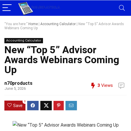
“You are here:”
Home
|
Accounting Calculator
|
New “Top 5” Advisor Awards
Webinars Coming Up
Accounting Calculator
New “Top 5” Advisor
Awards Webinars Coming
Up
n70products
3
Views
June 5, 2026
0
Save