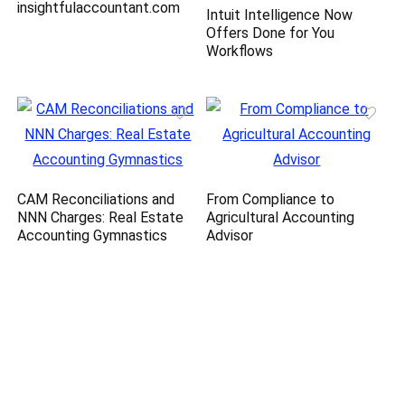
insightfulaccountant.com
Intuit Intelligence Now
Offers Done for You
Workflows
CAM Reconciliations and
From Compliance to
NNN Charges: Real Estate
Agricultural Accounting
Accounting Gymnastics
Advisor