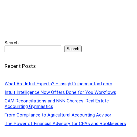
Search
Search
Recent Posts
What Are Intuit Experts? – insightfulaccountant.com
Intuit Intelligence Now Offers Done for You Workflows
CAM Reconciliations and NNN Charges: Real Estate
Accounting Gymnastics
From Compliance to Agricultural Accounting Advisor
The Power of Financial Advisory for CPAs and Bookkeepers