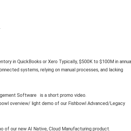
…
entory in QuickBooks or Xero Typically, $500K to $100M in annua
connected systems, relying on manual processes, and lacking
ment Software is a short promo video.
ishbowl overview/ light demo of our Fishbowl Advanced/Legacy
mo of our new AI Native, Cloud Manufacturing product.