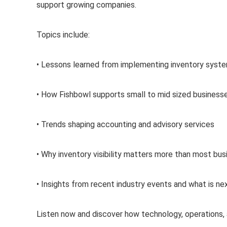
support growing companies.
Topics include:
• Lessons learned from implementing inventory syste
• How Fishbowl supports small to mid sized business
• Trends shaping accounting and advisory services
• Why inventory visibility matters more than most bus
• Insights from recent industry events and what is ne
Listen now and discover how technology, operations, 