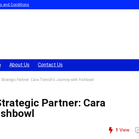
s and Conditions
p
About Us
Contact Us
 Strategic Partner: Cara Tomich’s Journey with Fishbowl
trategic Partner: Cara
ishbowl
1
View