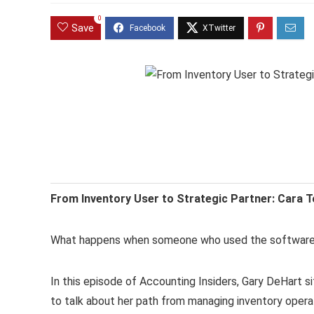
0
Save
From Inventory User to Strategic Partner: Cara T
What happens when someone who used the software 
In this episode of Accounting Insiders, Gary DeHart 
to talk about her path from managing inventory opera