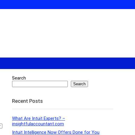
Search
Search
Recent Posts
What Are Intuit Experts? –
insightfulaccountant.com
Intuit Intelligence Now Offers Done for You