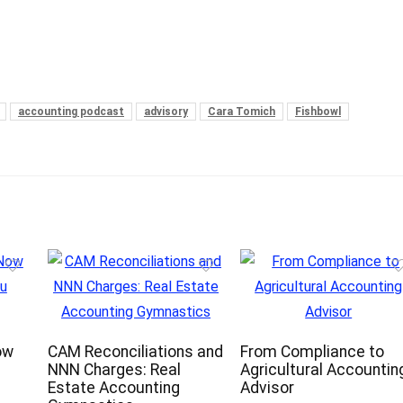
accounting podcast
advisory
Cara Tomich
Fishbowl
ow
CAM Reconciliations and
From Compliance to
NNN Charges: Real
Agricultural Accountin
Estate Accounting
Advisor