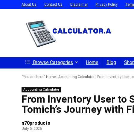
About Us
Contact Us
Disclaimer
Privacy Policy
Term
Browse Categories
Home
Blog
Sho
“You are here:”
Home
|
Accounting Calculator
|
From Inventory User to
Accounting Calculator
From Inventory User to S
Tomich’s Journey with F
n70products
July 5, 2026