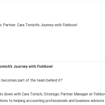
omich’s Journey with Fishbowl
becomes part of the team behind it?
sits down with Cara Tomich, Strategic Partner Manager at Fishbo
tions to helping accounting professionals and business advisors