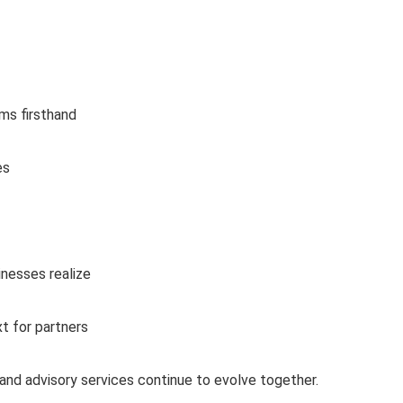
ms firsthand
es
inesses realize
xt for partners
and advisory services continue to evolve together.