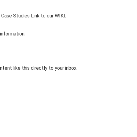
 Case Studies Link to our WIKI:
information.
tent like this directly to your inbox.