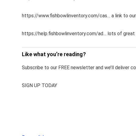
https://www.fishbowlinventory.com/cas… a link to our
https://help.fishbowlinventory.com/ad… lots of great 
Like what you’re reading?
Subscribe to our FREE newsletter and we’ll deliver con
SIGN UP TODAY