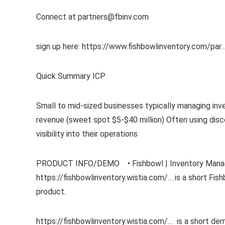
Connect at partners@fbinv.com
sign up here: https://www.fishbowlinventory.com/par
Quick Summary ICP
Small to mid-sized businesses typically managing inv
revenue (sweet spot $5-$40 million) Often using dis
visibility into their operations
PRODUCT INFO/DEMO • Fishbowl | Inventory Manage
https://fishbowlinventory.wistia.com/… is a short F
product.
https://fishbowlinventory.wistia.com/… is a short de