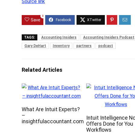
Source link
0
Save
TAGS:
Accounting Insiders
Accounting Insiders Podcast
Gary DeHart
Inventory
partners
podcast
Related Articles
What Are Intuit Experts?
–
Intuit Intelligence N
insightfulaccountant.com
Offers Done for You
Workflows