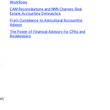
Workflows
CAM Reconciliations and NNN Charges: Real
Estate Accounting Gymnastics
From Compliance to Agricultural Accounting
Advisor
The Power of Financial Advisory for CPAs and
Bookkeepers
wl,