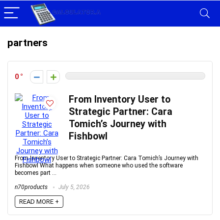
partners
0
From Inventory User to
Strategic Partner: Cara
Tomich’s Journey with
Fishbowl
From Inventory User to Strategic Partner: Cara Tomich’s Journey with
Fishbowl What happens when someone who used the software
becomes part ...
n70products
July 5, 2026
READ MORE +