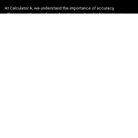
At Calculator A, we understand the importance of accuracy,
efficiency, and ease-of-use when it comes to calculations in various
fields, from finance and engineering to academics and everyday life.
That’s why we have meticulously crafted a collection of intuitive and
reliable calculators to cater to your diverse needs.
Product categories
Select a category
Quicklinks
Home
Blog
Shop