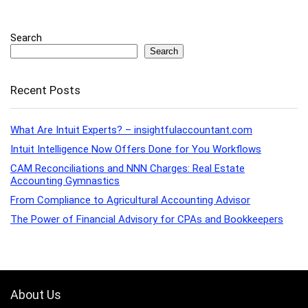
Search
Search
Recent Posts
What Are Intuit Experts? – insightfulaccountant.com
Intuit Intelligence Now Offers Done for You Workflows
CAM Reconciliations and NNN Charges: Real Estate
Accounting Gymnastics
From Compliance to Agricultural Accounting Advisor
The Power of Financial Advisory for CPAs and Bookkeepers
About Us