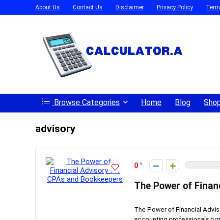
About Us
Contact Us
Disclaimer
Privacy Policy
Term
Browse Categories
Home
Blog
Sho
advisory
0
The Power of Finan
The Power of Financial Advi
accounting professionals turn