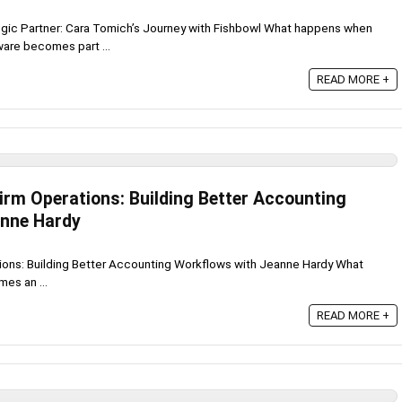
egic Partner: Cara Tomich’s Journey with Fishbowl What happens when
re becomes part ...
READ MORE +
irm Operations: Building Better Accounting
anne Hardy
tions: Building Better Accounting Workflows with Jeanne Hardy What
es an ...
READ MORE +