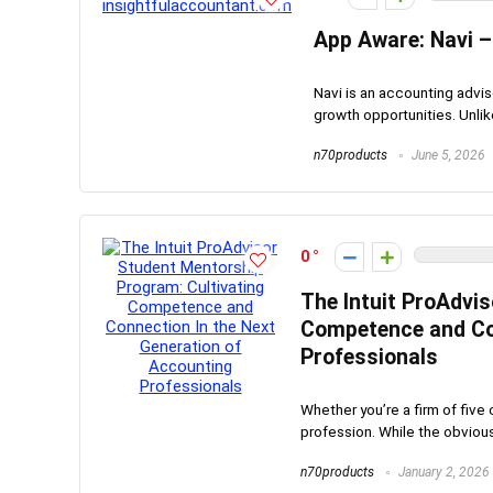
App Aware: Navi –
Navi is an accounting advi
growth opportunities. Unlike
n70products
June 5, 2026
0
The Intuit ProAdvi
Competence and Con
Professionals
Whether you’re a firm of five 
profession. While the obvious 
n70products
January 2, 2026