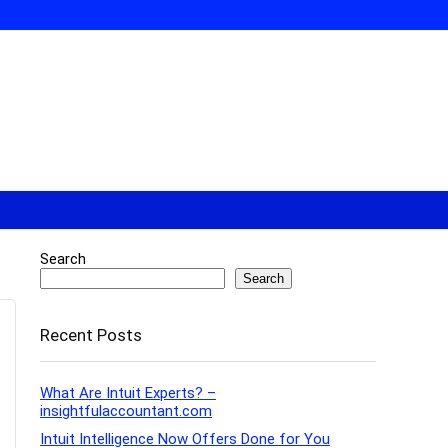
Search
Search
Recent Posts
What Are Intuit Experts? –
insightfulaccountant.com
Intuit Intelligence Now Offers Done for You