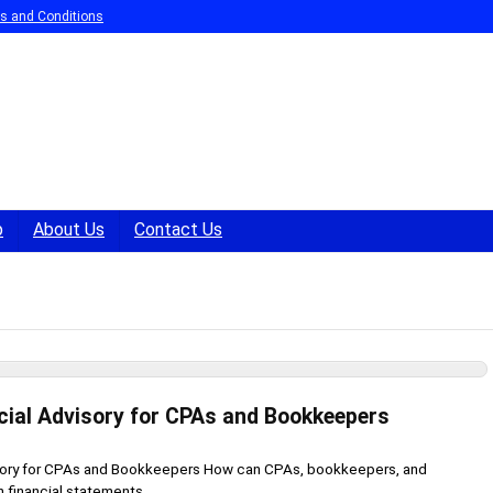
s and Conditions
p
About Us
Contact Us
cial Advisory for CPAs and Bookkeepers
sory for CPAs and Bookkeepers How can CPAs, bookkeepers, and
 financial statements ...