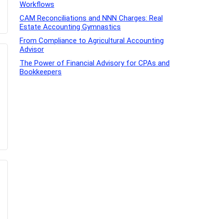
Workflows
CAM Reconciliations and NNN Charges: Real
Estate Accounting Gymnastics
From Compliance to Agricultural Accounting
Advisor
The Power of Financial Advisory for CPAs and
Bookkeepers