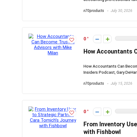
n70products
July 30, 2026
0
How Accountants C
How Accountants Can Become 
Insiders Podcast, Gary DeHart 
n70products
July 15, 2026
0
From Inventory Use
with Fishbowl