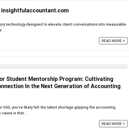
 insightfulaccountant.com
sory technology designed to elevate client conversations into measurable
 ...
READ MORE +
sor Student Mentorship Program: Cultivating
nection In the Next Generation of Accounting
or 500, you’ve likely felt the talent shortage gripping the accounting
cause is that ...
READ MORE +