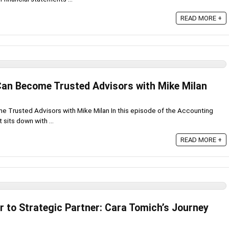
READ MORE +
an Become Trusted Advisors with Mike Milan
Trusted Advisors with Mike Milan In this episode of the Accounting
sits down with ...
READ MORE +
r to Strategic Partner: Cara Tomich’s Journey