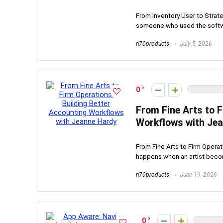
From Inventory User to Strat
someone who used the softwa
n70products
July 5, 2026
0
From Fine Arts to F
Workflows with Je
From Fine Arts to Firm Opera
happens when an artist becom
n70products
June 19, 2026
0