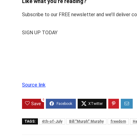
Like what you’re reading?
Subscribe to our FREE newsletter and we’ll deliver con
SIGN UP TODAY
Source link
0
Save
TAGS:
4th-of-July
Bill "Murph" Murphy
freedom
He