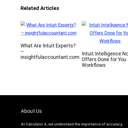
Related Articles
What Are Intuit Experts?
–
Intuit Intelligence N
insightfulaccountant.com
Offers Done for You
Workflows
About Us
At Calculator A, we understand the importance of accuracy,