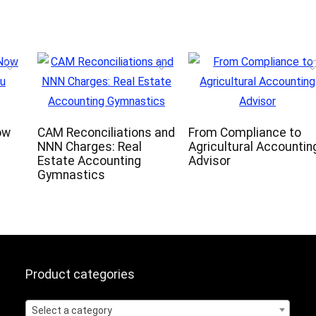
ow
CAM Reconciliations and
From Compliance to
NNN Charges: Real
Agricultural Accountin
Estate Accounting
Advisor
Gymnastics
Product categories
Select a category