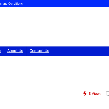
s and Conditions
p
About Us
Contact Us
.
3
Views