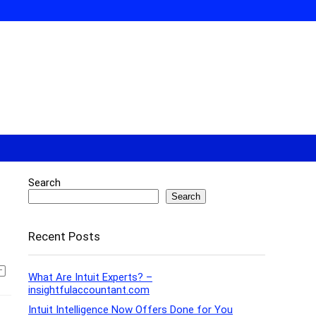
Search
Search
Recent Posts
What Are Intuit Experts? –
insightfulaccountant.com
Intuit Intelligence Now Offers Done for You