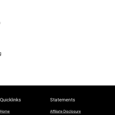
g
Quicklinks
Statements
Home
Affiliate Disclosure