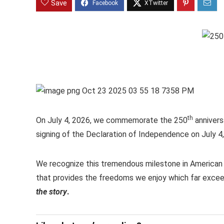
Save
th
On July 4, 2026, we commemorate the 250
annivers
signing of the Declaration of Independence on July 4
We recognize this tremendous milestone in American h
that provides the freedoms we enjoy which far exceed
the story
.