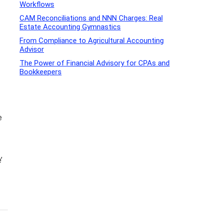
Workflows
CAM Reconciliations and NNN Charges: Real
Estate Accounting Gymnastics
From Compliance to Agricultural Accounting
Advisor
The Power of Financial Advisory for CPAs and
Bookkeepers
e
’