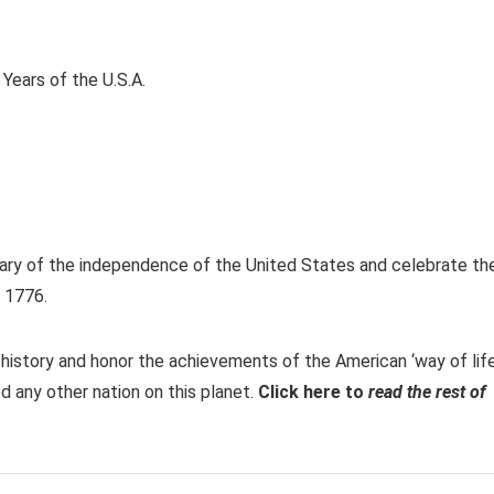
ary of the independence of the United States and celebrate th
, 1776.
istory and honor the achievements of the American ‘way of life
 any other nation on this planet.
Click here to
read the rest of