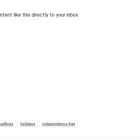
tent like this directly to your inbox.
adlines
holidays
Independence Day