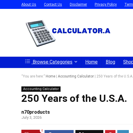
About Us
Contact Us
Disclaimer
Privacy Policy
Term
Browse Categories
Home
Blog
Sho
“You are here:”
Home
|
Accounting Calculator
|
250 Years of the U.S.A
Accounting Calculator
250 Years of the U.S.A.
n70products
July 3, 2026
0