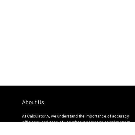
About Us
At Calculator A, we understand the importance of accuracy,
efficiency, and ease-of-use when it comes to calculations in
various fields, from finance and engineering to academics and
everyday life. That’s why we have meticulously crafted a