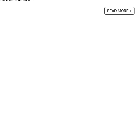
READ MORE +