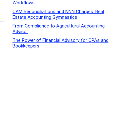
Workflows
CAM Reconciliations and NNN Charges: Real
Estate Accounting Gymnastics
From Compliance to Agricultural Accounting
Advisor
The Power of Financial Advisory for CPAs and
Bookkeepers