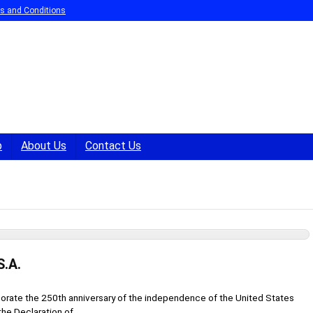
s and Conditions
p
About Us
Contact Us
S.A.
rate the 250th anniversary of the independence of the United States
he Declaration of ...