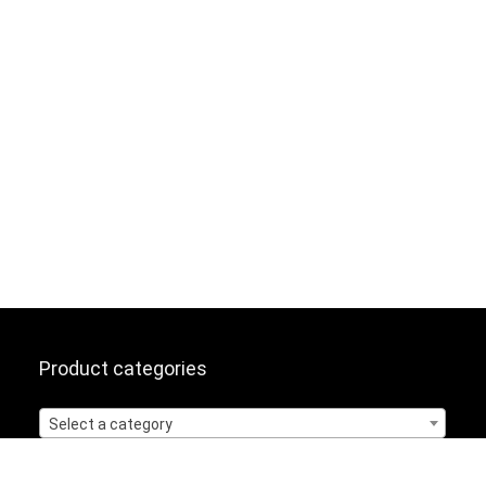
Product categories
Select a category