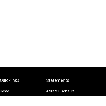
Quicklinks
Statements
Home
Affiliate Disclosure
Blog
Privacy Policy
Shop
Terms and Conditions