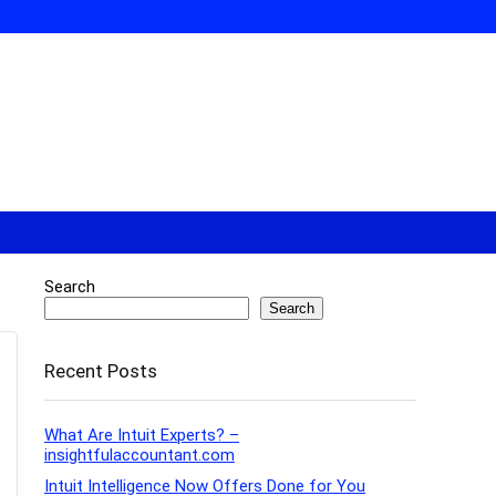
Search
Search
Recent Posts
What Are Intuit Experts? –
insightfulaccountant.com
Intuit Intelligence Now Offers Done for You