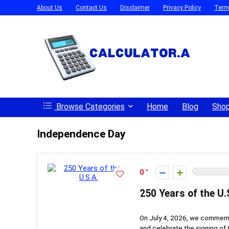
About Us
Contact Us
Disclaimer
Privacy Policy
Term
Browse Categories
Home
Blog
Sho
Independence Day
0
250 Years of the U.
On July 4, 2026, we commemo
and celebrate the signing of t