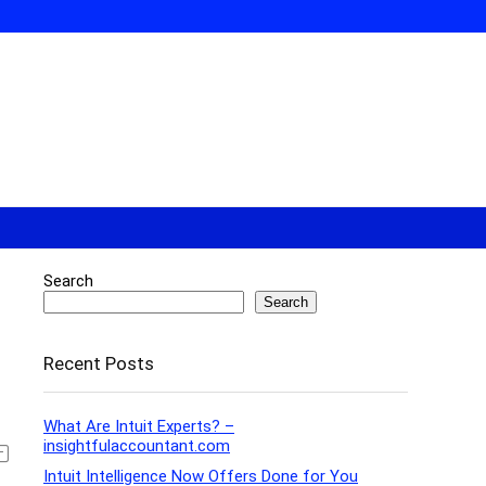
Search
Search
Recent Posts
What Are Intuit Experts? –
insightfulaccountant.com
Intuit Intelligence Now Offers Done for You