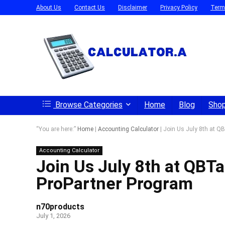
About Us
Contact Us
Disclaimer
Privacy Policy
Term
Browse Categories
Home
Blog
Sho
“You are here:”
Home
|
Accounting Calculator
|
Join Us July 8th at QB
Accounting Calculator
Join Us July 8th at QBTa
ProPartner Program
n70products
July 1, 2026