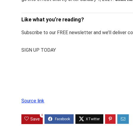
Like what you’re reading?
Subscribe to our FREE newsletter and we’ll deliver con
SIGN UP TODAY
Source link
0
Save