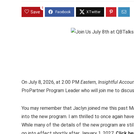
0
Save
On July 8, 2026, at 2:00 PM
Eastern, Insightful Accou
ProPartner Program Leader who will join me to discu
You may remember that Jaclyn joined me this past M
into the new program. I am thrilled to once again ha
While many of the details of the new program are stil
go into effect shortly after January 1, 2027.
Click h