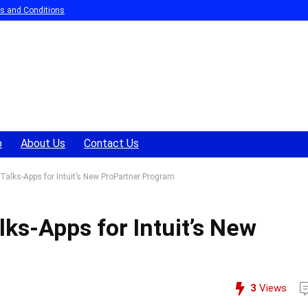
s and Conditions
p
About Us
Contact Us
Talks-Apps for Intuit’s New ProPartner Program
lks-Apps for Intuit’s New
3
Views