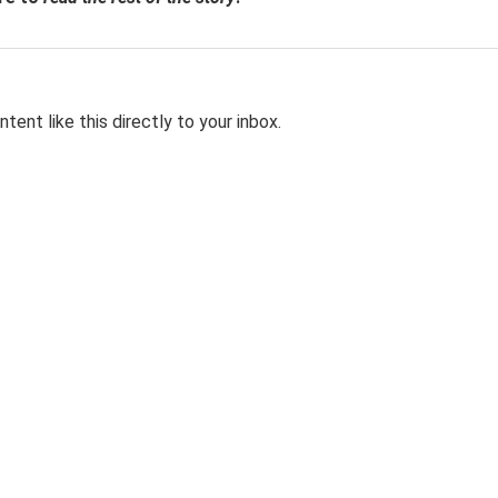
tent like this directly to your inbox.