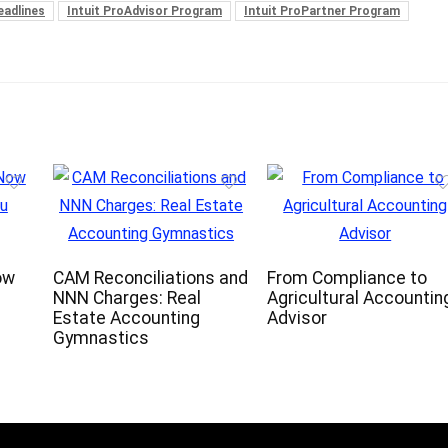
eadlines
Intuit ProAdvisor Program
Intuit ProPartner Program
ow
CAM Reconciliations and
From Compliance to
NNN Charges: Real
Agricultural Accountin
Estate Accounting
Advisor
Gymnastics