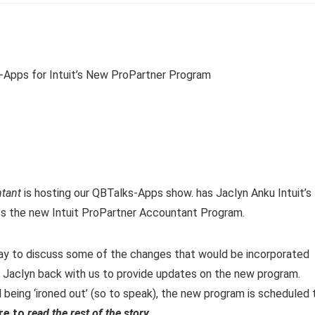
ntant
is hosting our QBTalks-Apps show. has Jaclyn Anku Intuit’s
ss the new Intuit ProPartner Accountant Program.
ay to discuss some of the changes that would be incorporated
ve Jaclyn back with us to provide updates on the new program.
l being ‘ironed out’ (so to speak), the new program is scheduled 
ere to
read the rest of the story
.