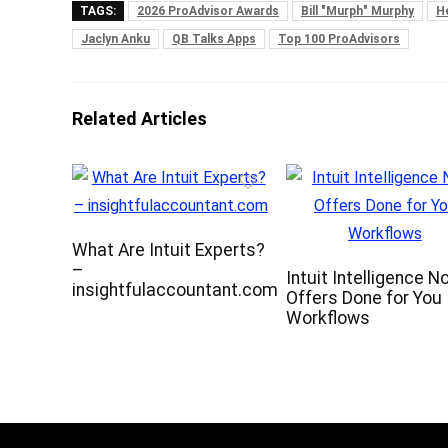
TAGS:
2026 ProAdvisor Awards
Bill "Murph" Murphy
H
Jaclyn Anku
QB Talks Apps
Top 100 ProAdvisors
Related Articles
What Are Intuit Experts?
–
Intuit Intelligence N
insightfulaccountant.com
Offers Done for You
Workflows