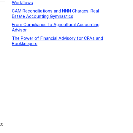
Workflows
CAM Reconciliations and NNN Charges: Real
Estate Accounting Gymnastics
From Compliance to Agricultural Accounting
Advisor
The Power of Financial Advisory for CPAs and
Bookkeepers
to