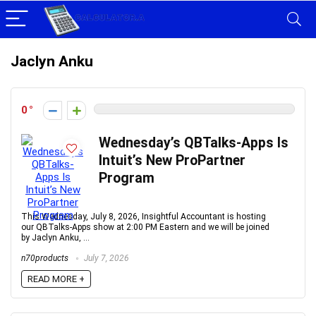
Jaclyn Anku
0
Wednesday’s QBTalks-Apps Is
Intuit’s New ProPartner
Program
This Wednesday, July 8, 2026, Insightful Accountant is hosting
our QBTalks-Apps show at 2:00 PM Eastern and we will be joined
by Jaclyn Anku, ...
n70products
July 7, 2026
READ MORE +