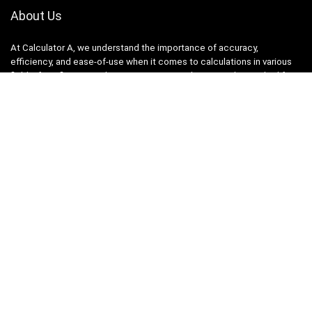
About Us
At Calculator A, we understand the importance of accuracy,
efficiency, and ease-of-use when it comes to calculations in various
fields, from finance and engineering to academics and everyday life.
That’s why we have meticulously crafted a collection of intuitive and
reliable calculators to cater to your diverse needs.
Product categories
Select a category
Quicklinks
Home
Blog