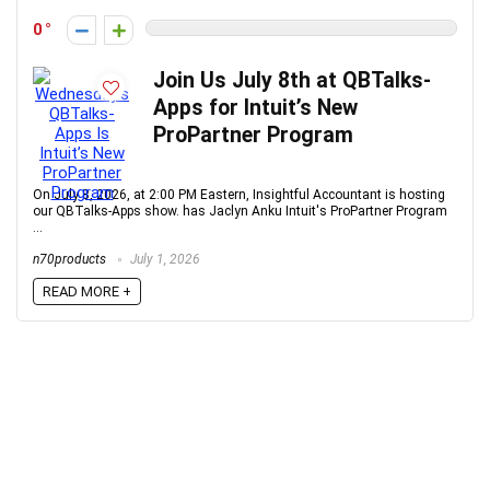
0
Join Us July 8th at QBTalks-
Apps for Intuit’s New
ProPartner Program
On July 8, 2026, at 2:00 PM Eastern, Insightful Accountant is hosting
our QBTalks-Apps show. has Jaclyn Anku Intuit's ProPartner Program
...
n70products
July 1, 2026
READ MORE +