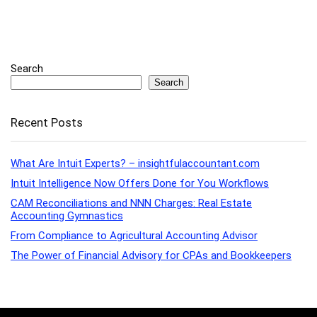
Search
Search
Recent Posts
What Are Intuit Experts? – insightfulaccountant.com
Intuit Intelligence Now Offers Done for You Workflows
CAM Reconciliations and NNN Charges: Real Estate
Accounting Gymnastics
From Compliance to Agricultural Accounting Advisor
The Power of Financial Advisory for CPAs and Bookkeepers