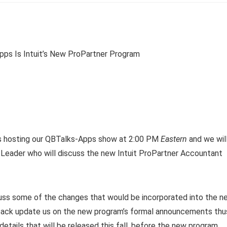
s hosting our QBTalks-Apps show at 2:00 PM
Eastern
and we wil
m Leader who will discuss the new Intuit ProPartner Accountant
uss some of the changes that would be incorporated into the n
n back update us on the new program’s formal announcements thu
etails that will be released this fall, before the new program