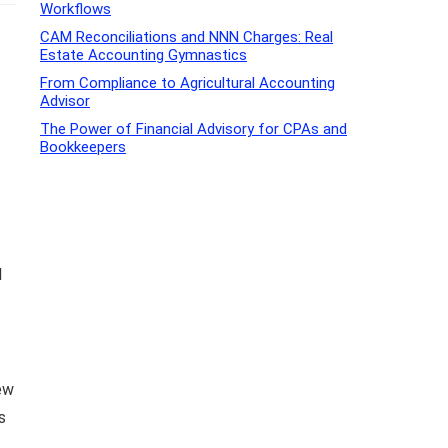
Workflows
CAM Reconciliations and NNN Charges: Real
Estate Accounting Gymnastics
From Compliance to Agricultural Accounting
Advisor
The Power of Financial Advisory for CPAs and
Bookkeepers
l
ew
s