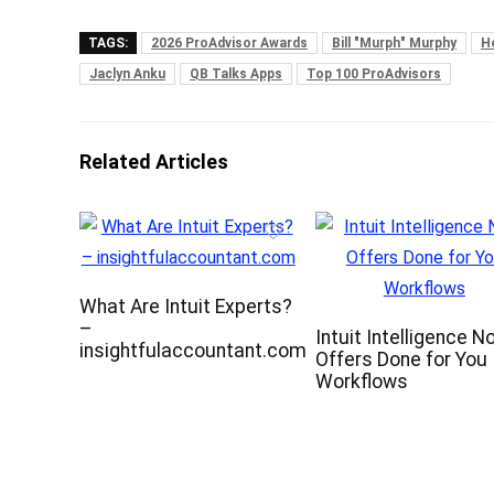
TAGS:
2026 ProAdvisor Awards
Bill "Murph" Murphy
H
Jaclyn Anku
QB Talks Apps
Top 100 ProAdvisors
Related Articles
What Are Intuit Experts?
–
Intuit Intelligence N
insightfulaccountant.com
Offers Done for You
Workflows