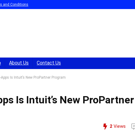
s and Conditions
p
About Us
Contact Us
pps Is Intuit’s New ProPartner Program
s Is Intuit’s New ProPartner
2
Views