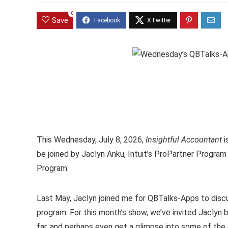
0
Save
This Wednesday, July 8, 2026,
Insightful Accountant
i
be joined by Jaclyn Anku, Intuit’s ProPartner Progra
Program.
Last May, Jaclyn joined me for QBTalks-Apps to disc
program. For this month’s show, we’ve invited Jacly
far, and perhaps even get a glimpse into some of the d