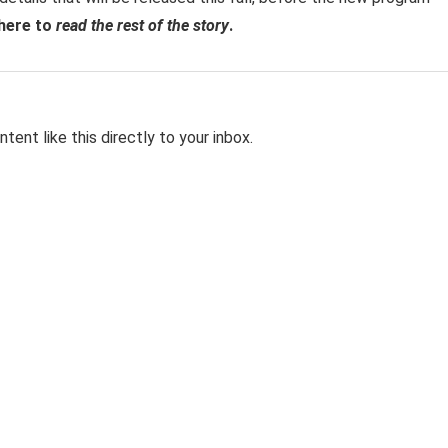
 here to
read the rest of the story
.
tent like this directly to your inbox.