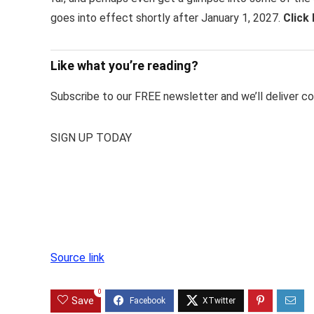
goes into effect shortly after January 1, 2027.
Click
Like what you’re reading?
Subscribe to our FREE newsletter and we’ll deliver con
SIGN UP TODAY
Source link
0
Save