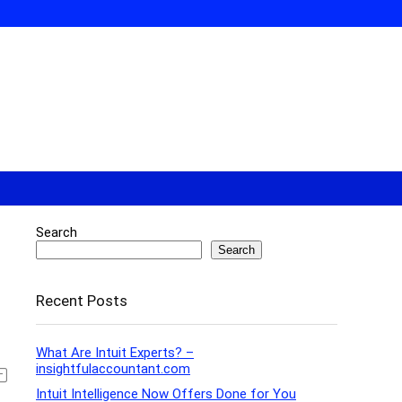
Search
Search
Recent Posts
What Are Intuit Experts? –
insightfulaccountant.com
Intuit Intelligence Now Offers Done for You