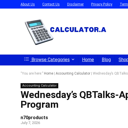
About Us
Contact Us
Disclaimer
Privacy Policy
Term
Browse Categories
Home
Blog
Sho
“You are here:”
Home
|
Accounting Calculator
|
Wednesday’s QBTalks-A
Accounting Calculator
Wednesday’s QBTalks-App
Program
n70products
July 7, 2026