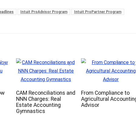
eadlines
Intuit ProAdvisor Program
Intuit ProPartner Program
ow
CAM Reconciliations and
From Compliance to
NNN Charges: Real
Agricultural Accountin
Estate Accounting
Advisor
Gymnastics