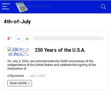
4th-of-July
0
250 Years of the U.S.A.
On July 4, 2026, we commemorate the 250th anniversary of the
independence of the United States and celebrate the signing of the
Declaration of ...
n70products
July 3, 2026
READ MORE +