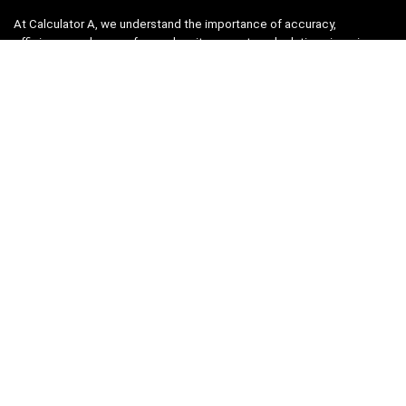
At Calculator A, we understand the importance of accuracy,
efficiency, and ease-of-use when it comes to calculations in various
fields, from finance and engineering to academics and everyday life.
That’s why we have meticulously crafted a collection of intuitive and
reliable calculators to cater to your diverse needs.
Product categories
Select a category
Quicklinks
Home
Blog
Shop