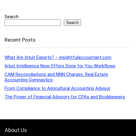
Search
Search
Recent Posts
What Are Intuit Experts? – insightfulaccountant.com
Intuit Intelligence Now Offers Done for You Workflows
CAM Reconciliations and NNN Charges: Real Estate
Accounting Gymnastics
From Compliance to Agricultural Accounting Advisor
The Power of Financial Advisory for CPAs and Bookkeepers
About Us