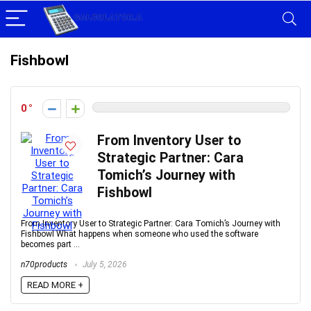
Fishbowl
0
From Inventory User to
Strategic Partner: Cara
Tomich’s Journey with
Fishbowl
From Inventory User to Strategic Partner: Cara Tomich’s Journey with
Fishbowl What happens when someone who used the software
becomes part ...
n70products
July 5, 2026
READ MORE +