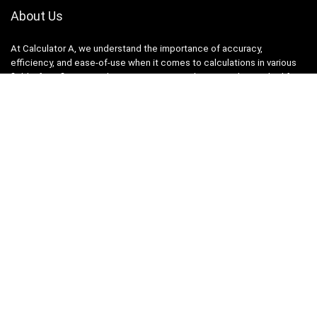
About Us
At Calculator A, we understand the importance of accuracy,
efficiency, and ease-of-use when it comes to calculations in various
fields, from finance and engineering to academics and everyday life.
That’s why we have meticulously crafted a collection of intuitive and
reliable calculators to cater to your diverse needs.
Product categories
Select a category
Quicklinks
Home
Blog