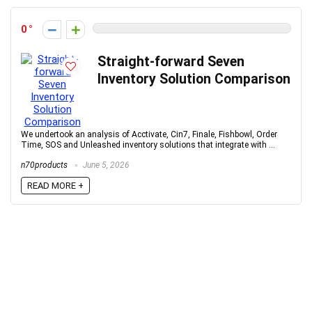
0
Straight-forward Seven
Inventory Solution Comparison
We undertook an analysis of Acctivate, Cin7, Finale, Fishbowl, Order
Time, SOS and Unleashed inventory solutions that integrate with ...
n70products
June 5, 2026
READ MORE +