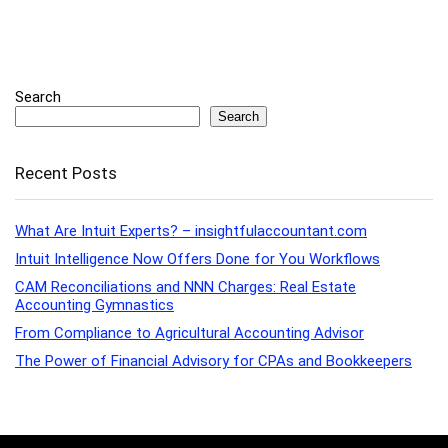
Search
Search
Recent Posts
What Are Intuit Experts? – insightfulaccountant.com
Intuit Intelligence Now Offers Done for You Workflows
CAM Reconciliations and NNN Charges: Real Estate
Accounting Gymnastics
From Compliance to Agricultural Accounting Advisor
The Power of Financial Advisory for CPAs and Bookkeepers