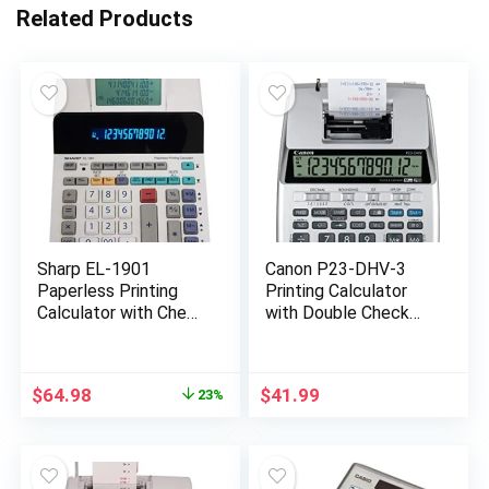
Related Products
Sharp EL-1901
Canon P23-DHV-3
Paperless Printing
Printing Calculator
Calculator with Check
with Double Check
and Correct, 12-Digit
Function, Tax
LCD Primary Display,
Calculation and
Functions the Same
Currency Conversion
Original
Current
$
64.98
$
41.99
23%
as a Printing
price
price
Calculator/Adding
was:
is:
Machine with
$83.99.
$64.98.
Scrolling LCD Display
Instead of Paper