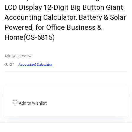
LCD Display 12-Digit Big Button Giant
Accounting Calculator, Battery & Solar
Powered, for Office Business &
Home(OS-6815)
Add your review
21
Accountant Calculator
Add to wishlist