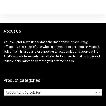
About Us
At Calculator A, we understand the importance of accuracy,
efficiency, and ease-of-use when it comes to calculations in various
fields, from finance and engineering to academics and everyday life.
That’s why we have meticulously crafted a collection of intuitive and
reliable calculators to cater to your diverse needs.
Product categories
Accountant Calculator
×