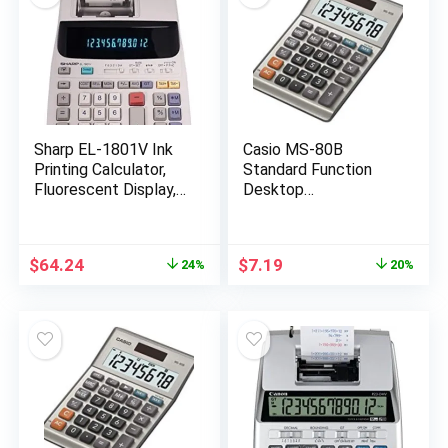
Sharp EL-1801V Ink
Casio MS-80B
Printing Calculator,
Standard Function
Fluorescent Display,
Desktop
AC, Off-White
Calculator,Black
147D×103W×28.8H
mm
Original
Current
Original
Current
$
64.24
$
7.19
24%
20%
price
price
price
price
was:
is:
was:
is:
$84.99.
$64.24.
$8.99.
$7.19.