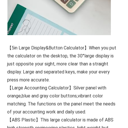
【5in Large Display&Button Calculator】When you put
the calculator on the desktop, the 30°large display is
just opposite your sight, more clear than a straight
display. Large and separated keys, make your every
press more accurate.
【Large Accounting Calculator】Silver panel with
orange,blue and gray color buttons,vibrant color
matching. The functions on the panel meet the needs
of your accounting work and daily used.
【ABS Plastic】This large calculator is made of ABS
high strength engineering plastics, light weight but