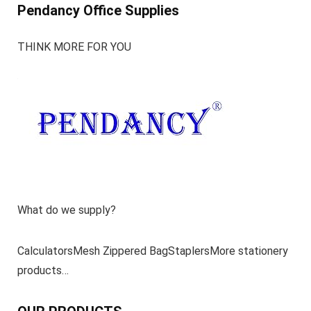
Pendancy Office Supplies
THINK MORE FOR YOU
What do we supply?
CalculatorsMesh Zippered BagStaplersMore stationery
products…