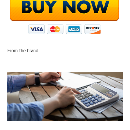
From the brand