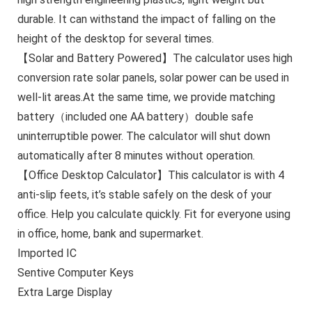
durable. It can withstand the impact of falling on the
height of the desktop for several times.
【Solar and Battery Powered】The calculator uses high
conversion rate solar panels, solar power can be used in
well-lit areas.At the same time, we provide matching
battery（included one AA battery）double safe
uninterruptible power. The calculator will shut down
automatically after 8 minutes without operation.
【Office Desktop Calculator】This calculator is with 4
anti-slip feets, it’s stable safely on the desk of your
office. Help you calculate quickly. Fit for everyone using
in office, home, bank and supermarket.
Imported IC
Sentive Computer Keys
Extra Large Display