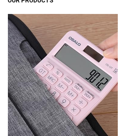
OUR PRODUCTS