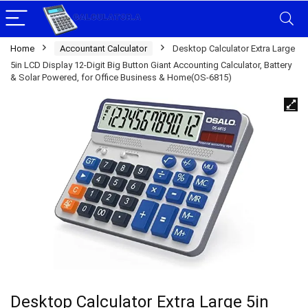
Home
Accountant Calculator
Desktop Calculator Extra Large
5in LCD Display 12-Digit Big Button Giant Accounting Calculator, Battery
& Solar Powered, for Office Business & Home(OS-6815)
Desktop Calculator Extra Large 5in