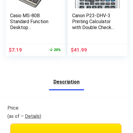
Casio MS-80B
Canon P23-DHV-3
Standard Function
Printing Calculator
Desktop
with Double Check
Calculator,Black
Function, Tax
147D×103W×28.8H
Calculation and
mm
Currency Conversion
Original
Current
$
7.19
$
41.99
20%
price
price
was:
is:
$8.99.
$7.19.
Description
Price:
(as of –
Details
)