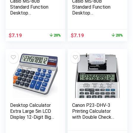
Casio MS-80B
Casio MS-80B
Standard Function
Standard Function
Desktop
Desktop
Calculator,Black
Calculator,Black
147D×103W×28.8H
147D×103W×28.8H
mm
mm
Original
Current
Original
Current
$
7.19
$
7.19
20%
20%
price
price
price
price
was:
is:
was:
is:
$8.99.
$7.19.
$8.99.
$7.19.
Desktop Calculator
Canon P23-DHV-3
Extra Large 5in LCD
Printing Calculator
Display 12-Digit Big
with Double Check
Button Giant
Function, Tax
Accounting
Calculation and