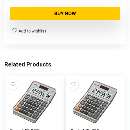
price
price
was:
is:
BUY NOW
$84.99.
$64.24.
Add to wishlist
Related Products