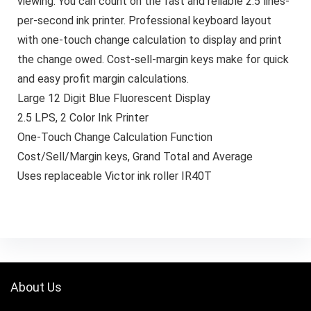
viewing. You can count on the fast and reliable 2.5 lines-
per-second ink printer. Professional keyboard layout
with one-touch change calculation to display and print
the change owed. Cost-sell-margin keys make for quick
and easy profit margin calculations.
Large 12 Digit Blue Fluorescent Display
2.5 LPS, 2 Color Ink Printer
One-Touch Change Calculation Function
Cost/Sell/Margin keys, Grand Total and Average
Uses replaceable Victor ink roller IR40T
About Us