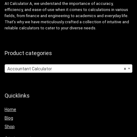
At Calculator A, we understand the importance of accuracy,
efficiency, and ease-of-use when it comes to calculations in various
fields, from finance and engineering to academics and everyday life.
That’s why we have meticulously crafted a collection of intuitive and
reliable calculators to cater to your diverse needs.
Product categories
Accountant Calculator
×
Quicklinks
Home
Blog
Shop