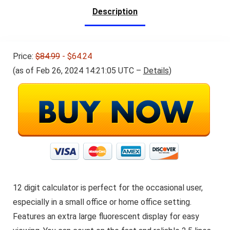
Description
Price:
$84.99
- $64.24
(as of Feb 26, 2024 14:21:05 UTC –
Details
)
12 digit calculator is perfect for the occasional user,
especially in a small office or home office setting.
Features an extra large fluorescent display for easy