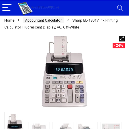
Home
Accountant Calculator
Sharp EL-1801V Ink Printing
Calculator, Fluorescent Display, AC, Off-White
- 24%