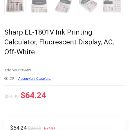
Sharp EL-1801V Ink Printing
Calculator, Fluorescent Display, AC,
Off-White
Add your review
20
Accountant Calculator
Original
Current
$
64.24
$
84.99
price
price
was:
is:
$84.99.
$64.24.
Original
Current
$
64.24
$
84.99
(-24%)