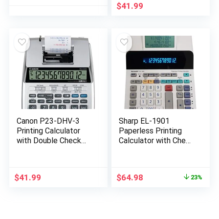
Calculator, Battery &
Currency Conversion
$
41.99
Solar Powered, for
Office Business &
Home(OS-6815)
Canon P23-DHV-3
Sharp EL-1901
Printing Calculator
Paperless Printing
with Double Check
Calculator with Check
Function, Tax
and Correct, 12-Digit
Calculation and
LCD Primary Display,
Currency Conversion
Functions the Same
Original
Current
$
41.99
$
64.98
23%
as a Printing
price
price
Calculator/Adding
was:
is:
Machine with
$83.99.
$64.98.
Scrolling LCD Display
Instead of Paper