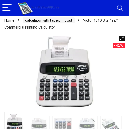
Home
calculator with tape print out
Victor 1310 Big Print™
Commercial Printing Calculator
- 41%