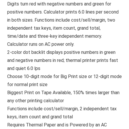
Digits turn red with negative numbers and green for
positive numbers. Calculator prints 6.0 lines per second
in both sizes. Functions include cost/sell/margin, two
independent tax keys, item count, grand total,
time/date and three-key independent memory.
Calculator runs on AC power only.
2-color dot backlit displays positive numbers in green
and negative numbers in red; thermal printer prints fast
and quiet 6.0 lps
Choose 10-digit mode for Big Print size or 12-digit mode
for normal print size
Biggest Print on Tape Available, 150% times larger than
any other printing calculator
Functions include cost/sell/margin, 2 independent tax
keys, item count and grand total
Requires Thermal Paper and is Powered by an AC