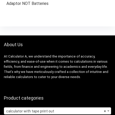
Adaptor NOT Batteries
About Us
At Calculator A, we understand the importance of accuracy,
efficiency, and ease-of-use when it comes to calculations in various
fields, from finance and engineering to academics and everyday life.
That’s why we have meticulously crafted a collection of intuitive and
reliable calculators to cater to your diverse needs.
Product categories
calculator with tape print out
×