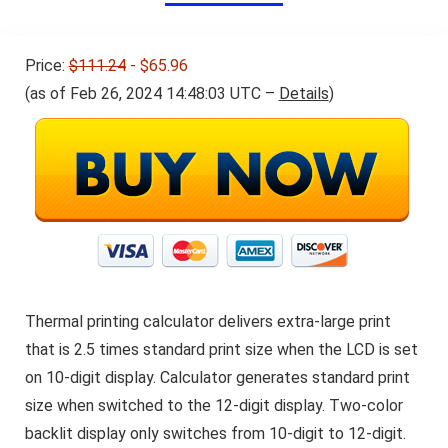
Price:
$111.24
- $65.96
(as of Feb 26, 2024 14:48:03 UTC –
Details
)
Thermal printing calculator delivers extra-large print
that is 2.5 times standard print size when the LCD is set
on 10-digit display. Calculator generates standard print
size when switched to the 12-digit display. Two-color
backlit display only switches from 10-digit to 12-digit.