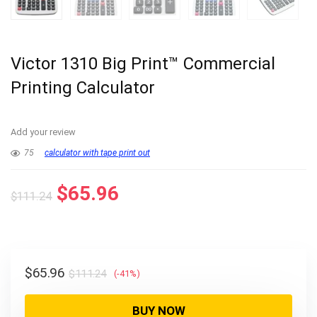
Victor 1310 Big Print™ Commercial
Printing Calculator
Add your review
75
calculator with tape print out
Original
Current
$
65.96
$
111.24
price
price
was:
is:
$111.24.
$65.96.
Original
Current
$
65.96
$
111.24
(-41%)
price
price
was:
is:
BUY NOW