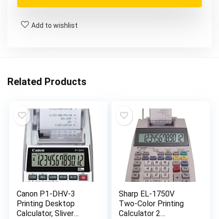
$111.24.
$65.96.
Add to wishlist
Related Products
Canon P1-DHV-3
Sharp EL-1750V
Printing Desktop
Two-Color Printing
Calculator, Sliver
Calculator 2