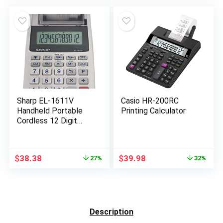
was:
is:
$99.87.
$91.31.
Sharp EL-1611V
Casio HR-200RC
Handheld Portable
Printing Calculator
Cordless 12 Digit
Large LCD Display
Two-Color Printing
Calculator with Tax
Original
Current
Original
Current
$
38.38
$
39.98
27%
32%
Functions, 191 x 99 x
price
price
price
price
42 mm
was:
is:
was:
is:
$52.86.
$38.38.
$58.81.
$39.98.
Description