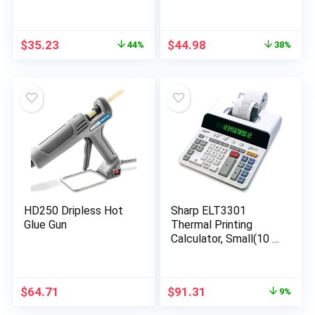
(2203C001)
Lines/Sec 3″
Black/Red
Original
Current
Original
Current
$
35.23
$
44.98
44%
38%
price
price
price
price
was:
is:
was:
is:
$62.99.
$35.23.
$71.99.
$44.98.
HD250 Dripless Hot
Sharp ELT3301
Glue Gun
Thermal Printing
Calculator, Small(10 x
9 x 2.4 inches)
Original
Current
$
64.71
$
91.31
9%
price
price