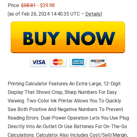
Price:
$58.81
- $39.98
(as of Feb 26, 2024 14:40:35 UTC –
Details
)
Printing Calculator Features An Extra-Large, 12-Digit
Display That Shows Crisp, Sharp Numbers For Easy
Viewing. Two-Color Ink Printer Allows You To Quickly
See Both Positive And Negative Numbers To Prevent
Reading Errors. Dual-Power Operation Lets You Use Plug
Directly Into An Outlet Or Use Batteries For On-The-Go
Calculations. Calculator Also Includes Cost/Sell/Margin,