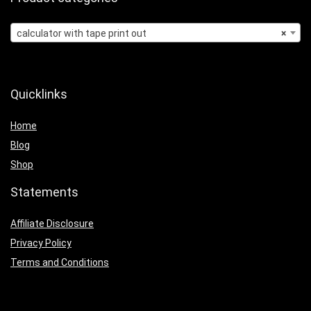
calculator with tape print out
×
Quicklinks
Home
Blog
Shop
Statements
Affiliate Disclosure
Privacy Policy
Terms and Conditions