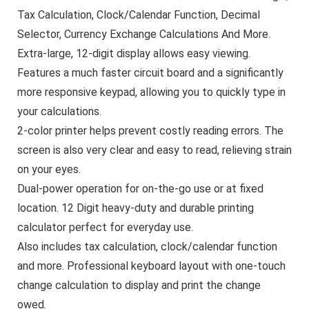
Tax Calculation, Clock/Calendar Function, Decimal
Selector, Currency Exchange Calculations And More.
Extra-large, 12-digit display allows easy viewing.
Features a much faster circuit board and a significantly
more responsive keypad, allowing you to quickly type in
your calculations.
2-color printer helps prevent costly reading errors. The
screen is also very clear and easy to read, relieving strain
on your eyes.
Dual-power operation for on-the-go use or at fixed
location. 12 Digit heavy-duty and durable printing
calculator perfect for everyday use.
Also includes tax calculation, clock/calendar function
and more. Professional keyboard layout with one-touch
change calculation to display and print the change
owed.