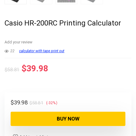
Casio HR-200RC Printing Calculator
Add your review
22
calculator with tape print out
Original
Current
$
39.98
$
58.81
price
price
was:
is:
$58.81.
$39.98.
Original
Current
$
39.98
$
58.81
(-32%)
price
price
was:
is:
BUY NOW
$58.81.
$39.98.