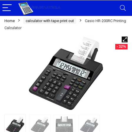
Home
calculator with tape print out
Casio HR-200RC Printing
Calculator
- 32%