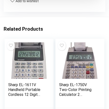
Add to wishlist
Related Products
Sharp EL-1611V
Sharp EL-1750V
Handheld Portable
Two-Color Printing
Cordless 12 Digit
Calculator 2
Large LCD Display
Lines/Sec 3″
Two-Color Printing
Black/Red