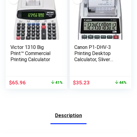
Victor 1310 Big
Canon P1-DHV-3
Print™ Commercial
Printing Desktop
Printing Calculator
Calculator, Sliver
(2203C001)
Original
Current
Original
Current
$
65.96
$
35.23
41%
44%
price
price
price
price
was:
is:
was:
is:
$111.24.
$65.96.
$62.99.
$35.23.
Description