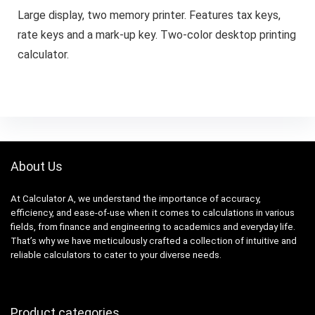
Large display, two memory printer. Features tax keys,
rate keys and a mark-up key. Two-color desktop printing
calculator.
About Us
At Calculator A, we understand the importance of accuracy,
efficiency, and ease-of-use when it comes to calculations in various
fields, from finance and engineering to academics and everyday life.
That’s why we have meticulously crafted a collection of intuitive and
reliable calculators to cater to your diverse needs.
Product categories