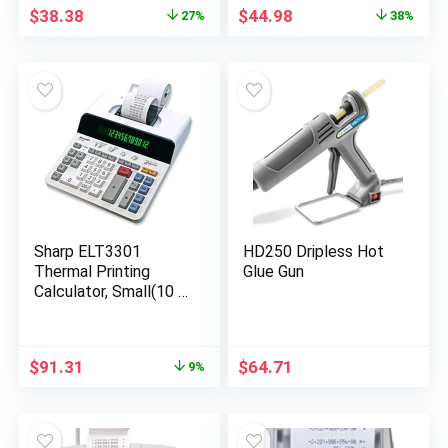
Calculator with Tax
Original
Current
Original
Current
$
38.38
$
44.98
27%
38%
Functions, 191 x 99 x
price
price
price
price
42 mm
was:
is:
was:
is:
$52.86.
$38.38.
$71.99.
$44.98.
Sharp ELT3301
HD250 Dripless Hot
Thermal Printing
Glue Gun
Calculator, Small(10 x
9 x 2.4 inches)
Original
Current
$
91.31
$
64.71
9%
price
price
was:
is:
$99.87.
$91.31.