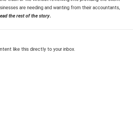
sinesses are needing and wanting from their accountants,
read the rest of the story
.
tent like this directly to your inbox.