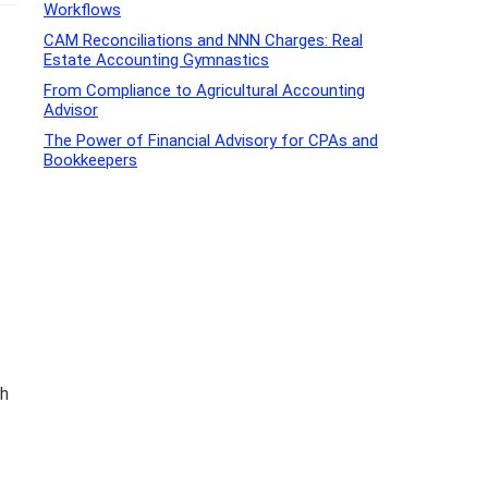
Workflows
CAM Reconciliations and NNN Charges: Real
Estate Accounting Gymnastics
From Compliance to Agricultural Accounting
Advisor
The Power of Financial Advisory for CPAs and
Bookkeepers
th