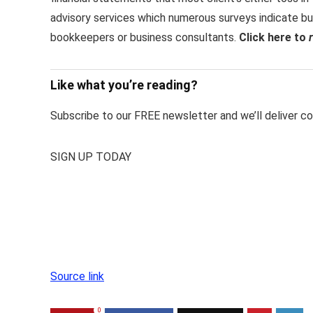
advisory services which numerous surveys indicate bu
bookkeepers or business consultants.
Click here to
Like what you’re reading?
Subscribe to our FREE newsletter and we’ll deliver con
SIGN UP TODAY
Source link
0