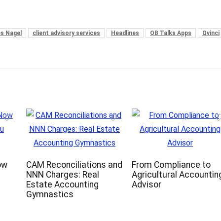
es Nagel
client advisory services
Headlines
QB Talks Apps
Qvinci
ow
CAM Reconciliations and
From Compliance to
NNN Charges: Real
Agricultural Accountin
Estate Accounting
Advisor
Gymnastics