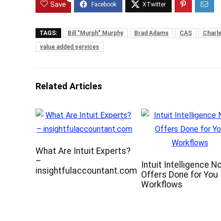
Save
TAGS:
Bill "Murph" Murphy
Brad Adams
CAS
Charl
value added services
Related Articles
What Are Intuit Experts?
–
Intuit Intelligence N
insightfulaccountant.com
Offers Done for You
Workflows