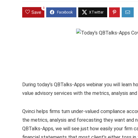
0
Save
During today’s QBTalks-Apps webinar you will learn ho
value advisory services with the metrics, analysis an
Qvinci helps firms turn under-valued compliance accoun
the metrics, analysis and forecasting they want and n
QBTalks-Apps, we will see just how easily your firm c
financial statements that most client’s either toss in 