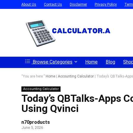
About Us
Contact Us
Disclaimer
Privacy Policy
Term
Browse Categories
Home
Blog
Sho
“You are here:”
Home
|
Accounting Calculator
|
Today’s QBTalks-Apps 
Accounting Calculator
Today’s QBTalks-Apps Co
Using Qvinci
n70products
June 5, 2026