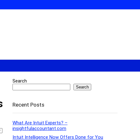
Search
Search
s
Recent Posts
What Are Intuit Experts? –
insightfulaccountant.com
Intuit Intelligence Now Offers Done for You