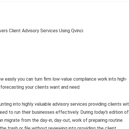
w easily you can turn firm low-value compliance work into high-
d forecasting your clients want and need.
ting into highly valuable advisory services providing clients wi
eed to run their businesses effectively. During
today’s
edition of
an migrate from the day-in, day-out, work of preparing routine
the trash or file without reviewing into providing the client