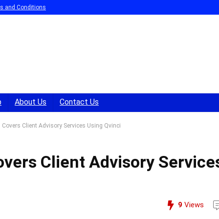
s and Conditions
p
About Us
Contact Us
Covers Client Advisory Services Using Qvinci
vers Client Advisory Service
9
Views