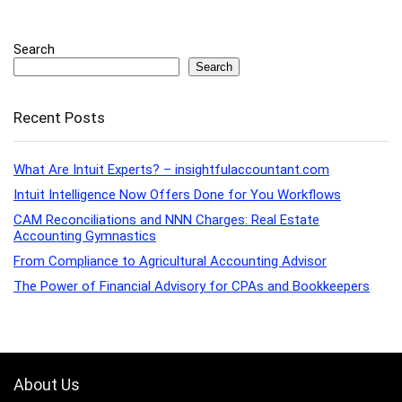
Search
Search
Recent Posts
What Are Intuit Experts? – insightfulaccountant.com
Intuit Intelligence Now Offers Done for You Workflows
CAM Reconciliations and NNN Charges: Real Estate
Accounting Gymnastics
From Compliance to Agricultural Accounting Advisor
The Power of Financial Advisory for CPAs and Bookkeepers
About Us