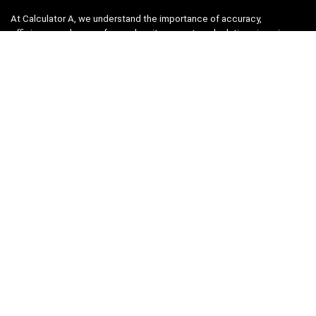
At Calculator A, we understand the importance of accuracy,
efficiency, and ease-of-use when it comes to calculations in various
fields, from finance and engineering to academics and everyday life.
That’s why we have meticulously crafted a collection of intuitive and
reliable calculators to cater to your diverse needs.
Product categories
Select a category
Quicklinks
Home
Blog
Shop