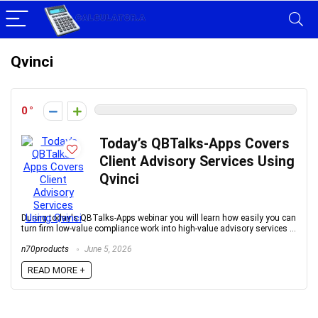
Qvinci
0
Today’s QBTalks-Apps Covers
Client Advisory Services Using
Qvinci
During today's QBTalks-Apps webinar you will learn how easily you can
turn firm low-value compliance work into high-value advisory services ...
n70products
June 5, 2026
READ MORE +