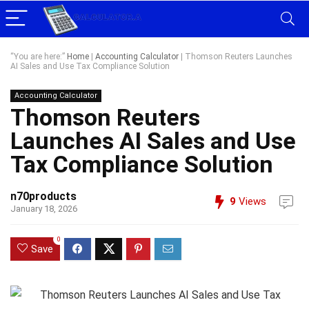
“You are here:”
Home
|
Accounting Calculator
|
Thomson Reuters Launches
AI Sales and Use Tax Compliance Solution
Accounting Calculator
Thomson Reuters
Launches AI Sales and Use
Tax Compliance Solution
n70products
9
Views
January 18, 2026
0
Save