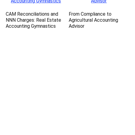
CAM Reconciliations and
From Compliance to
NNN Charges: Real Estate
Agricultural Accounting
Accounting Gymnastics
Advisor