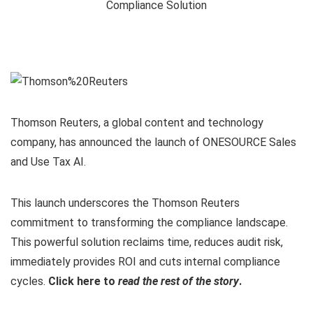
Thomson Reuters, a global content and technology
company, has announced the launch of ONESOURCE Sales
and Use Tax AI.
This launch underscores the Thomson Reuters
commitment to transforming the compliance landscape.
This powerful solution reclaims time, reduces audit risk,
immediately provides ROI and cuts internal compliance
cycles.
Click here to
read the rest of the story
.