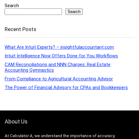
Search
Search
Recent Posts
What Are Intuit Experts? – insightfulaccountant.com
Intuit Intelligence Now Offers Done for You Workflows
CAM Reconciliations and NNN Charges: Real Estate
Accounting Gymnastics
From Compliance to Agricultural Accounting Advisor
The Power of Financial Advisory for CPAs and Bookkeepers
About Us
At Calculator A, we understand the importance of accuracy,