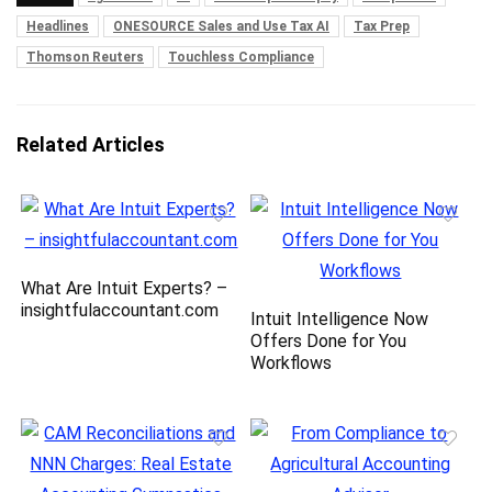
Headlines
ONESOURCE Sales and Use Tax AI
Tax Prep
Thomson Reuters
Touchless Compliance
Related Articles
What Are Intuit Experts? –
insightfulaccountant.com
Intuit Intelligence Now
Offers Done for You
Workflows