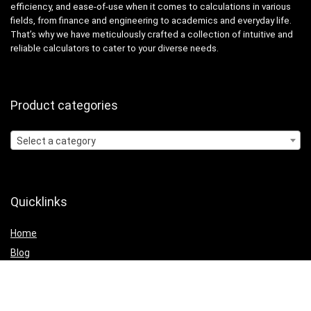
efficiency, and ease-of-use when it comes to calculations in various
fields, from finance and engineering to academics and everyday life.
That’s why we have meticulously crafted a collection of intuitive and
reliable calculators to cater to your diverse needs.
Product categories
Select a category
Quicklinks
Home
Blog
Shop
Statements