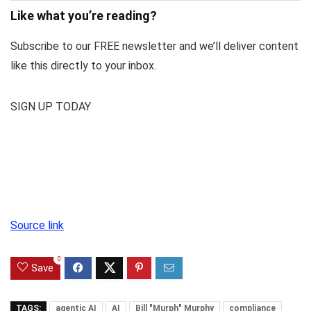
Like what you’re reading?
Subscribe to our FREE newsletter and we’ll deliver content
like this directly to your inbox.
SIGN UP TODAY
Source link
0
Save
TAGS:
agentic AI
AI
Bill "Murph" Murphy
compliance