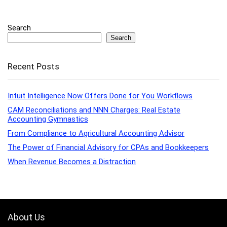
Search
Search
Recent Posts
Intuit Intelligence Now Offers Done for You Workflows
CAM Reconciliations and NNN Charges: Real Estate
Accounting Gymnastics
From Compliance to Agricultural Accounting Advisor
The Power of Financial Advisory for CPAs and Bookkeepers
When Revenue Becomes a Distraction
About Us