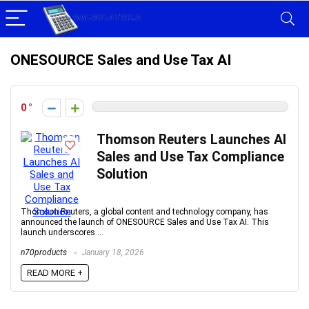
ONESOURCE Sales and Use Tax AI
0
Thomson Reuters Launches AI
Sales and Use Tax Compliance
Solution
Thomson Reuters, a global content and technology company, has
announced the launch of ONESOURCE Sales and Use Tax AI. This
launch underscores ...
n70products
January 18, 2026
READ MORE +