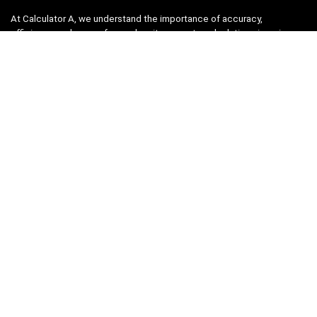
At Calculator A, we understand the importance of accuracy,
efficiency, and ease-of-use when it comes to calculations in various
fields, from finance and engineering to academics and everyday life.
That’s why we have meticulously crafted a collection of intuitive and
reliable calculators to cater to your diverse needs.
Product categories
Select a category
Quicklinks
Home
Blog
Shop