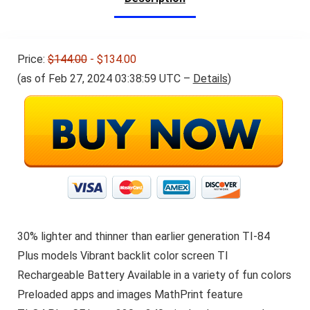
Price:
$144.00
- $134.00
(as of Feb 27, 2024 03:38:59 UTC –
Details
)
30% lighter and thinner than earlier generation TI-84
Plus models Vibrant backlit color screen TI
Rechargeable Battery Available in a variety of fun colors
Preloaded apps and images MathPrint feature