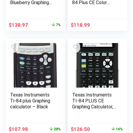
Blueberry Graphing
84 Plus CE Color
Calculator
Graphing Instruments,
Black 7.5 Inch
Original
Current
$
138.97
$
118.99
7%
price
price
was:
is:
$150.00.
$138.97.
Texas Instruments
Texas Instruments
Ti-84 plus Graphing
TI-84 PLUS CE
calculator – Black
Graphing Calculator,
Black (Frustration-
Free Packaging)
(84PLCE/PWB/2L1/A
Original
Current
Original
Current
$
107.98
$
126.50
28%
16%
)