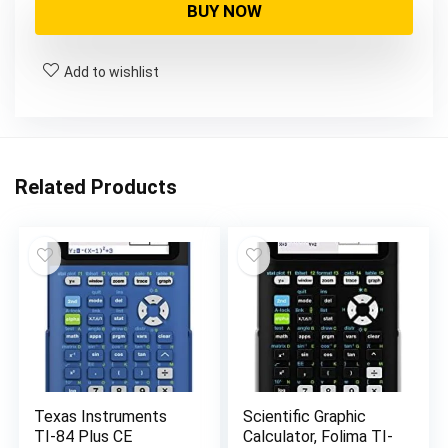
was:
is:
BUY NOW
$144.00.
$134.00.
Add to wishlist
Related Products
Texas Instruments
Scientific Graphic
TI-84 Plus CE
Calculator, Folima TI-