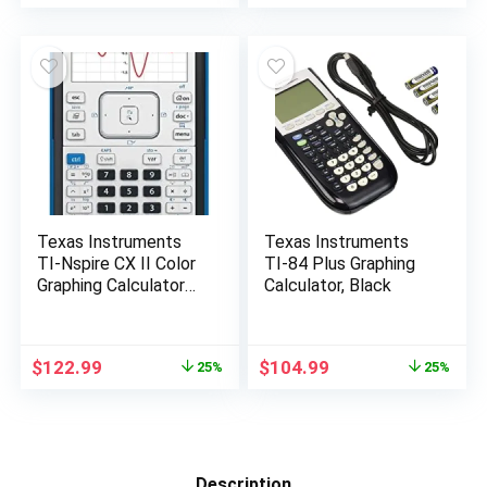
price
price
price
price
was:
is:
was:
is:
$150.00.
$107.98.
$150.00.
$126.50.
Texas Instruments
Texas Instruments
TI-Nspire CX II Color
TI-84 Plus Graphing
Graphing Calculator
Calculator, Black
with Student
Software (PC/Mac)
White 3.54 x 7.48
Original
Current
Original
Current
$
122.99
$
104.99
25%
25%
price
price
price
price
was:
is:
was:
is:
$165.00.
$122.99.
$139.99.
$104.99.
Description