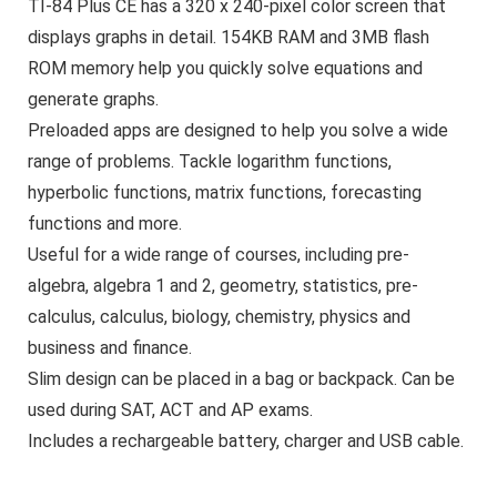
TI-84 Plus CE has a 320 x 240-pixel color screen that
displays graphs in detail. 154KB RAM and 3MB flash
ROM memory help you quickly solve equations and
generate graphs.
Preloaded apps are designed to help you solve a wide
range of problems. Tackle logarithm functions,
hyperbolic functions, matrix functions, forecasting
functions and more.
Useful for a wide range of courses, including pre-
algebra, algebra 1 and 2, geometry, statistics, pre-
calculus, calculus, biology, chemistry, physics and
business and finance.
Slim design can be placed in a bag or backpack. Can be
used during SAT, ACT and AP exams.
Includes a rechargeable battery, charger and USB cable.