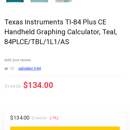
Texas Instruments TI-84 Plus CE
Handheld Graphing Calculator, Teal,
84PLCE/TBL/1L1/AS
Add your review
12
calculator ti-84
Original
Current
$
134.00
$
144.00
price
price
was:
is:
$144.00.
$134.00.
Original
Current
$
134.00
$
144.00
(-7%)
price
price