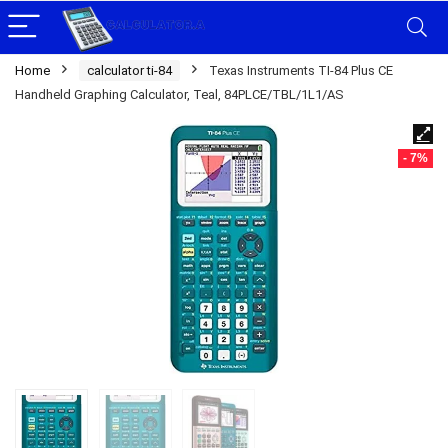
Home
calculator ti-84
Texas Instruments TI-84 Plus CE
Handheld Graphing Calculator, Teal, 84PLCE/TBL/1L1/AS
- 7%