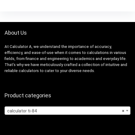
About Us
At Calculator A, we understand the importance of accuracy,
efficiency, and ease-of-use when it comes to calculations in various
fields, from finance and engineering to academics and everyday life.
That’s why we have meticulously crafted a collection of intuitive and
reliable calculators to cater to your diverse needs.
Product categories
calculator ti-84
×