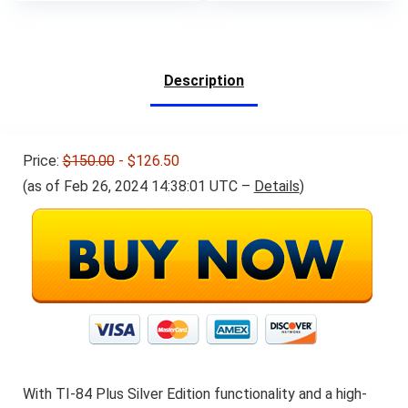
price
price
was:
is:
$144.00.
$134.00.
Description
Price:
$150.00
- $126.50
(as of Feb 26, 2024 14:38:01 UTC –
Details
)
With TI-84 Plus Silver Edition functionality and a high-