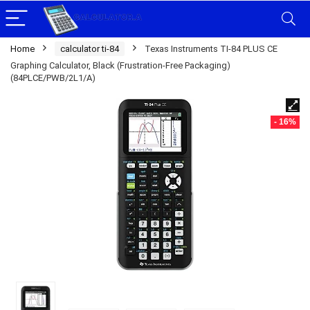
Home
calculator ti-84
Texas Instruments TI-84 PLUS CE
Graphing Calculator, Black (Frustration-Free Packaging)
(84PLCE/PWB/2L1/A)
- 16%