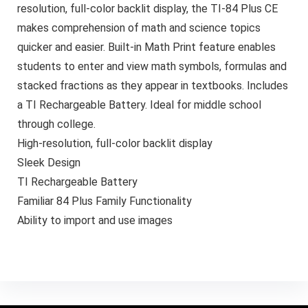
resolution, full-color backlit display, the TI-84 Plus CE
makes comprehension of math and science topics
quicker and easier. Built-in Math Print feature enables
students to enter and view math symbols, formulas and
stacked fractions as they appear in textbooks. Includes
a TI Rechargeable Battery. Ideal for middle school
through college.
High-resolution, full-color backlit display
Sleek Design
TI Rechargeable Battery
Familiar 84 Plus Family Functionality
Ability to import and use images