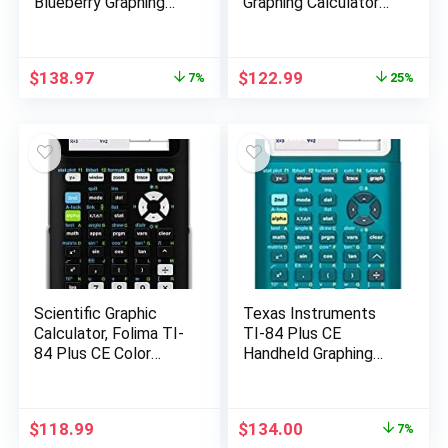
Blueberry Graphing
Graphing Calculator
Calculator
with Student
Software (PC/Mac)
White 3.54 x 7.48
Original
Current
Original
Current
$
138.97
$
122.99
7%
25%
price
price
price
price
was:
is:
was:
is:
$150.00.
$138.97.
$165.00.
$122.99.
Scientific Graphic
Texas Instruments
Calculator, Folima TI-
TI-84 Plus CE
84 Plus CE Color
Handheld Graphing
Graphing Instruments,
Calculator, Teal,
Black 7.5 Inch
84PLCE/TBL/1L1/AS
Original
Current
$
118.99
$
134.00
7%