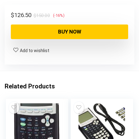
$150.00.
$126.50.
Original
Current
$
126.50
$
150.00
(-16%)
price
price
was:
is:
BUY NOW
$150.00.
$126.50.
Add to wishlist
Related Products