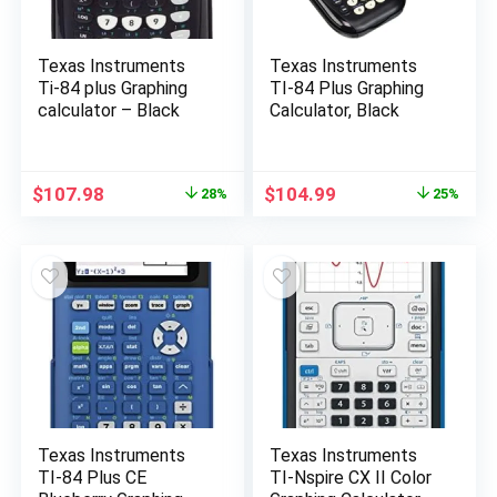
Texas Instruments
Texas Instruments
Ti-84 plus Graphing
TI-84 Plus Graphing
calculator – Black
Calculator, Black
Original
Current
Original
Current
$
107.98
$
104.99
28%
25%
price
price
price
price
was:
is:
was:
is:
$150.00.
$107.98.
$139.99.
$104.99.
Texas Instruments
Texas Instruments
TI-84 Plus CE
TI-Nspire CX II Color