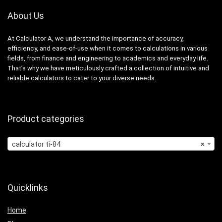
About Us
At Calculator A, we understand the importance of accuracy,
efficiency, and ease-of-use when it comes to calculations in various
fields, from finance and engineering to academics and everyday life.
That’s why we have meticulously crafted a collection of intuitive and
reliable calculators to cater to your diverse needs.
Product categories
calculator ti-84
×
Quicklinks
Home