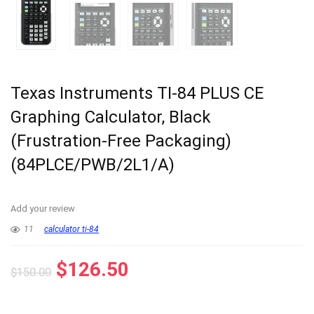
Texas Instruments TI-84 PLUS CE
Graphing Calculator, Black
(Frustration-Free Packaging)
(84PLCE/PWB/2L1/A)
Add your review
11
calculator ti-84
Original
Current
$
126.50
$
150.00
price
price
was:
is: