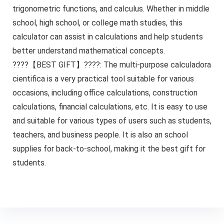
trigonometric functions, and calculus. Whether in middle
school, high school, or college math studies, this
calculator can assist in calculations and help students
better understand mathematical concepts.
????【BEST GIFT】????: The multi-purpose calculadora
cientifica is a very practical tool suitable for various
occasions, including office calculations, construction
calculations, financial calculations, etc. It is easy to use
and suitable for various types of users such as students,
teachers, and business people. It is also an school
supplies for back-to-school, making it the best gift for
students.