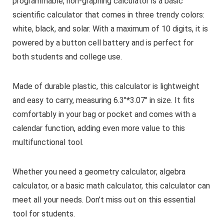
programmable, non-graphing calculator is a basic
scientific calculator that comes in three trendy colors:
white, black, and solar. With a maximum of 10 digits, it is
powered by a button cell battery and is perfect for
both students and college use.
Made of durable plastic, this calculator is lightweight
and easy to carry, measuring 6.3″*3.07″ in size. It fits
comfortably in your bag or pocket and comes with a
calendar function, adding even more value to this
multifunctional tool.
Whether you need a geometry calculator, algebra
calculator, or a basic math calculator, this calculator can
meet all your needs. Don’t miss out on this essential
tool for students.