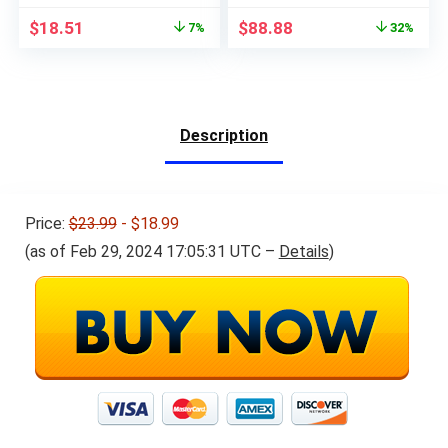
Original
Current
Original
Current
$
18.51
$
88.88
7%
32%
price
price
price
price
was:
is:
was:
is:
$20.00.
$18.51.
$129.99.
$88.88.
Description
Price:
$23.99
- $18.99
(as of Feb 29, 2024 17:05:31 UTC –
Details
)