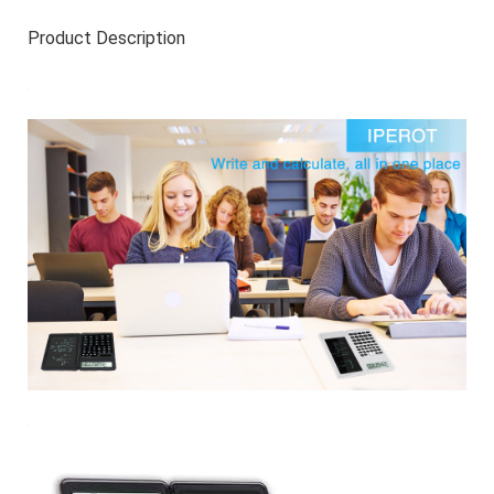
Product Description