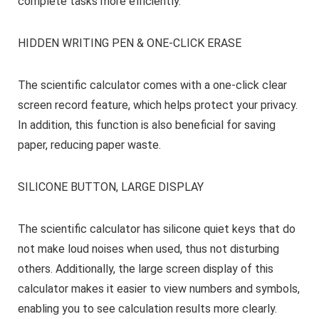
complete tasks more efficiently.
HIDDEN WRITING PEN & ONE-CLICK ERASE
The scientific calculator comes with a one-click clear
screen record feature, which helps protect your privacy.
In addition, this function is also beneficial for saving
paper, reducing paper waste.
SILICONE BUTTON, LARGE DISPLAY
The scientific calculator has silicone quiet keys that do
not make loud noises when used, thus not disturbing
others. Additionally, the large screen display of this
calculator makes it easier to view numbers and symbols,
enabling you to see calculation results more clearly.