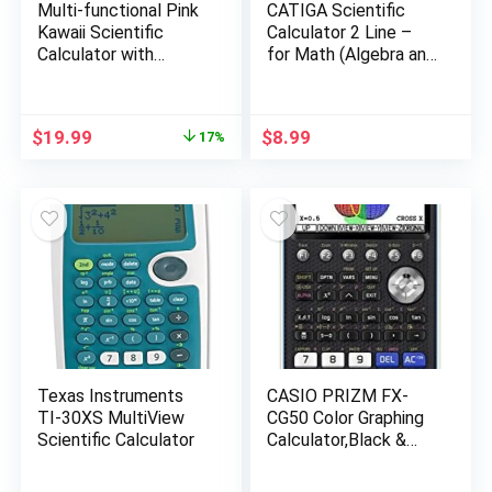
Multi-functional Pink
CATIGA Scientific
Kawaii Scientific
Calculator 2 Line –
Calculator with
for Math (Algebra and
Algebra,
Trigonometry),
Trigonometry,
Science, Statistics,
Calculus – For
Engineering, Physics,
Original
Current
$
19.99
$
8.99
17%
Students, Teachers &
Business Class, Over
price
price
Business
200 Functions, with
was:
is:
Memory and Replay
$23.99.
$19.99.
Function
Texas Instruments
CASIO PRIZM FX-
TI-30XS MultiView
CG50 Color Graphing
Scientific Calculator
Calculator,Black &
White,7.21″Wx10.32″L
x2.05″H