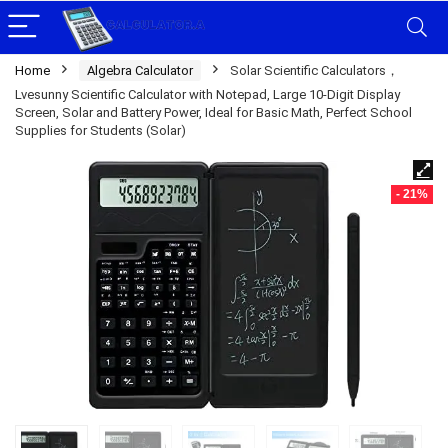
Home
Algebra Calculator
Solar Scientific Calculators，
Lvesunny Scientific Calculator with Notepad, Large 10-Digit Display
Screen, Solar and Battery Power, Ideal for Basic Math, Perfect School
Supplies for Students (Solar)
- 21%