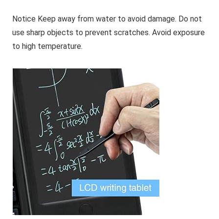
Notice Keep away from water to avoid damage. Do not
use sharp objects to prevent scratches. Avoid exposure
to high temperature.