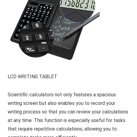
LCD WRITING TABLET
Scientific calculators not only features a spacious
writing screen but also enables you to record your
writing process so that you can review your calculations
at any time. This function is especially useful for tasks
that require repetitive calculations, allowing you to