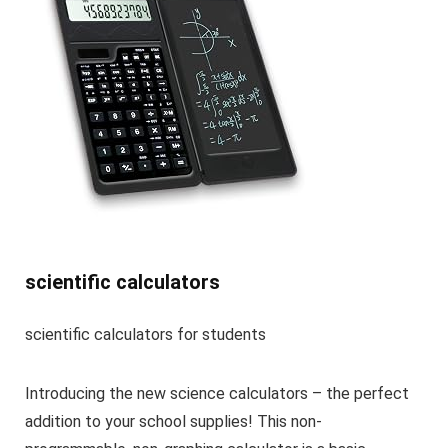
scientific calculators
scientific calculators for students
Introducing the new science calculators – the perfect
addition to your school supplies! This non-