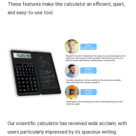
These features make this calculator an efficient, quiet,
and easy-to-use tool.
Our scientific calculator has received wide acclaim, with
users particularly impressed by its spacious writing