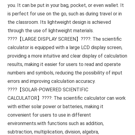
you. It can be put in your bag, pocket, or even wallet. It
is perfect for use on the go, such as during travel or in
the classroom. Its lightweight design is achieved
through the use of lightweight materials.
????【LARGE DISPLAY SCREEN】????: The scientific
calculator is equipped with a large LCD display screen,
providing a more intuitive and clear display of calculation
results, making it easier for users to read and operate
numbers and symbols, reducing the possibility of input
errors and improving calculation accuracy.
????【SOLAR-POWERED SCIENTIFIC
CALCULATOR】????: The scientific calculator can work
with either solar power or batteries, making it
convenient for users to use in different
environments.with functions such as addition,
subtraction, multiplication, division, algebra,