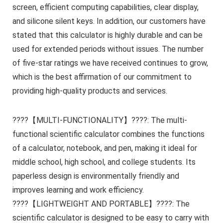
screen, efficient computing capabilities, clear display,
and silicone silent keys. In addition, our customers have
stated that this calculator is highly durable and can be
used for extended periods without issues. The number
of five-star ratings we have received continues to grow,
which is the best affirmation of our commitment to
providing high-quality products and services.
????【MULTI-FUNCTIONALITY】????: The multi-
functional scientific calculator combines the functions
of a calculator, notebook, and pen, making it ideal for
middle school, high school, and college students. Its
paperless design is environmentally friendly and
improves learning and work efficiency.
????【LIGHTWEIGHT AND PORTABLE】????: The
scientific calculator is designed to be easy to carry with