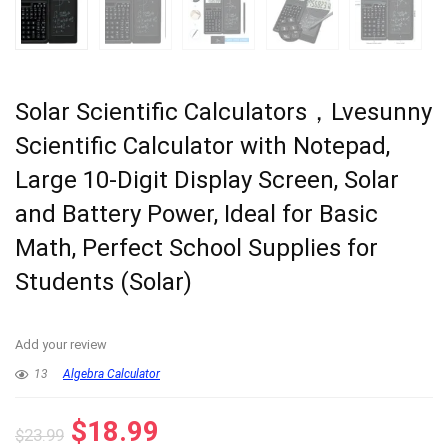
Solar Scientific Calculators，Lvesunny
Scientific Calculator with Notepad,
Large 10-Digit Display Screen, Solar
and Battery Power, Ideal for Basic
Math, Perfect School Supplies for
Students (Solar)
Add your review
13
Algebra Calculator
Original
Current
$
18.99
$
23.99