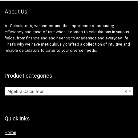
About Us
At Calculator A, we understand the importance of accuracy,
efficiency, and ease-of-use when it comes to calculations in various
fields, from finance and engineering to academics and everyday life.
That’s why we have meticulously crafted a collection of intuitive and
reliable calculators to cater to your diverse needs.
Product categories
Algebra Calculator
×
Quicklinks
Home