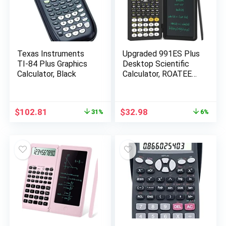
Texas Instruments
Upgraded 991ES Plus
TI-84 Plus Graphics
Desktop Scientific
Calculator, Black
Calculator, ROATEE
Multiview 4-Line
Display with Erasable
LCD Writing Tablet,
Original
Current
Original
Current
$
102.81
$
32.98
31%
6%
Solar Battery Power
price
price
price
price
with Notepad for
was:
is:
was:
is:
School
$150.00.
$102.81.
$34.98.
$32.98.