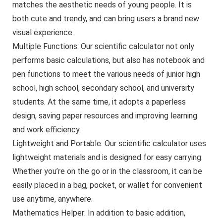
matches the aesthetic needs of young people. It is
both cute and trendy, and can bring users a brand new
visual experience.
Multiple Functions: Our scientific calculator not only
performs basic calculations, but also has notebook and
pen functions to meet the various needs of junior high
school, high school, secondary school, and university
students. At the same time, it adopts a paperless
design, saving paper resources and improving learning
and work efficiency.
Lightweight and Portable: Our scientific calculator uses
lightweight materials and is designed for easy carrying.
Whether you’re on the go or in the classroom, it can be
easily placed in a bag, pocket, or wallet for convenient
use anytime, anywhere.
Mathematics Helper: In addition to basic addition,