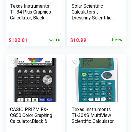
Texas Instruments
Solar Scientific
TI-84 Plus Graphics
Calculators，
Calculator, Black
Lvesunny Scientific
Calculator with
Notepad, Large 10-
Digit Display Screen,
Original
Current
Original
Current
$
102.81
$
18.99
31%
21%
Solar and Battery
price
price
price
price
Power, Ideal for Basic
was:
is:
was:
is:
Math, Perfect School
$150.00.
$102.81.
$23.99.
$18.99.
Supplies for Students
(Solar)
CASIO PRIZM FX-
Texas Instruments
CG50 Color Graphing
TI-30XS MultiView
Calculator,Black &
Scientific Calculator
White,7.21″Wx10.32″L