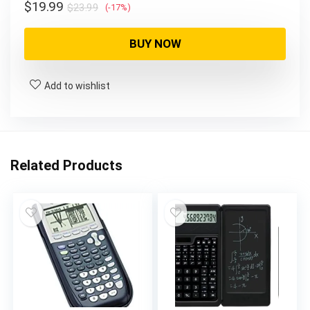
Original
Current
$
19.99
$
23.99
(-17%)
price
price
was:
is:
BUY NOW
$23.99.
$19.99.
Add to wishlist
Related Products