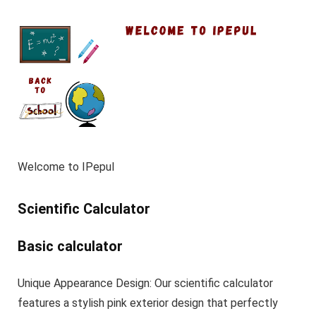
Welcome to IPepul
Scientific Calculator
Basic calculator
Unique Appearance Design: Our scientific calculator
features a stylish pink exterior design that perfectly