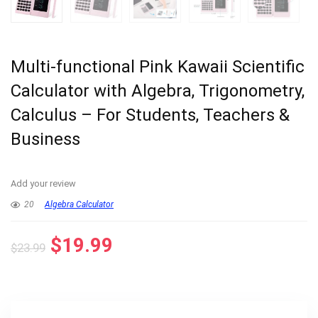
Multi-functional Pink Kawaii Scientific
Calculator with Algebra, Trigonometry,
Calculus – For Students, Teachers &
Business
Add your review
20
Algebra Calculator
Original
Current
$
19.99
$
23.99
price
price
was:
is:
$23.99.
$19.99.