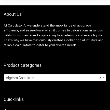
About Us
At Calculator A, we understand the importance of accuracy,
efficiency, and ease-of-use when it comes to calculations in various
fields, from finance and engineering to academics and everyday life.
That’s why we have meticulously crafted a collection of intuitive and
reliable calculators to cater to your diverse needs.
Product categories
Algebra Calculator
×
Quicklinks