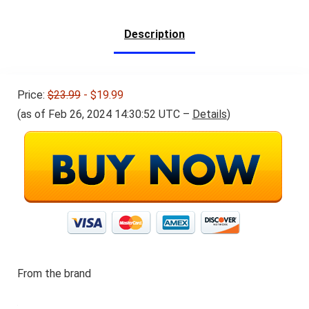
$34.98.
$32.98.
Function
Description
Price:
$23.99
- $19.99
(as of Feb 26, 2024 14:30:52 UTC –
Details
)
From the brand