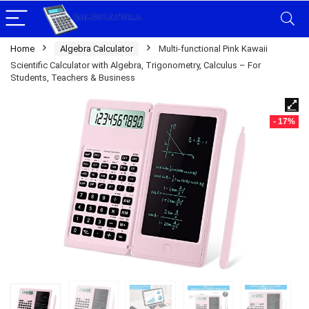
Home
Algebra Calculator
Multi-functional Pink Kawaii
Scientific Calculator with Algebra, Trigonometry, Calculus – For
Students, Teachers & Business
- 17%