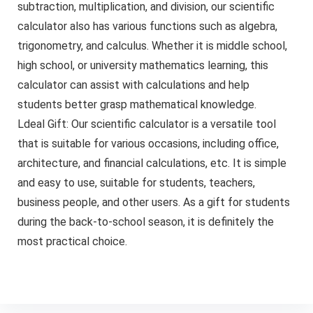
subtraction, multiplication, and division, our scientific
calculator also has various functions such as algebra,
trigonometry, and calculus. Whether it is middle school,
high school, or university mathematics learning, this
calculator can assist with calculations and help
students better grasp mathematical knowledge.
Ldeal Gift: Our scientific calculator is a versatile tool
that is suitable for various occasions, including office,
architecture, and financial calculations, etc. It is simple
and easy to use, suitable for students, teachers,
business people, and other users. As a gift for students
during the back-to-school season, it is definitely the
most practical choice.