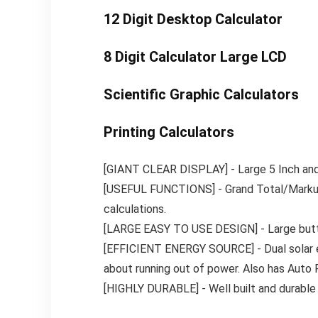
12 Digit Desktop Calculator
8 Digit Calculator Large LCD
Scientific Graphic Calculators
Printing Calculators
[GIANT CLEAR DISPLAY] ​- Large 5 Inch and c
[USEFUL FUNCTIONS] ​- Grand Total/Marku
calculations.
[LARGE EASY TO USE DESIGN] ​- Large butto
[EFFICIENT ENERGY SOURCE] ​- Dual solar en
about running out of power. Also has Auto P
[HIGHLY DURABLE] ​- Well built and durable 