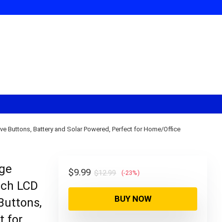
e Buttons, Battery and Solar Powered, Perfect for Home/Office
rge
Original
Current
$
9.99
$
12.99
(-23%)
nch LCD
price
price
BUY NOW
was:
is:
Buttons,
$12.99.
$9.99.
t for