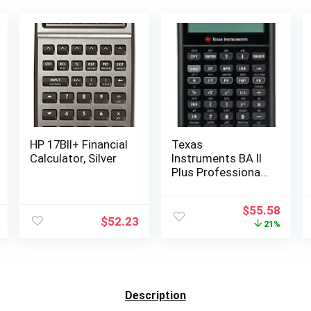
HP 17BII+ Financial
Texas
Calculator, Silver
Instruments BA II
Plus Professional
Financial
Calculator Silver
Original
Curr
$
55.58
9.8 Inch
$
52.23
price
price
21%
was:
is:
$70.00.
$55.5
Description