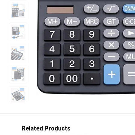
Related Products