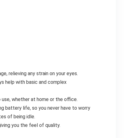
e, relieving any strain on your eyes.
s help with basic and complex
use, whether at home or the office.
g battery life, so you never have to worry
es of being idle.
ving you the feel of quality.