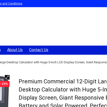
s and Conditions
p
About Us
Contact Us
rge Desktop Calculator with Huge 5-Inch LCD Display Screen, Giant Responsiv
Premium Commercial 12-Digit La
- 23%
Desktop Calculator with Huge 5-I
Display Screen, Giant Responsive 
Battery and Solar Powered, Perfec