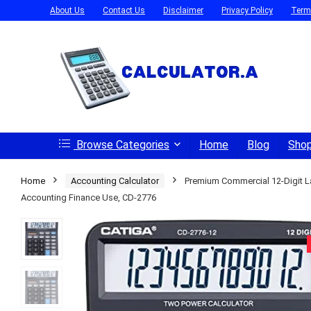
About Us
Contact Us
Disclaimer
Privacy Policy
Term
Browse Categories
Home
Blog
Sho
Home
Accounting Calculator
Premium Commercial 12-Digit La
Accounting Finance Use, CD-2776