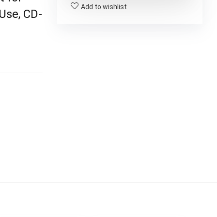
Add to wishlist
Use, CD-