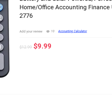
Home/Office Accounting Finance 
2776
Add your review
10
Accounting Calculator
Original
Current
$
9.99
$
12.99
price
price
was:
is:
$12.99.
$9.99.