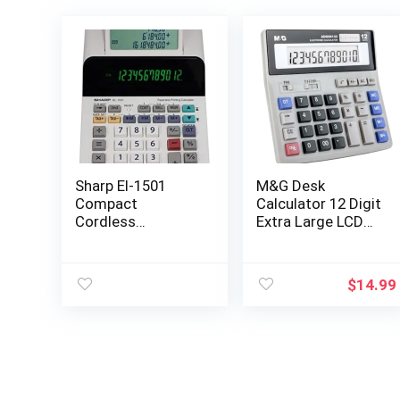
Sharp El-1501
M&G Desk
Compact
Calculator 12 Digit
Cordless
Extra Large LCD
Paperless Large
Display, Dual Solar
12-Digit Display
Power and
Desktop Printing
Battery,
$
14.99
Calculator That
Accounting
Utilizes Printing
Calculator with
Calculator Logic
Big Button,
Battery Include,
Perfect for Office
Business Home