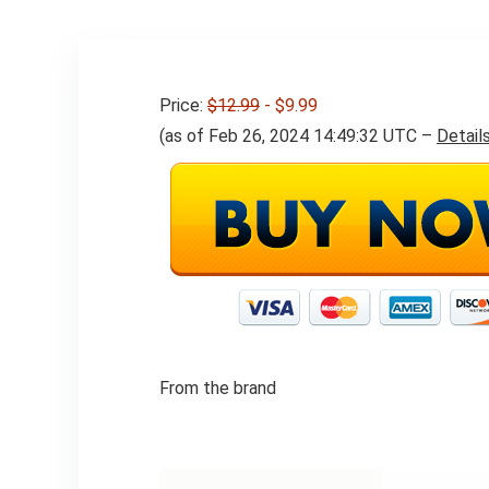
Daily Use
Price:
$12.99
- $9.99
(as of Feb 26, 2024 14:49:32 UTC –
Detail
From the brand