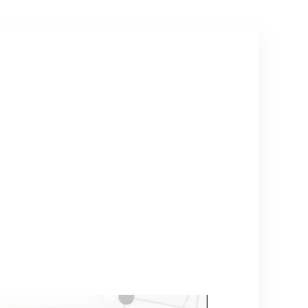
Use(US-200ML-
grey)