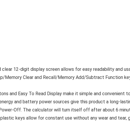
lear 12-digit display screen allows for easy readability and usag
p/Memory Clear and Recall/Memory Add/Subtract Function key
ns and Easy To Read Display make it simple and convenient to 
ergy and battery power sources give this product a long-lastin
ower-Off. The calculator will turn itself off after about 6 minut
plastic keys allow for constant use without any wear and tear, gi