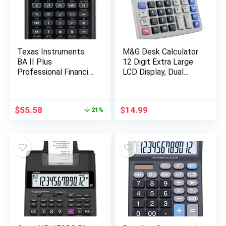
Texas Instruments
M&G Desk Calculator
BA II Plus
12 Digit Extra Large
Professional Financial
LCD Display, Dual
Calculator Silver 9.8
Solar Power and
Inch
Battery, Accounting
Calculator with Big
Original
Current
$
55.58
$
14.99
21%
Button, Battery
price
price
Include, Perfect for
was:
is:
Office Business Home
$70.00.
$55.58.
Daily Use