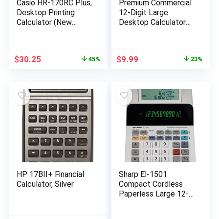
Casio HR-170RC Plus,
Premium Commercial
Desktop Printing
12-Digit Large
Calculator (New
Desktop Calculator
Version of The HR-
with Huge 5-Inch LCD
100TM)
Display Screen, Giant
Responsive Buttons,
Original
Current
Original
Current
$
30.25
$
9.99
45%
23%
Battery and Solar
price
price
price
price
Powered, Perfect for
was:
is:
was:
is:
Home/Office
$54.99.
$30.25.
$12.99.
$9.99.
Accounting Finance
Use, CD-2776
HP 17BII+ Financial
Sharp El-1501
Calculator, Silver
Compact Cordless
Paperless Large 12-
Digit Display Desktop
Printing Calculator