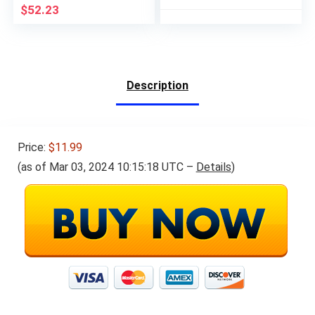
That Utilizes Printing
$
52.23
Calculator Logic
Description
Price:
$11.99
(as of Mar 03, 2024 10:15:18 UTC –
Details
)