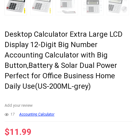
Desktop Calculator Extra Large LCD
Display 12-Digit Big Number
Accounting Calculator with Big
Button,Battery & Solar Dual Power
Perfect for Office Business Home
Daily Use(US-200ML-grey)
Add your review
17
Accounting Calculator
$
11.99