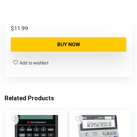
$
11.99
BUY NOW
Add to wishlist
Related Products