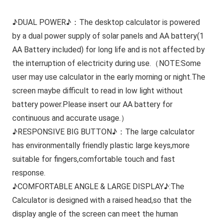
♪DUAL POWER♪：The desktop calculator is powered
by a dual power supply of solar panels and AA battery(1
AA Battery included) for long life and is not affected by
the interruption of electricity during use.（NOTE:Some
user may use calculator in the early morning or night.The
screen maybe difficult to read in low light without
battery power.Please insert our AA battery for
continuous and accurate usage.）
♪RESPONSIVE BIG BUTTON♪：The large calculator
has environmentally friendly plastic large keys,more
suitable for fingers,comfortable touch and fast
response.
♪COMFORTABLE ANGLE & LARGE DISPLAY♪:The
Calculator is designed with a raised head,so that the
display angle of the screen can meet the human