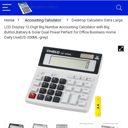
Home
Accounting Calculator
Desktop Calculator Extra Large
LCD Display 12-Digit Big Number Accounting Calculator with Big
Button,Battery & Solar Dual Power Perfect for Office Business Home
Daily Use(US-200ML-grey)