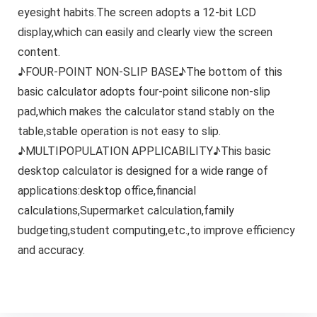
eyesight habits.The screen adopts a 12-bit LCD
display,which can easily and clearly view the screen
content.
♪FOUR-POINT NON-SLIP BASE♪The bottom of this
basic calculator adopts four-point silicone non-slip
pad,which makes the calculator stand stably on the
table,stable operation is not easy to slip.
♪MULTIPOPULATION APPLICABILITY♪This basic
desktop calculator is designed for a wide range of
applications:desktop office,financial
calculations,Supermarket calculation,family
budgeting,student computing,etc.,to improve efficiency
and accuracy.