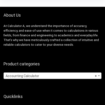
About Us
At Calculator A, we understand the importance of accuracy,
efficiency, and ease-of-use when it comes to calculations in various
fields, from finance and engineering to academics and everyday life.
That’s why we have meticulously crafted a collection of intuitive and
reliable calculators to cater to your diverse needs.
Product categories
Accounting Calculator
×
Quicklinks