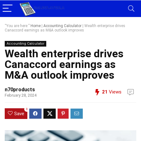
“You are here:”
Home
|
Accounting Calculator
|
Wealth enterprise drives
Canaccord earnings as M&A outlook improves
Accounting Calculator
Wealth enterprise drives
Canaccord earnings as
M&A outlook improves
n70products
21
Views
February 28, 2024
0
Save