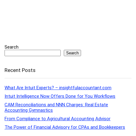
Search
Search
Recent Posts
What Are Intuit Experts? – insightfulaccountant.com
Intuit Intelligence Now Offers Done for You Workflows
CAM Reconciliations and NNN Charges: Real Estate
Accounting Gymnastics
From Compliance to Agricultural Accounting Advisor
The Power of Financial Advisory for CPAs and Bookkeepers