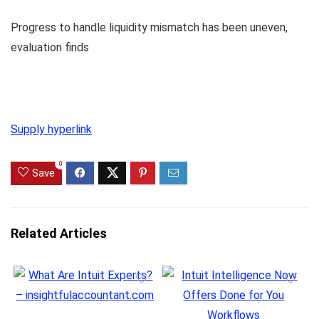
Progress to handle liquidity mismatch has been uneven,
evaluation finds
Supply hyperlink
0
Save
Related Articles