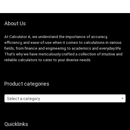
About Us
At Calculator A, we understand the importance of accuracy,
efficiency, and ease-of-use when it comes to calculations in various
fields, from finance and engineering to academics and everyday life.
That’s why we have meticulously crafted a collection of intuitive and
reliable calculators to cater to your diverse needs.
Product categories
Select a category
Quicklinks