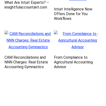
What Are Intuit Experts? –
insightfulaccountant.com
Intuit Intelligence Now
Offers Done for You
Workflows
CAM Reconciliations and
From Compliance to
NNN Charges: Real Estate
Agricultural Accounting
Accounting Gymnastics
Advisor