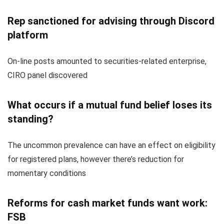
Rep sanctioned for advising through Discord
platform
On-line posts amounted to securities-related enterprise,
CIRO panel discovered
What occurs if a mutual fund belief loses its
standing?
The uncommon prevalence can have an effect on eligibility
for registered plans, however there’s reduction for
momentary conditions
Reforms for cash market funds want work:
FSB