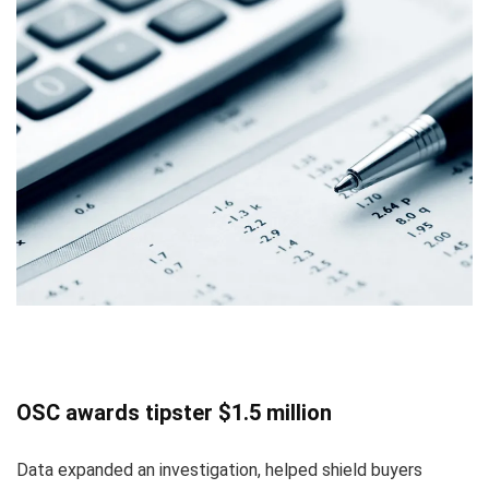
OSC awards tipster $1.5 million
Data expanded an investigation, helped shield buyers