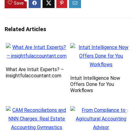
Save
Related Articles
What Are Intuit Experts? –
insightfulaccountant.com
Intuit Intelligence Now
Offers Done for You
Workflows