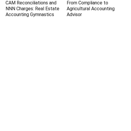
CAM Reconciliations and
From Compliance to
NNN Charges: Real Estate
Agricultural Accounting
Accounting Gymnastics
Advisor