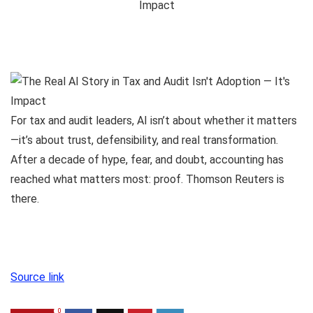
For tax and audit leaders, AI isn’t about whether it matters
—it’s about trust, defensibility, and real transformation.
After a decade of hype, fear, and doubt, accounting has
reached what matters most: proof. Thomson Reuters is
there.
Source link
0