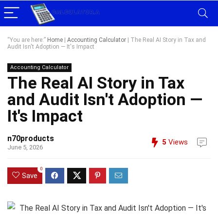
“You are here:”
Home
|
Accounting Calculator
|
The Real AI Story in Tax and
Audit Isn't Adoption — It's Impact
Accounting Calculator
The Real AI Story in Tax
and Audit Isn't Adoption —
It's Impact
n70products
5
Views
June 5, 2026
0
Save