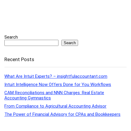
Search
Search
Recent Posts
What Are Intuit Experts? – insightfulaccountant.com
Intuit Intelligence Now Offers Done for You Workflows
CAM Reconciliations and NNN Charges: Real Estate
Accounting Gymnastics
From Compliance to Agricultural Accounting Advisor
The Power of Financial Advisory for CPAs and Bookkeepers