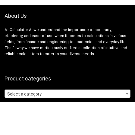
About Us
At Calculator A, we understand the importance of accuracy,
efficiency, and ease-of-use when it comes to calculations in various
fields, from finance and engineering to academics and everyday life.
That’s why we have meticulously crafted a collection of intuitive and
reliable calculators to cater to your diverse needs.
Product categories
Select a category
Quicklinks
Home