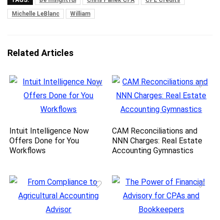
TAGS:
Be Insightful
Chris Panek CPA
CPE Credits
Michelle LeBlanc
William
Related Articles
Intuit Intelligence Now
CAM Reconciliations and
Offers Done for You
NNN Charges: Real Estate
Workflows
Accounting Gymnastics