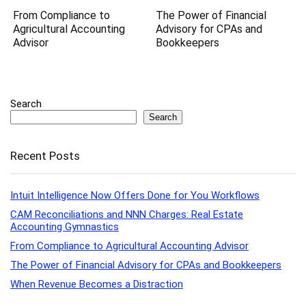
From Compliance to
The Power of Financial
Agricultural Accounting
Advisory for CPAs and
Advisor
Bookkeepers
Search
Search
Recent Posts
Intuit Intelligence Now Offers Done for You Workflows
CAM Reconciliations and NNN Charges: Real Estate
Accounting Gymnastics
From Compliance to Agricultural Accounting Advisor
The Power of Financial Advisory for CPAs and Bookkeepers
When Revenue Becomes a Distraction