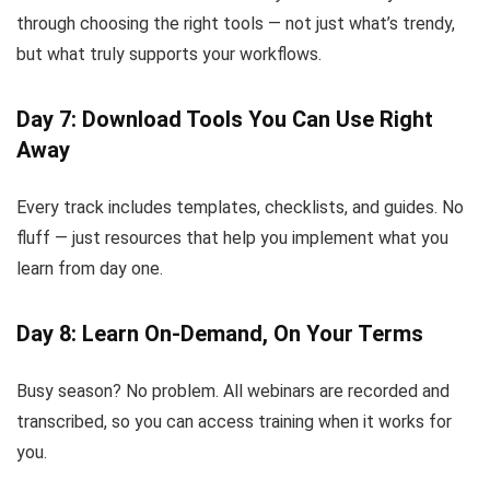
through choosing the right tools — not just what’s trendy,
but what truly supports your workflows.
Day 7: Download Tools You Can Use Right
Away
Every track includes templates, checklists, and guides. No
fluff — just resources that help you implement what you
learn from day one.
Day 8: Learn On-Demand, On Your Terms
Busy season? No problem. All webinars are recorded and
transcribed, so you can access training when it works for
you.