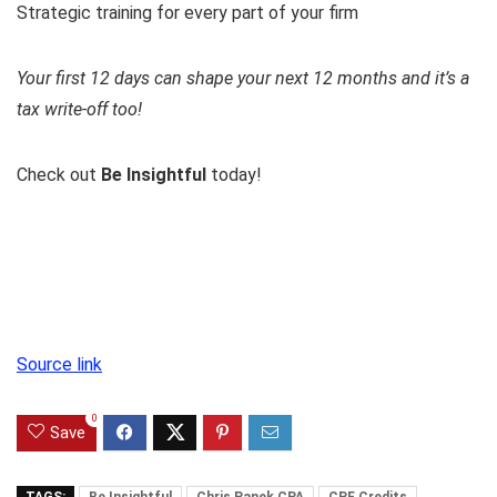
Strategic training for every part of your firm
Your first 12 days can shape your next 12 months and it’s a
tax write-off too!
Check out
Be Insightful
today!
Source link
0
Save