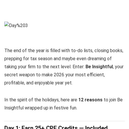
The end of the year is filled with to-do lists, closing books,
prepping for tax season and maybe even dreaming of
taking your firm to the next level. Enter:
Be Insightful
, your
secret weapon to make 2026 your most efficient,
profitable, and enjoyable year yet.
In the spirit of the holidays, here are
12 reasons
to join Be
Insightful wrapped up in festive fun.
Day 1: Earn 25+ CPE Credits — Included