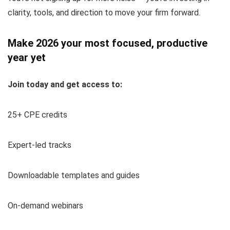
clarity, tools, and direction to move your firm forward.
Make 2026 your most focused, productive
year yet
Join today and get access to:
25+ CPE credits
Expert-led tracks
Downloadable templates and guides
On-demand webinars