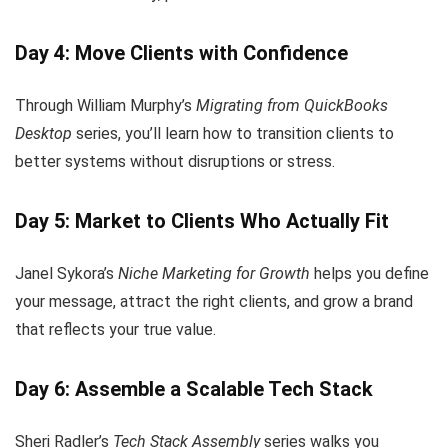
Day 4: Move Clients with Confidence
Through William Murphy’s
Migrating from QuickBooks
Desktop
series, you’ll learn how to transition clients to
better systems without disruptions or stress.
Day 5: Market to Clients Who Actually Fit
Janel Sykora’s
Niche Marketing for Growth
helps you define
your message, attract the right clients, and grow a brand
that reflects your true value.
Day 6: Assemble a Scalable Tech Stack
Sheri Radler’s
Tech Stack Assembly
series walks you