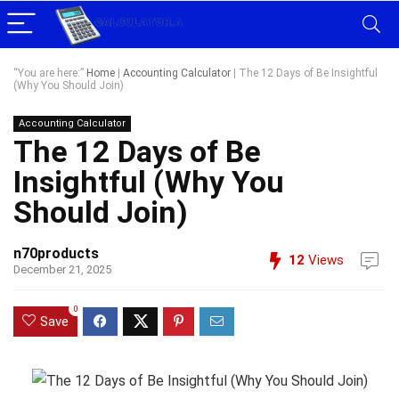
“You are here:”
Home
|
Accounting Calculator
|
The 12 Days of Be Insightful
(Why You Should Join)
Accounting Calculator
The 12 Days of Be
Insightful (Why You
Should Join)
n70products
12
Views
December 21, 2025
0
Save