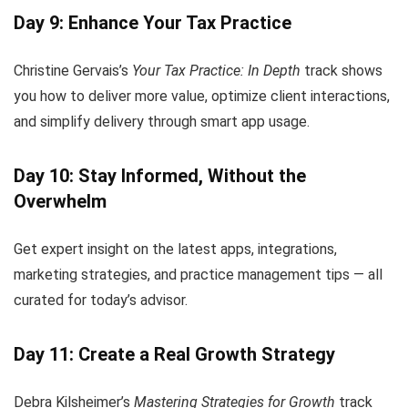
Day 9: Enhance Your Tax Practice
Christine Gervais’s
Your Tax Practice: In Depth
track shows
you how to deliver more value, optimize client interactions,
and simplify delivery through smart app usage.
Day 10: Stay Informed, Without the
Overwhelm
Get expert insight on the latest apps, integrations,
marketing strategies, and practice management tips — all
curated for today’s advisor.
Day 11: Create a Real Growth Strategy
Debra Kilsheimer’s
Mastering Strategies for Growth
track