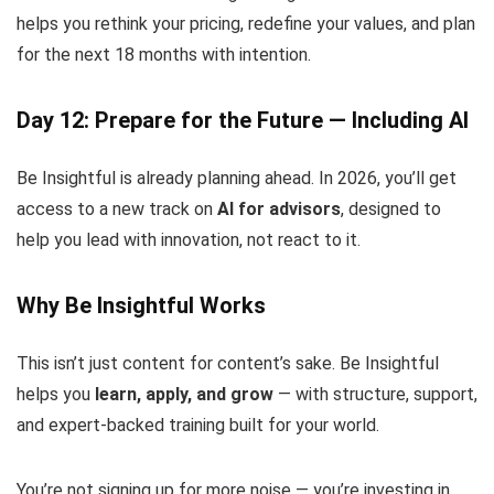
helps you rethink your pricing, redefine your values, and plan
for the next 18 months with intention.
Day 12: Prepare for the Future — Including AI
Be Insightful is already planning ahead. In 2026, you’ll get
access to a new track on
AI for advisors
, designed to
help you lead with innovation, not react to it.
Why Be Insightful Works
This isn’t just content for content’s sake. Be Insightful
helps you
learn, apply, and grow
— with structure, support,
and expert-backed training built for your world.
You’re not signing up for more noise — you’re investing in