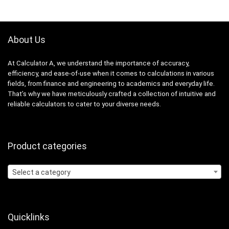
About Us
At Calculator A, we understand the importance of accuracy,
efficiency, and ease-of-use when it comes to calculations in various
fields, from finance and engineering to academics and everyday life.
That’s why we have meticulously crafted a collection of intuitive and
reliable calculators to cater to your diverse needs.
Product categories
Select a category
Quicklinks