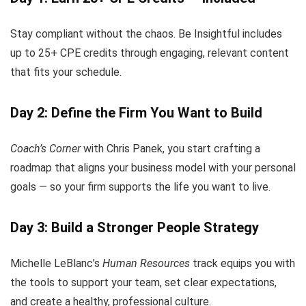
Stay compliant without the chaos. Be Insightful includes
up to 25+ CPE credits through engaging, relevant content
that fits your schedule.
Day 2: Define the Firm You Want to Build
Coach’s Corner
with Chris Panek, you start crafting a
roadmap that aligns your business model with your personal
goals — so your firm supports the life you want to live.
Day 3: Build a Stronger People Strategy
Michelle LeBlanc’s
Human Resources
track equips you with
the tools to support your team, set clear expectations,
and create a healthy, professional culture.