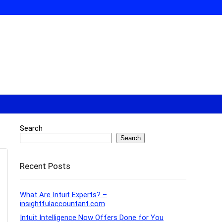
Search
Search
Recent Posts
What Are Intuit Experts? –
insightfulaccountant.com
Intuit Intelligence Now Offers Done for You