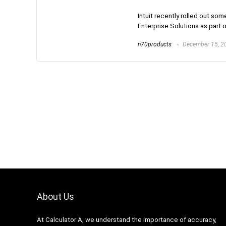
Intuit recently rolled out s
Enterprise Solutions as part 
n70products
December 15, 2
About Us
At Calculator A, we understand the importance of accuracy,