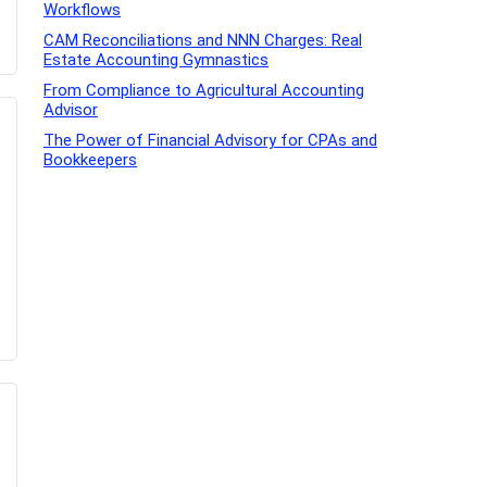
Workflows
CAM Reconciliations and NNN Charges: Real
Estate Accounting Gymnastics
From Compliance to Agricultural Accounting
Advisor
The Power of Financial Advisory for CPAs and
Bookkeepers