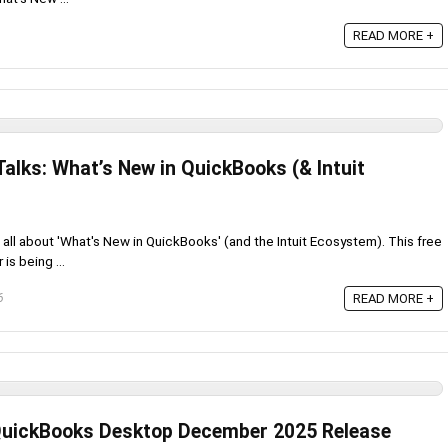
READ MORE +
alks: What’s New in QuickBooks (& Intuit
all about 'What's New in QuickBooks' (and the Intuit Ecosystem). This free
is being ...
READ MORE +
6
 QuickBooks Desktop December 2025 Release