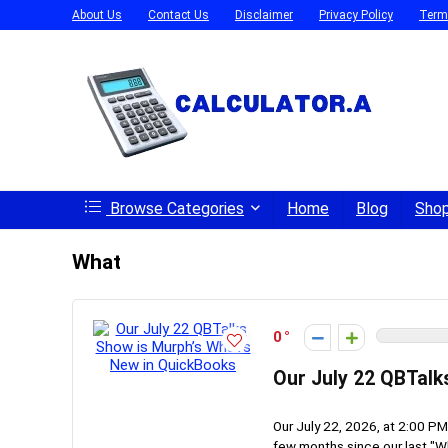
About Us
Contact Us
Disclaimer
Privacy Policy
Term
Browse Categories
Home
Blog
Sho
What
0
Our July 22 QBTalk
Our July 22, 2026, at 2:00 PM
few months since our last "Wh