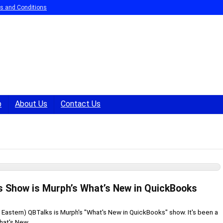
s and Conditions
p
About Us
Contact Us
s Show is Murph’s What’s New in QuickBooks
 Eastern) QBTalks is Murph's "What's New in QuickBooks" show. It's been a
at's New ...