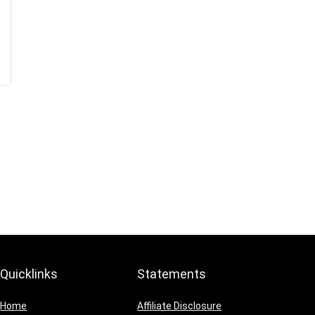
Quicklinks
Statements
Home
Affiliate Disclosure