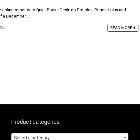
ome enhancements to QuickBooks Desktop Pro-plus, Premier-plus and
of a December ...
READ MORE +
025
Product categories
Select a category