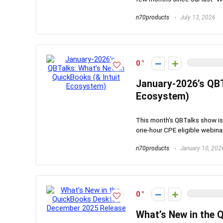
n70products
July 13, 2026
0
January-2026’s QBT
Ecosystem)
This month's QBTalks show is 
one-hour CPE eligible webinar 
n70products
January 10, 202
0
What’s New in the