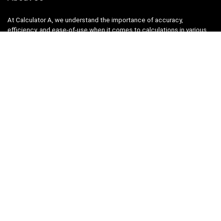
At Calculator A, we understand the importance of accuracy,
efficiency, and ease-of-use when it comes to calculations in various
fields, from finance and engineering to academics and everyday life.
That’s why we have meticulously crafted a collection of intuitive and
reliable calculators to cater to your diverse needs.
Product categories
Select a category
Quicklinks
Home
Blog
Shop