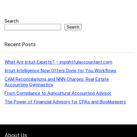
Search
Search
Recent Posts
What Are Intuit Experts? – insightfulaccountant.com
Intuit Intelligence Now Offers Done for You Workflows
CAM Reconciliations and NNN Charges: Real Estate
Accounting Gymnastics
From Compliance to Agricultural Accounting Advisor
The Power of Financial Advisory for CPAs and Bookkeepers
About Us