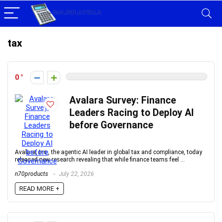
tax
0
Avalara Survey: Finance
Leaders Racing to Deploy AI
before Governance
Avalara, Inc., the agentic AI leader in global tax and compliance, today
released new research revealing that while finance teams feel ...
n70products
July 22, 2026
READ MORE +