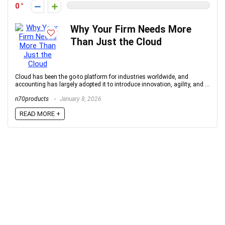
0
Why Your Firm Needs More
Than Just the Cloud
Cloud has been the go-to platform for industries worldwide, and
accounting has largely adopted it to introduce innovation, agility, and ...
n70products
January 8, 2026
READ MORE +