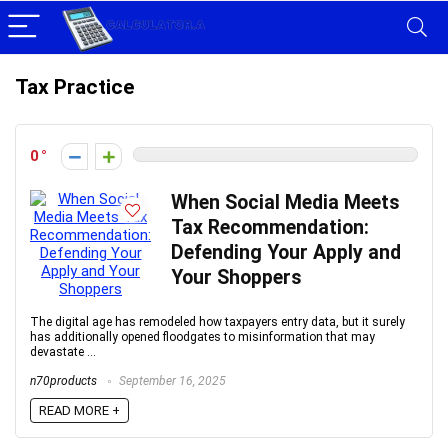
Tax Practice
0
When Social Media Meets
Tax Recommendation:
Defending Your Apply and
Your Shoppers
The digital age has remodeled how taxpayers entry data, but it surely
has additionally opened floodgates to misinformation that may
devastate ...
n70products
September 16, 2025
READ MORE +