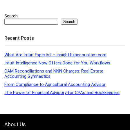
Search
Search
Recent Posts
What Are Intuit Experts? – insightfulaccountant.com
Intuit Intelligence Now Offers Done for You Workflows
CAM Reconciliations and NNN Charges: Real Estate
Accounting Gymnastics
From Compliance to Agricultural Accounting Advisor
The Power of Financial Advisory for CPAs and Bookkeepers
About Us