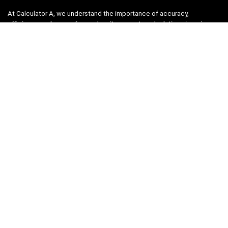
At Calculator A, we understand the importance of accuracy,
efficiency, and ease-of-use when it comes to calculations in various
fields, from finance and engineering to academics and everyday life.
That’s why we have meticulously crafted a collection of intuitive and
reliable calculators to cater to your diverse needs.
Product categories
Select a category
Quicklinks
Home
Blog
Shop