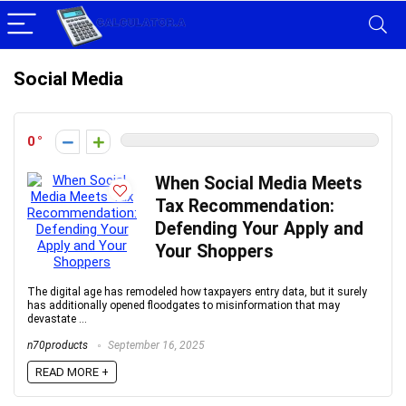
Social Media
0
When Social Media Meets
Tax Recommendation:
Defending Your Apply and
Your Shoppers
The digital age has remodeled how taxpayers entry data, but it surely
has additionally opened floodgates to misinformation that may
devastate ...
n70products
September 16, 2025
READ MORE +