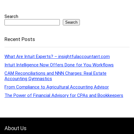
Search
Search
Recent Posts
What Are Intuit Experts? – insightfulaccountant.com
Intuit Intelligence Now Offers Done for You Workflows
CAM Reconciliations and NNN Charges: Real Estate
Accounting Gymnastics
From Compliance to Agricultural Accounting Advisor
The Power of Financial Advisory for CPAs and Bookkeepers
About Us