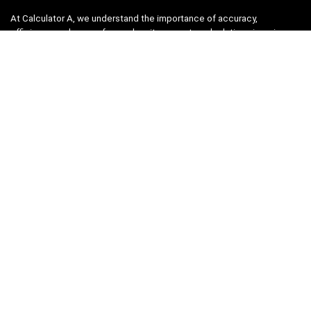
At Calculator A, we understand the importance of accuracy,
efficiency, and ease-of-use when it comes to calculations in various
fields, from finance and engineering to academics and everyday life.
That’s why we have meticulously crafted a collection of intuitive and
reliable calculators to cater to your diverse needs.
Product categories
Select a category
Quicklinks
Home
Blog
Shop