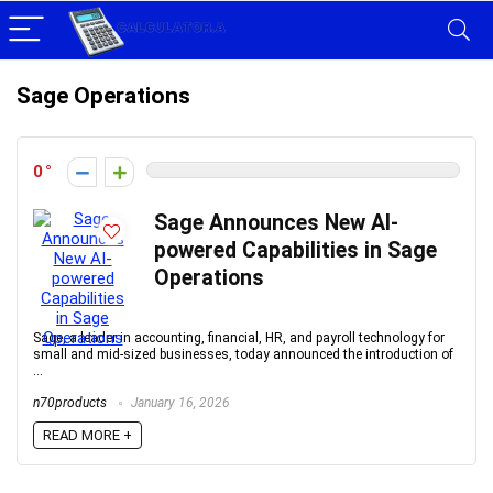
Sage Operations
0
Sage Announces New AI-
powered Capabilities in Sage
Operations
Sage, a leader in accounting, financial, HR, and payroll technology for
small and mid-sized businesses, today announced the introduction of
...
n70products
January 16, 2026
READ MORE +