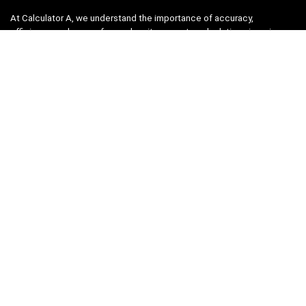
At Calculator A, we understand the importance of accuracy,
efficiency, and ease-of-use when it comes to calculations in various
fields, from finance and engineering to academics and everyday life.
That’s why we have meticulously crafted a collection of intuitive and
reliable calculators to cater to your diverse needs.
Product categories
Select a category
Quicklinks
Home
Blog
Shop