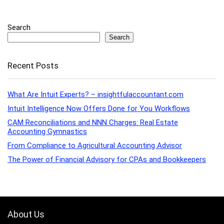
Search
Search
Recent Posts
What Are Intuit Experts? – insightfulaccountant.com
Intuit Intelligence Now Offers Done for You Workflows
CAM Reconciliations and NNN Charges: Real Estate
Accounting Gymnastics
From Compliance to Agricultural Accounting Advisor
The Power of Financial Advisory for CPAs and Bookkeepers
About Us