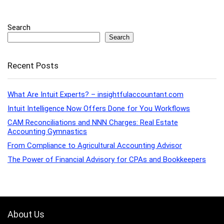
Search
Search
Recent Posts
What Are Intuit Experts? – insightfulaccountant.com
Intuit Intelligence Now Offers Done for You Workflows
CAM Reconciliations and NNN Charges: Real Estate
Accounting Gymnastics
From Compliance to Agricultural Accounting Advisor
The Power of Financial Advisory for CPAs and Bookkeepers
About Us