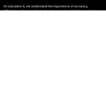
At Calculator A, we understand the importance of accuracy,
efficiency, and ease-of-use when it comes to calculations in various
fields, from finance and engineering to academics and everyday life.
That’s why we have meticulously crafted a collection of intuitive and
reliable calculators to cater to your diverse needs.
Product categories
Select a category
Quicklinks
Home
Blog
Shop