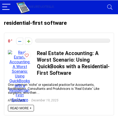
residential-first software
0
Real Estate Accounting: A
Worst Scenario: Using
QuickBooks with a Residential-
First Software
One common 'niche' or specialized practice for Accountants,
Bookkeepers, Consultants and ProAdvisors is 'Real Estate.' Like
surgeons, who then ...
n70products
December 19, 2025
READ MORE +