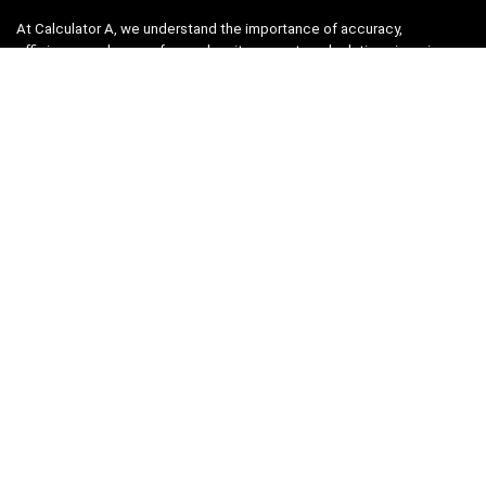
At Calculator A, we understand the importance of accuracy,
efficiency, and ease-of-use when it comes to calculations in various
fields, from finance and engineering to academics and everyday life.
That’s why we have meticulously crafted a collection of intuitive and
reliable calculators to cater to your diverse needs.
Product categories
Select a category
Quicklinks
Home
Blog
Shop