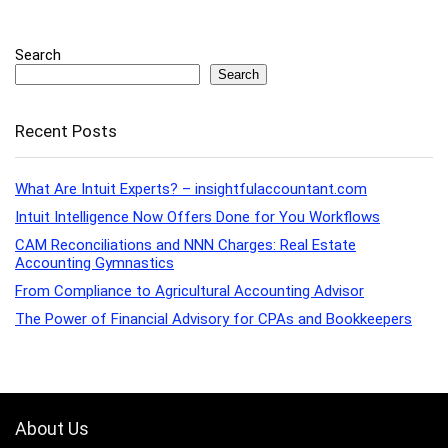
Search
Search
Recent Posts
What Are Intuit Experts? – insightfulaccountant.com
Intuit Intelligence Now Offers Done for You Workflows
CAM Reconciliations and NNN Charges: Real Estate
Accounting Gymnastics
From Compliance to Agricultural Accounting Advisor
The Power of Financial Advisory for CPAs and Bookkeepers
About Us