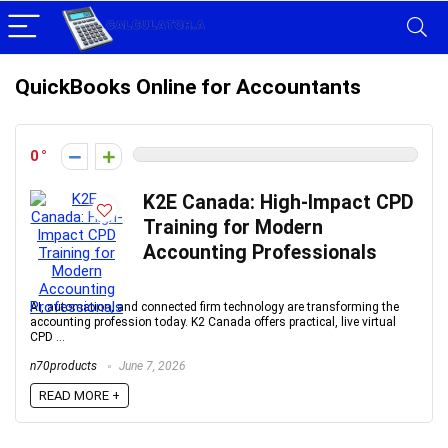
QuickBooks Online for Accountants
0
K2E Canada: High-Impact CPD
Training for Modern
Accounting Professionals
AI, automation, and connected firm technology are transforming the
accounting profession today. K2 Canada offers practical, live virtual
CPD ...
n70products
June 7, 2026
READ MORE +