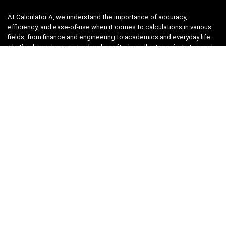
At Calculator A, we understand the importance of accuracy,
efficiency, and ease-of-use when it comes to calculations in various
fields, from finance and engineering to academics and everyday life.
That’s why we have meticulously crafted a collection of intuitive and
reliable calculators to cater to your diverse needs.
Product categories
Select a category
Quicklinks
Home
Blog
Shop