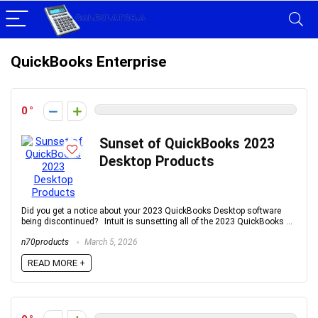
QuickBooks Enterprise
0
Sunset of QuickBooks 2023
Desktop Products
Did you get a notice about your 2023 QuickBooks Desktop software
being discontinued? Intuit is sunsetting all of the 2023 QuickBooks ...
n70products
March 5, 2026
READ MORE +