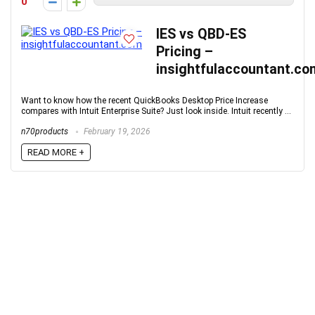
0
IES vs QBD-ES
Pricing –
insightfulaccountant.co
Want to know how the recent QuickBooks Desktop Price Increase
compares with Intuit Enterprise Suite? Just look inside. Intuit recently ...
n70products
February 19, 2026
READ MORE +