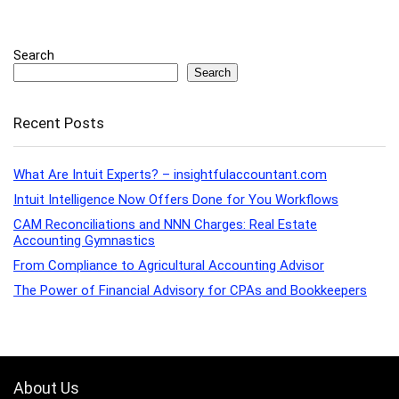
Search
Search
Recent Posts
What Are Intuit Experts? – insightfulaccountant.com
Intuit Intelligence Now Offers Done for You Workflows
CAM Reconciliations and NNN Charges: Real Estate
Accounting Gymnastics
From Compliance to Agricultural Accounting Advisor
The Power of Financial Advisory for CPAs and Bookkeepers
About Us