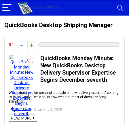
QuickBooks Desktop Shipping Manager
0
QuickBooks Monday Minute:
New QuickBooks Desktop
Delivery Supervisor Expertise
Begins December seventh
We advised you beforehand a couple of new 'delivery expertise' coming
to QuickBooks Desktop. In however a number of days, the long-
standing ...
n70products
December 1, 2025
READ MORE +