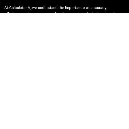
At Calculator A, we understand the importance of accuracy,
efficiency, and ease-of-use when it comes to calculations in various
fields, from finance and engineering to academics and everyday life.
That’s why we have meticulously crafted a collection of intuitive and
reliable calculators to cater to your diverse needs.
Product categories
Select a category
Quicklinks
Home
Blog
Shop