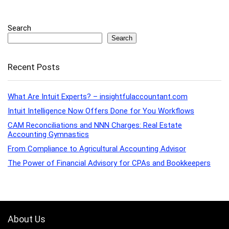
Search
Search
Recent Posts
What Are Intuit Experts? – insightfulaccountant.com
Intuit Intelligence Now Offers Done for You Workflows
CAM Reconciliations and NNN Charges: Real Estate
Accounting Gymnastics
From Compliance to Agricultural Accounting Advisor
The Power of Financial Advisory for CPAs and Bookkeepers
About Us