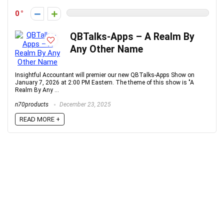
0
QBTalks-Apps – A Realm By
Any Other Name
Insightful Accountant will premier our new QBTalks-Apps Show on
January 7, 2026 at 2:00 PM Eastern. The theme of this show is "A
Realm By Any ...
n70products
December 23, 2025
READ MORE +