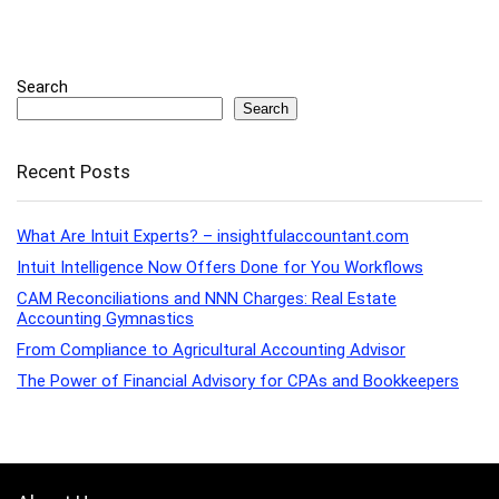
Search
Search
Recent Posts
What Are Intuit Experts? – insightfulaccountant.com
Intuit Intelligence Now Offers Done for You Workflows
CAM Reconciliations and NNN Charges: Real Estate
Accounting Gymnastics
From Compliance to Agricultural Accounting Advisor
The Power of Financial Advisory for CPAs and Bookkeepers