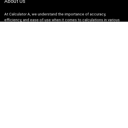
About Us
At Calculator A, we understand the importance of accuracy,
efficiency, and ease-of-use when it comes to calculations in various
fields, from finance and engineering to academics and everyday life.
That’s why we have meticulously crafted a collection of intuitive and
reliable calculators to cater to your diverse needs.
Product categories
Select a category
Quicklinks
Home
Blog