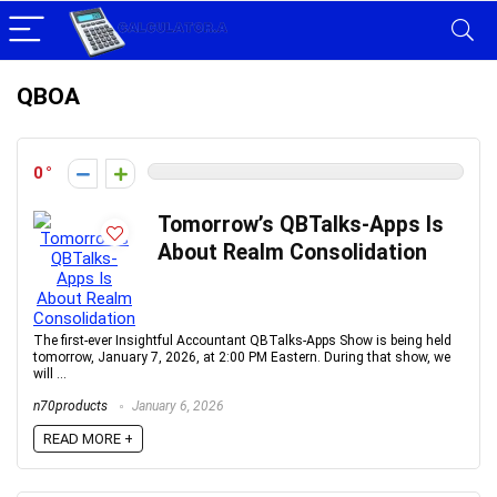
QBOA
0
Tomorrow’s QBTalks-Apps Is
About Realm Consolidation
The first-ever Insightful Accountant QBTalks-Apps Show is being held
tomorrow, January 7, 2026, at 2:00 PM Eastern. During that show, we
will ...
n70products
January 6, 2026
READ MORE +