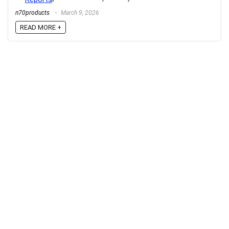
n70products
March 9, 2026
READ MORE +