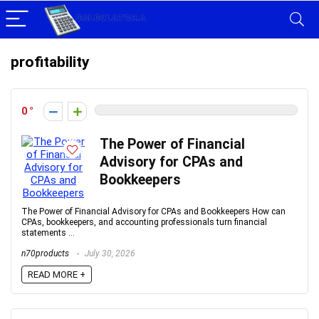
profitability
0
The Power of Financial
Advisory for CPAs and
Bookkeepers
The Power of Financial Advisory for CPAs and Bookkeepers How can
CPAs, bookkeepers, and accounting professionals turn financial
statements ...
n70products
July 30, 2026
READ MORE +