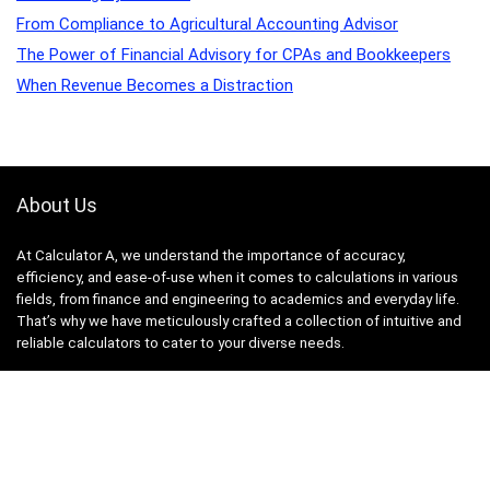
From Compliance to Agricultural Accounting Advisor
The Power of Financial Advisory for CPAs and Bookkeepers
When Revenue Becomes a Distraction
About Us
At Calculator A, we understand the importance of accuracy,
efficiency, and ease-of-use when it comes to calculations in various
fields, from finance and engineering to academics and everyday life.
That’s why we have meticulously crafted a collection of intuitive and
reliable calculators to cater to your diverse needs.
Product categories
Select a category