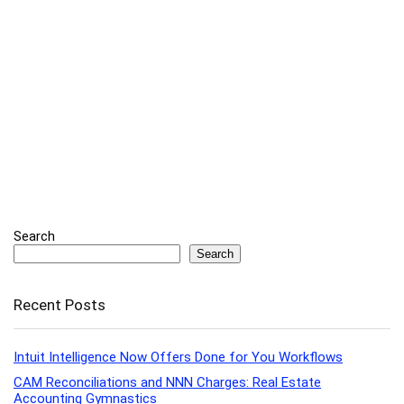
Search
Search
Recent Posts
Intuit Intelligence Now Offers Done for You Workflows
CAM Reconciliations and NNN Charges: Real Estate
Accounting Gymnastics