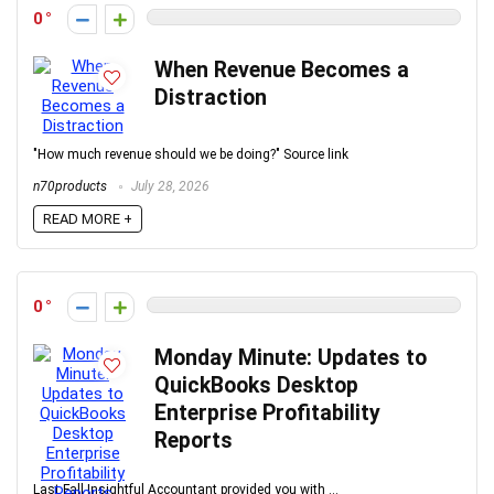
0
When Revenue Becomes a
Distraction
"How much revenue should we be doing?" Source link
n70products
July 28, 2026
READ MORE +
0
Monday Minute: Updates to
QuickBooks Desktop
Enterprise Profitability
Reports
Last Fall Insightful Accountant provided you with ...